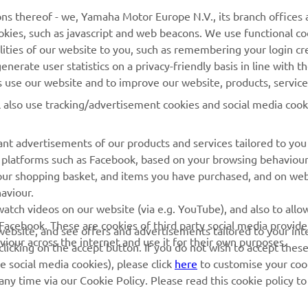
MyYamaha
General Support &
ns thereof - we, Yamaha Motor Europe N.V., its branch offices a
Enquiries
cookies, such as javascript and web beacons. We use functional co
Yamaha Music
lities of our website to you, such as remembering your login cr
Webshop Support
Yamaha Racing
nerate user statistics on a privacy-friendly basis in line with t
Parts Catalogue
rs use our website and to improve our website, products, servic
Yamaha Motor Global
Book Maintenance
l also use tracking/advertisement cookies and social media cook
Mobile Apps
Dealer Locator
nt advertisements of our products and services tailored to you
Management of Waste
ia platforms such as Facebook, based on your browsing behaviou
Batteries
our shopping basket, and items you have purchased, and on webs
aviour.
atch videos on our website (via e.g. YouTube), and also to allow
Facebook. These are cookies of third party social media provide
r website, and see offers and advertisements tailored to your int
viour across the internet and use it for their own purposes.
licking on the accept button. If you do not wish to accept these
e social media cookies), please click
here
to customise your cook
ny time via our Cookie Policy. Please read this cookie policy t