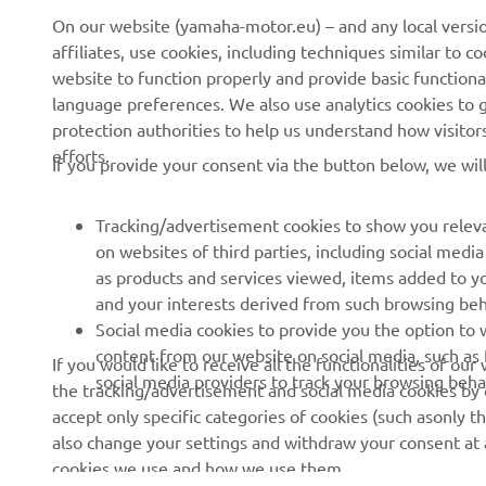
About us
NEO's Delivery
On our website (yamaha-motor.eu) – and any local versio
affiliates, use cookies, including techniques similar to 
News
eBike Systems
website to function properly and provide basic functiona
Events
Authorities
language preferences. We also use analytics cookies to ge
protection authorities to help us understand how visito
Press
Golfcourses
efforts.
If you provide your consent via the button below, we wil
Brochures
First Responders
Working at Yamaha
Driving Schools
Tracking/advertisement cookies to show you releva
Become a Dealer
Robotics
on websites of third parties, including social med
as products and services viewed, items added to y
Human Rights Policy
Technical Information for
and your interests derived from such browsing beh
Independent Dealers
Sustainability Basic Policy
Social media cookies to provide you the option to w
Partnerships
content from our website on social media, such as 
If you would like to receive all the functionalities of ou
Whistleblower Channel
social media providers to track your browsing beha
the tracking/advertisement and social media cookies by c
Yamalube Safety Data
accept only specific categories of cookies (such asonly th
Sheets
also change your settings and withdraw your consent at a
cookies we use and how we use them.