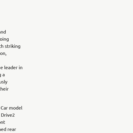
and
going
h striking
ion,
e leader in
g a
usly
their
f Car model
 Drive2
ont
ned rear