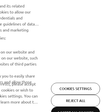
Be the first one to learn about latest deals, special events, new
nd its related
releases and much more
okies to allow our
edentials and
SUBSCRIBE
he guidelines of data
es and marketing
Read our Privacy Policy to learn how we process your personal
ies:
data:
Privacy policy
 on our website and
r on our website, such
ites of third parties
 you to easily share
rs and allow those
erests, please accept
COOKIES SETTINGS
 cookies or wish to
ies settings. You can
REJECT ALL
o learn more about the
ACCEPT ALL COOKIES