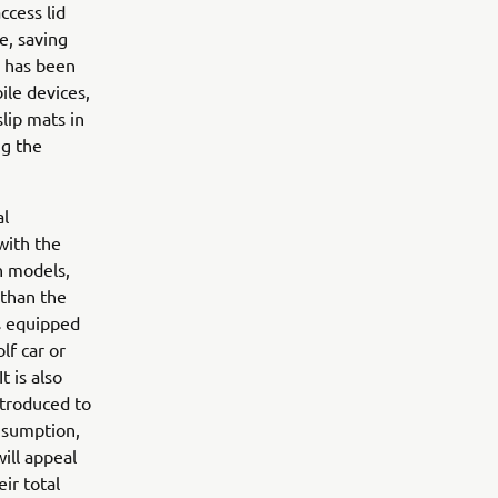
ccess lid
e, saving
h has been
ile devices,
lip mats in
ng the
al
with the
h models,
 than the
is equipped
lf car or
t is also
ntroduced to
nsumption,
will appeal
ir total