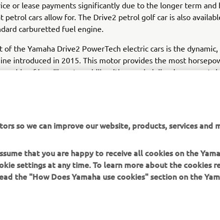
ice or lease payments significantly due to the longer term and
t petrol cars allow for. The Drive2 petrol golf car is also availabl
dard carburetted fuel engine.
t of the Yamaha Drive2 PowerTech electric cars is the dynamic, 
ine introduced in 2015. This motor provides the most horsepow
 capable of handling steep hills with speed, delivering a great r
ency than a standard direct current electric engine. For flat ter
need extra power, the Drive2 electric golf car is also available 
option.
tors so we can improve our website, products, services and m
 assume that you are happy to receive all cookies on the Yam
okie settings at any time. To learn more about the cookies r
 read the "How Does Yamaha use cookies" section on the Yam
MORE YAMAHA
SUPPORT