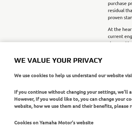
purchase pr
residual tha
proven stan
At the hear
current eng
class and is
more effici
WE VALUE YOUR PRIVACY
that do not 
DC engine 
We use cookies to help us understand our website visi
If you continue without changing your settings, we'll
However, If you would like to, you can change your co
website, how we use them and their benefits, please
CORPORATE
FOR BUSINESS
Cookies on Yamaha Motor's website