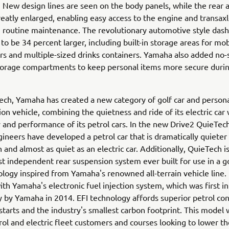
 New design lines are seen on the body panels, while the rear a
eatly enlarged, enabling easy access to the engine and transaxl
 routine maintenance. The revolutionary automotive style das
to be 34 percent larger, including built-in storage areas for mob
rs and multiple-sized drinks containers. Yamaha also added no-s
storage compartments to keep personal items more secure duri
ch, Yamaha has created a new category of golf car and person
ion vehicle, combining the quietness and ride of its electric car 
ty and performance of its petrol cars. In the new Drive2 QuieTec
neers have developed a petrol car that is dramatically quieter
 and almost as quiet as an electric car. Additionally, QuieTech 
rst independent rear suspension system ever built for use in a go
logy inspired from Yamaha's renowned all-terrain vehicle line. I
th Yamaha's electronic fuel injection system, which was first i
y by Yamaha in 2014. EFI technology affords superior petrol co
 starts and the industry's smallest carbon footprint. This model 
rol and electric fleet customers and courses looking to lower the