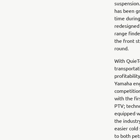
suspension.
has been gr
time during
redesigned 
range finde
the front 
round.
With QuieTe
transportat
profitabili
Yamaha engi
competition
with the fi
PTV; techno
equipped wi
the industr
easier cold
to both pet