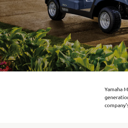
Yamaha Mo
generation
company's 