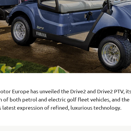
tor Europe has unveiled the Drive2 and Drive2 PTV, its
 of both petrol and electric golf fleet vehicles, and the
latest expression of refined, luxurious technology.