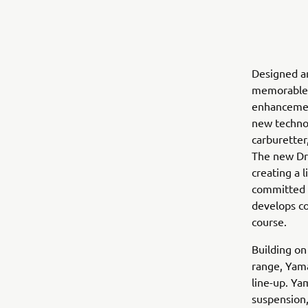
Designed a
memorable d
enhancement
new technol
carburetter,
The new Dri
creating a 
committed p
develops co
course.
Building o
range, Yam
line-up. Ya
suspension,