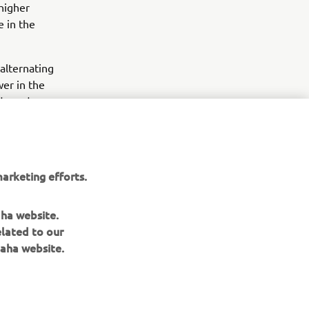
 higher
e in the
alternating
er in the
ide and
rain courses
in a standard
arketing efforts.
aha website.
elated to our
aha website.
NEWSLETTER