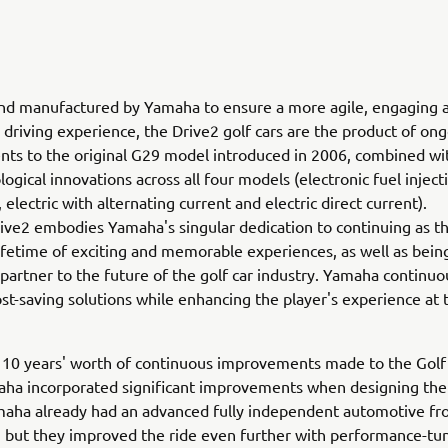
nd manufactured by Yamaha to ensure a more agile, engaging 
riving experience, the Drive2 golf cars are the product of on
s to the original G29 model introduced in 2006, combined wit
ogical innovations across all four models (electronic fuel inject
 electric with alternating current and electric direct current).
ve2 embodies Yamaha's singular dedication to continuing as th
lifetime of exciting and memorable experiences, as well as bein
artner to the future of the golf car industry. Yamaha continuo
st-saving solutions while enhancing the player's experience at 
n 10 years' worth of continuous improvements made to the Gol
aha incorporated significant improvements when designing the
maha already had an advanced fully independent automotive fr
 but they improved the ride even further with performance-tu