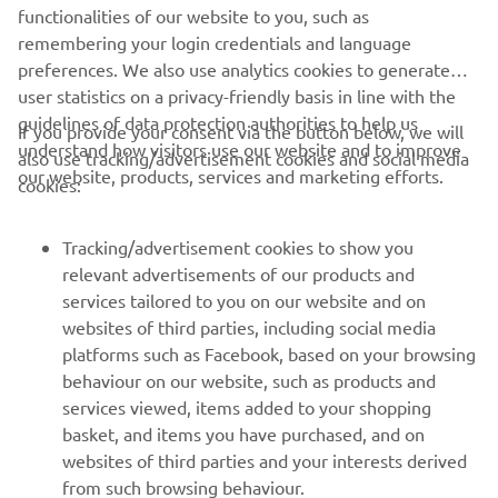
through the darkness is about to begin.
functionalities of our website to you, such as
remembering your login credentials and language
preferences. We also use analytics cookies to generate
user statistics on a privacy-friendly basis in line with the
guidelines of data protection authorities to help us
If you provide your consent via the button below, we will
understand how visitors use our website and to improve
also use tracking/advertisement cookies and social media
CORPORATE
our website, products, services and marketing efforts.
cookies:
FOR BUSINESS
Tracking/advertisement cookies to show you
relevant advertisements of our products and
MORE YAMAHA
services tailored to you on our website and on
websites of third parties, including social media
platforms such as Facebook, based on your browsing
SUPPORT
behaviour on our website, such as products and
services viewed, items added to your shopping
basket, and items you have purchased, and on
NEWSLETTER
websites of third parties and your interests derived
Be the first one to learn about latest deals, special events, new
from such browsing behaviour.