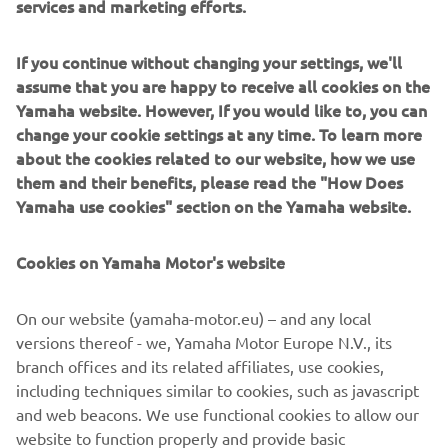
services and marketing efforts.
Delivering a truly emotional riding sensation - together
If you continue without changing your settings, we'll
with characteristic torque and a dominant street presence
assume that you are happy to receive all cookies on the
- the flagship MT-10 has established Yamaha as one of the
Yamaha website. However, If you would like to, you can
leading manufacturers in the large capacity naked class.
change your cookie settings at any time. To learn more
With its natural and relaxed ergonomics offering a variety
about the cookies related to our website, how we use
of different riding position, the MT-10 is a versatile
them and their benefits, please read the "How Does
roadster model that is built to excel in a diverse range of
Yamaha use cookies" section on the Yamaha website.
conditions. Combined with its strong and linear torque
output, agile handling and sophisticated electronic control
Cookies on Yamaha Motor's website
technology, this 1000cc Hyper Naked is an ideal platform
that can evolve thanks to a dedicated package of
On our website (yamaha-motor.eu) – and any local
accessories in the new MT-10 Tourer Edition.
versions thereof - we, Yamaha Motor Europe N.V., its
Equipped with a special range of items that gives
branch offices and its related affiliates, use cookies,
enhanced comfort, increased functionality and improved
including techniques similar to cookies, such as javascript
practicality, the MT-10 Tourer Edition opens the Dark Side
and web beacons. We use functional cookies to allow our
of Japan to an even wider audience. And a new journey
website to function properly and provide basic