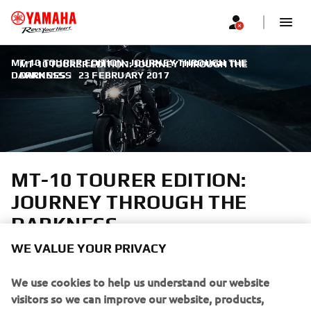
MT-10 TOURER EDITION: JOURNEY THROUGH THE
MT-10 TOURER EDITION: JOURNEY THROUGH THE
DARKNESS
DARKNESS
|
23 FEBRUARY 2017
MT-10 TOURER EDITION:
JOURNEY THROUGH THE
DARKNESS
WE VALUE YOUR PRIVACY
A truly emotional riding sensation
We use cookies to help us understand our website
visitors so we can improve our website, products,