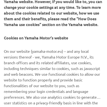
Yamaha website. However, If you would like to, you can
impressive build of the XJR1300, The Guerilla Four, in
change your cookie settings at any time. To learn more
2015, Yamaha chose Rough Crafts for the first custom
about the cookies related to our website, how we use
build of this year with the Sport Heritage range
them and their benefits, please read the "How Does
middleweight champion XSR700 as a base.
Yamaha use cookies" section on the Yamaha website.
Cookies on Yamaha Motor's website
With no cutting or welding to the frame Winston was free
On our website (yamaha-motor.eu) – and any local
to work his signature style magic on the punchy, mid-
versions thereof - we, Yamaha Motor Europe N.V., its
range XSR700. The result is not one, but two
branch offices and its related affiliates, use cookies,
masterpieces. The simple-to-change kits transform the
including techniques similar to cookies, such as javascript
XSR700 in under an hour between a café racer style street
and web beacons. We use functional cookies to allow our
machine, 'The Corsa Scorcher' and a dirt track ready
website to function properly and provide basic
scrambler style bike, 'The Soil Scorpion'.
functionalities of our website to you, such as
remembering your login credentials and language
preferences. We also use analytics cookies to generate
user statistics on a privacy-friendly basis in line with the