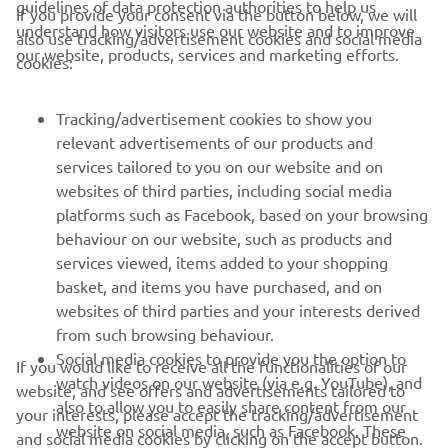
guidelines of data protection authorities to help us
If you provide your consent via the button below, we will
understand how visitors use our website and to improve
also use tracking/advertisement cookies and social media
CORPORATE
our website, products, services and marketing efforts.
cookies:
FOR BUSINESS
Tracking/advertisement cookies to show you
relevant advertisements of our products and
MORE YAMAHA
services tailored to you on our website and on
websites of third parties, including social media
platforms such as Facebook, based on your browsing
SUPPORT
behaviour on our website, such as products and
services viewed, items added to your shopping
basket, and items you have purchased, and on
NEWSLETTER
websites of third parties and your interests derived
Be the first one to learn about latest deals, special events, new
from such browsing behaviour.
releases and much more
Social media cookies to provide you the option to
If you would like to receive all the functionalities of our
watch videos on our website (via e.g. YouTube), and
website, and see offers and advertisements tailored to
also to allow you to easily share content from our
your interests, please accept the tracking/advertisement
website on social media, such as Facebook. These
and social media cookies by clicking on the accept button.