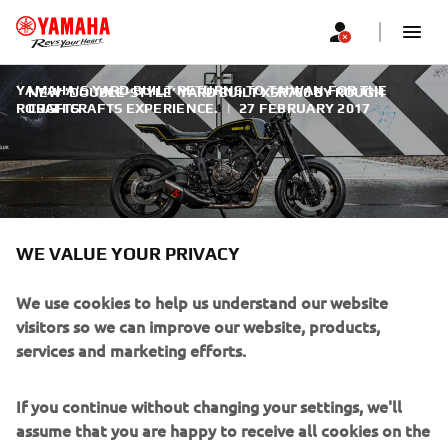
YAMAHA'S YARD BUILT RETURNS TO TAIWAN FOR THE
NEW 'DOUBLE-STYLE’ YARD BUILT XSR700 BY ROUGH
ROUGH CRAFTS EXPERIENCE.
CRAFTS
|
27 FEBRUARY 2017
NEW 'DOUBLE-STYLE’ YARD
WE VALUE YOUR PRIVACY
BUILT XSR700 BY ROUGH
We use cookies to help us understand our website
CRAFTS
visitors so we can improve our website, products,
services and marketing efforts.
Lining up to kick-off 2017 in true custom style, Yamaha's
Yard Built programme returns to the workshops of master
If you continue without changing your settings, we'll
Taiwanese builder Winston Yeh of Rough Crafts fame.
assume that you are happy to receive all cookies on the
Having set a high level of expectation following his