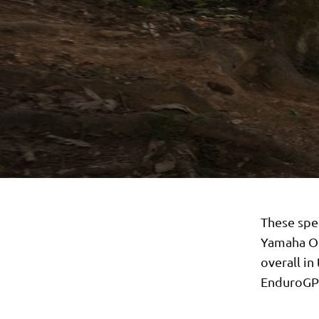
These spe
Yamaha Of
overall i
EnduroGP c