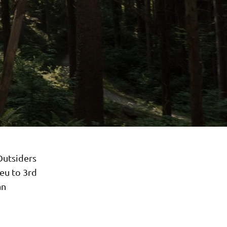
Outsiders
eu to 3rd
an