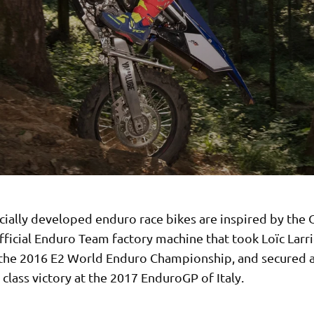
cially developed enduro race bikes are inspired by the 
ficial Enduro Team factory machine that took Loïc Larri
n the 2016 E2 World Enduro Championship, and secured 
lass victory at the 2017 EnduroGP of Italy.