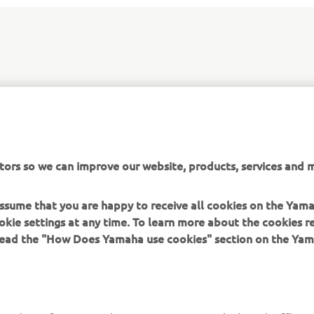
amaha's WRF production bikes, the new WR450F EnduroGP &
me with a range of exclusive features as standard, and are ai
uit enduro riders who are looking for added performance, style 
tors so we can improve our website, products, services and m
 assume that you are happy to receive all cookies on the Yam
okie settings at any time. To learn more about the cookies r
 read the "How Does Yamaha use cookies" section on the Yam
MORE YAMAHA
SUPPORT
MyYamaha
General Support &