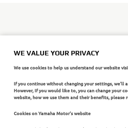
Based on Y
EnduroGP co
WE VALUE YOUR PRIVACY
closed circ
exclusivity.
We use cookies to help us understand our website visi
If you continue without changing your settings, we'll
However, If you would like to, you can change your co
website, how we use them and their benefits, please
CORPORATE
FOR BUSINESS
Cookies on Yamaha Motor's website
About us
NEO's Delivery