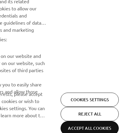
nd its related
releases and much more
okies to allow our
edentials and
SUBSCRIBE
he guidelines of data
es and marketing
Read our Privacy Policy to learn how we process your personal
ies:
data:
Privacy policy
 on our website and
r on our website, such
ites of third parties
 you to easily share
rs and allow those
erests, please accept
COOKIES SETTINGS
 cookies or wish to
ies settings. You can
REJECT ALL
o learn more about the
ACCEPT ALL COOKIES