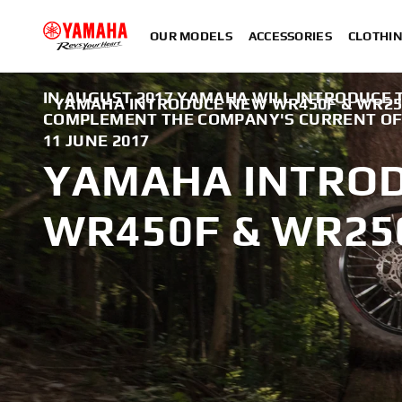
OUR MODELS
ACCESSORIES
CLOTHI
IN AUGUST 2017 YAMAHA WILL INTRODUCE 
YAMAHA INTRODUCE NEW WR450F & WR2
COMPLEMENT THE COMPANY'S CURRENT OFF
11 JUNE 2017
YAMAHA INTRO
WR450F & WR25