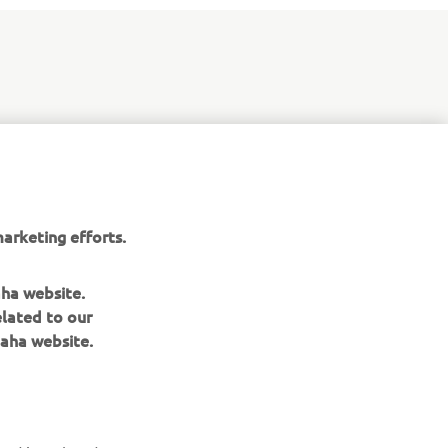
 WR250F
med at
and
arketing efforts.
aha website.
elated to our
aha website.
NEWSLETTER
Be the first one to learn about latest deals, special events, new