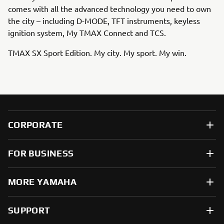
comes with all the advanced technology you need to own
the city – including D-MODE, TFT instruments, keyless
ignition system, My TMAX Connect and TCS.
TMAX SX Sport Edition. My city. My sport. My win.
CORPORATE
FOR BUSINESS
MORE YAMAHA
SUPPORT