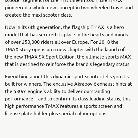
pioneered a whole new concept in two-wheeled travel and
created the maxi scooter class.
Now in its 6th generation, the flagship TMAX is a hero
model that has secured its place in the hearts and minds
of over 250,000 riders all over Europe. For 2018 the
TMAX story opens up a new chapter with the launch of
the new TMAX SX Sport Edition, the ultimate sports MAX
that is destined to reinforce the brand's legendary status.
Everything about this dynamic sport scooter tells you it's
built for winners. The exclusive Akrapovič exhaust hints at
the 530cc engine's ability to deliver outstanding
performance – and to confirm its class-leading status, this
high performance TMAX features a sports screen and
license plate holder plus special colour options.