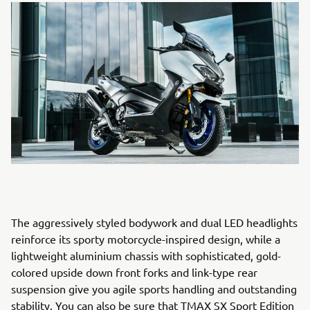
The aggressively styled bodywork and dual LED headlights
reinforce its sporty motorcycle-inspired design, while a
lightweight aluminium chassis with sophisticated, gold-
colored upside down front forks and link-type rear
suspension give you agile sports handling and outstanding
stability. You can also be sure that TMAX SX Sport Edition