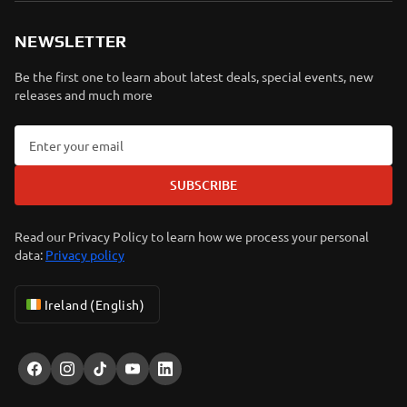
NEWSLETTER
Be the first one to learn about latest deals, special events, new
releases and much more
SUBSCRIBE
Read our Privacy Policy to learn how we process your personal
data:
Privacy policy
Ireland (English)