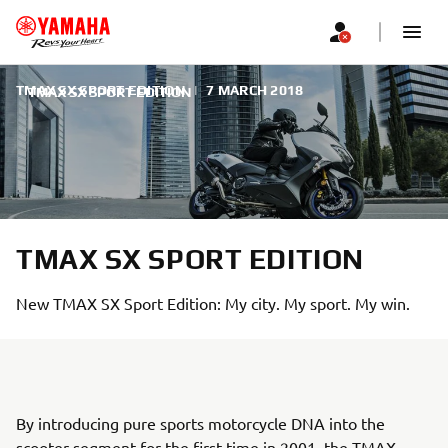
TMAX SX SPORT EDITION
|
7 MARCH 2018
TMAX SX SPORT EDITION
TMAX SX SPORT EDITION
New TMAX SX Sport Edition: My city. My sport. My win.
By introducing pure sports motorcycle DNA into the
scooter segment for the first time in 2001, the TMAX