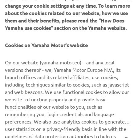
change your cookie settings at any time. To learn more
Featuring a radical new look and feel, and equipped with a
about the cookies related to our website, how we use
best in class 2-cylinder engine as well as state of the art
them and their benefits, please read the "How Does
suspension for precise handling and outstanding agility,
Yamaha use cookies" section on the Yamaha website.
the new MT-03 is the ultimate step-up model for those
riders who are looking forward to joining the MT family -
as well as being one of the most attractive motorcycles for
Cookies on Yamaha Motor's website
male and female riders looking for their first full-sized
machine.
On our website (yamaha-motor.eu) – and any local
versions thereof - we, Yamaha Motor Europe N.V., its
branch offices and its related affiliates, use cookies,
including techniques similar to cookies, such as javascript
Check 2020 MT-03 »
and web beacons. We use functional cookies to allow our
website to function properly and provide basic
functionalities of our website to you, such as
Check 2020 MT-03 »
remembering your login credentials and language
preferences. We also use analytics cookies to generate
user statistics on a privacy-friendly basis in line with the
guidelines of data protection authorities to help us