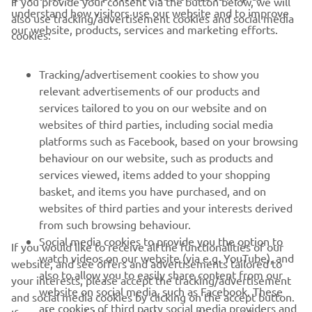
If you provide your consent via the button below, we will
understand how visitors use our website and to improve
also use tracking/advertisement cookies and social media
CORPORATE
our website, products, services and marketing efforts.
cookies:
FOR BUSINESS
Tracking/advertisement cookies to show you
relevant advertisements of our products and
MORE YAMAHA
services tailored to you on our website and on
websites of third parties, including social media
platforms such as Facebook, based on your browsing
SUPPORT
behaviour on our website, such as products and
services viewed, items added to your shopping
basket, and items you have purchased, and on
NEWSLETTER
websites of third parties and your interests derived
Be the first one to learn about latest deals, special events, new
from such browsing behaviour.
releases and much more
Social media cookies to provide you the option to
If you would like to receive all the functionalities of our
watch videos on our website (via e.g. YouTube), and
website, and see offers and advertisements tailored to
also to allow you to easily share content from our
your interests, please accept the tracking/advertisement
website on social media, such as Facebook. These
and social media cookies by clicking on the accept button.
SUBSCRIBE
are cookies of third party social media providers and