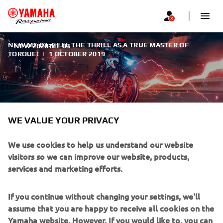
NEW MT-03: FEEL THE THRILL AS A TRUE MASTER OF
NEW 2020 MT-03
TORQUE!
|
1 OCTOBER 2019
WE VALUE YOUR PRIVACY
NEW 2020 MT-03
We use cookies to help us understand our website
With its sophisticated engine, lightweight handling and
visitors so we can improve our website, products,
true naked looks, the new MT-03 is fully in line with the
services and marketing efforts.
signature MT family design.
If you continue without changing your settings, we'll
assume that you are happy to receive all cookies on the
Yamaha website. However, If you would like to, you can