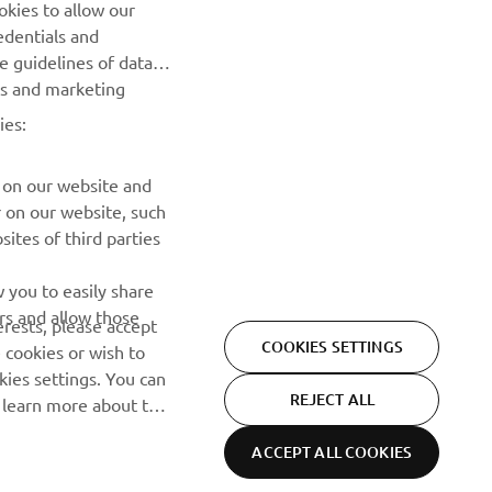
okies to allow our
edentials and
SUBSCRIBE
he guidelines of data
es and marketing
Read our Privacy Policy to learn how we process your personal
ies:
data:
Privacy policy
 on our website and
r on our website, such
ites of third parties
 you to easily share
rs and allow those
erests, please accept
COOKIES SETTINGS
 cookies or wish to
ies settings. You can
REJECT ALL
o learn more about the
ACCEPT ALL COOKIES
Privacy Policy
Cookies
Legal statement