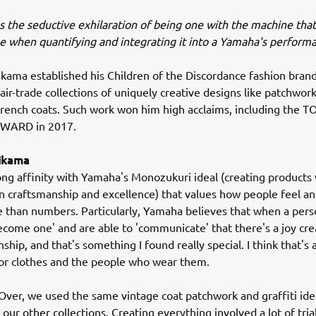
s the seductive exhilaration of being one with the machine that
ne when quantifying and integrating it into a Yamaha's perform
ikama established his Children of the Discordance fashion brand
ir-trade collections of uniquely creative designs like patchwo
trench coats. Such work won him high acclaims, including the 
WARD in 2017.
hikama
trong affinity with Yamaha's Monozukuri ideal (creating products
 craftsmanship and excellence) that values how people feel a
 than numbers. Particularly, Yamaha believes that when a per
come one' and are able to 'communicate' that there's a joy cr
nship, and that's something I found really special. I think that's 
for clothes and the people who wear them.
 Over, we used the same vintage coat patchwork and graffiti id
our other collections. Creating everything involved a lot of trial