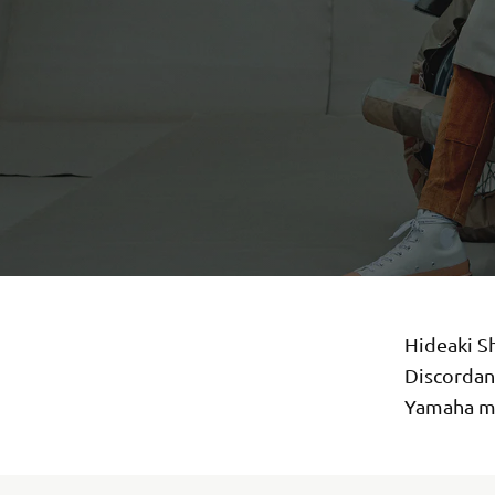
Hideaki S
Discordan
Yamaha mo