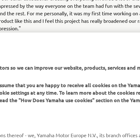
mpressed by the way everyone on the team had fun with the se
nd the rest. For me personally, it was my first time working on
roduct like this and I feel this project has really broadened our 
pression."
ion Over will be exhibited at Shikama's Children of the Discord
presentation at showroom.tokyo at the Espace Bis 5 exhibition ha
Paris Men's Fashion Week that will take place on 20-25 June.
tors so we can improve our website, products, services and m
 assume that you are happy to receive all cookies on the Yam
okie settings at any time. To learn more about the cookies r
 read the "How Does Yamaha use cookies" section on the Yam
MORE YAMAHA
SUPPORT
MyYamaha
General Support &
ns thereof - we, Yamaha Motor Europe N.V., its branch offices a
Enquiries