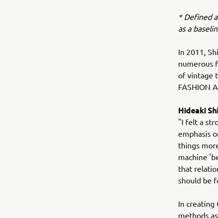
* Defined a
as a baseli
In 2011, Sh
numerous fa
of vintage 
FASHION A
Hideaki S
"I felt a s
emphasis on
things more
machine 'be
that relatio
should be 
In creating
methods as 