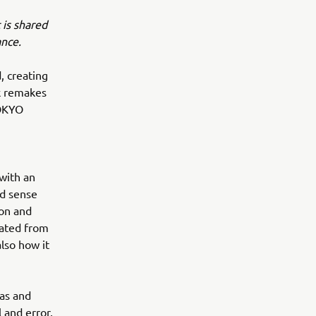
 is shared
ance.
, creating
rk remakes
TOKYO
 with an
nd sense
son and
eated from
also how it
eas and
 and error,