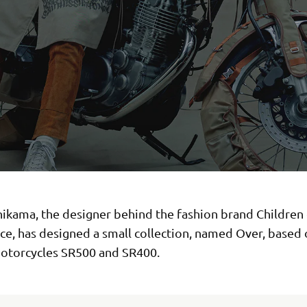
hikama, the designer behind the fashion brand Children 
ce, has designed a small collection, named Over, based 
torcycles SR500 and SR400.