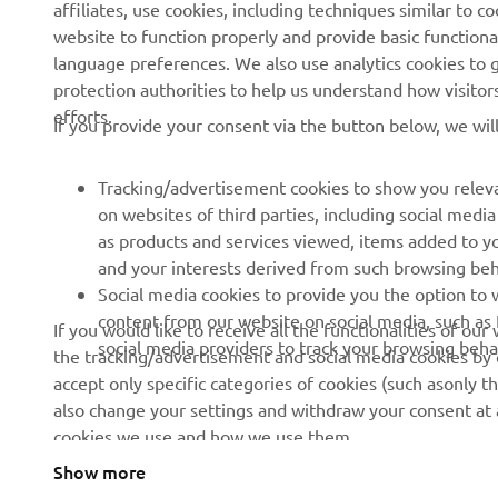
affiliates, use cookies, including techniques similar to 
News
eBike Systems
website to function properly and provide basic functiona
Events
Authorities
language preferences. We also use analytics cookies to ge
protection authorities to help us understand how visito
Press
Golfcourses
efforts.
If you provide your consent via the button below, we wil
Brochures
First Responders
Working at Yamaha
Driving Schools
Tracking/advertisement cookies to show you releva
Become a Dealer
Robotics
on websites of third parties, including social med
as products and services viewed, items added to y
Human Rights Policy
Technical Information for
and your interests derived from such browsing beh
Independent Dealers
Sustainability Basic Policy
Social media cookies to provide you the option to w
Partnerships
content from our website on social media, such as 
If you would like to receive all the functionalities of ou
Whistleblower Channel
social media providers to track your browsing beha
the tracking/advertisement and social media cookies by c
Yamalube Safety Data
accept only specific categories of cookies (such asonly th
Sheets
also change your settings and withdraw your consent at a
cookies we use and how we use them.
Show more
Ireland (English)