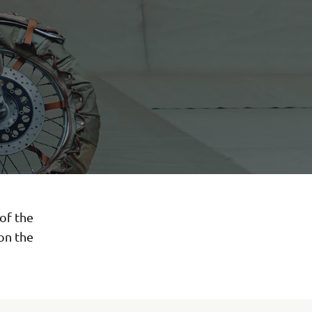
of the
on the