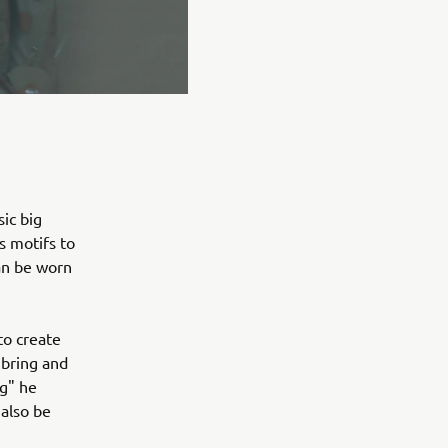
ic big
s motifs to
can be worn
to create
 bring and
ng" he
 also be