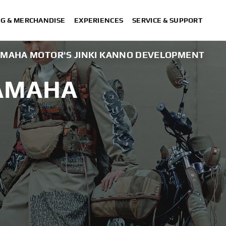
NG & MERCHANDISE
EXPERIENCES
SERVICE & SUPPORT
AMAHA MOTOR'S JINKI KANNO DEVELOPMENT
YAMAHA