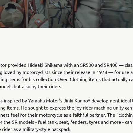
or provided Hideaki Shikama with an SR500 and SR400 — class
ng loved by motorcyclists since their release in 1978 — for use a
hing items for his collection Over. Clothing items that actually 
odels but also by their riders.
s inspired by Yamaha Motor's Jinki Kanno* development ideal 
ing items. He sought to express the joy rider-machine unity can
ners feel for their motorcycle as a faithful partner. The "clothi
r the SR models - fuel tank, seat, fenders, tyres and more - can
 rider as a military-style backpack.