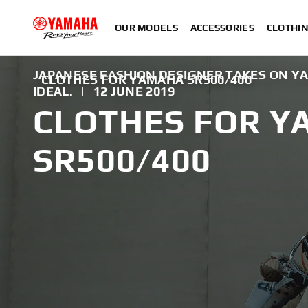
OUR MODELS
ACCESSORIES
CLOTHI
JAPANESE FASHION DESIGNER TAKES ON Y
CLOTHES FOR YAMAHA SR500/400
IDEAL.
|
12 JUNE 2019
CLOTHES FOR 
SR500/400