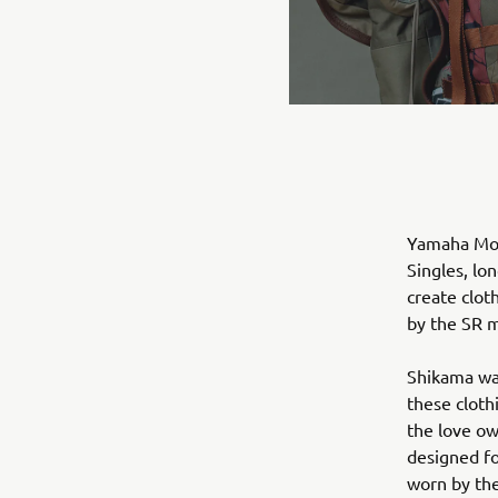
Yamaha Mot
Singles, lo
create clot
by the SR m
Shikama wa
these cloth
the love ow
designed fo
worn by the