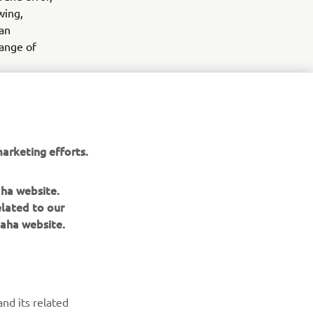
wing,
 an
range of
ance
ll in Paris
arketing efforts.
aha website.
elated to our
aha website.
NEWSLETTER
Be the first one to learn about latest deals, special events, new
nd its related
releases and much more