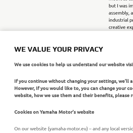
but I was i
assembly, a
industrial p
creative ex
The collect
Collection 
WE VALUE YOUR PRIVACY
during the 
We use cookies to help us understand our website visi
If you continue without changing your settings, we'll
However, If you would like to, you can change your co
website, how we use them and their benefits, please
CORPORATE
FOR BUSINESS
Cookies on Yamaha Motor's website
About us
NEO's Delivery
On our website (yamaha-motor.eu) – and any local versio