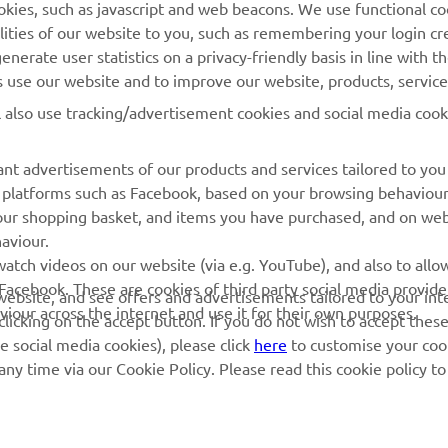
cookies, such as javascript and web beacons. We use functional co
Yamaha Music
lities of our website to you, such as remembering your login cr
Webshop Support
Yamaha Racing
nerate user statistics on a privacy-friendly basis in line with t
Parts Catalogue
rs use our website and to improve our website, products, servic
Yamaha Motor Global
Book Maintenance
l also use tracking/advertisement cookies and social media cook
Mobile Apps
Dealer Locator
nt advertisements of our products and services tailored to you
Management of Waste
ia platforms such as Facebook, based on your browsing behaviou
Batteries
our shopping basket, and items you have purchased, and on webs
aviour.
atch videos on our website (via e.g. YouTube), and also to allow
Facebook. These are cookies of third party social media provide
r website, and see offers and advertisements tailored to your int
viour across the internet and use it for their own purposes.
licking on the accept button. If you do not wish to accept these
e social media cookies), please click
here
to customise your cook
ny time via our Cookie Policy. Please read this cookie policy t
© Copyright - 2025 Yamaha Motor Europe N.V. - All Rights Reserved