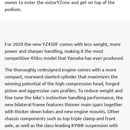
owner to enter the victorYZone and get on top of the
podium.
For 2020 the new YZ450F comes with less weight, more
power and sharper handling, making it the most
competitive 450cc model that Yamaha has ever produced.
The thoroughly redesigned engine comes with a more
compact, rearward-slanted cylinder that maximizes the
winning potential of the high compression head, forged
piston and aggressive cam profiles. To reduce weight and
fine tune the bike’s instinctive handling performance, the
new bilateral frame features thinner main spars together
with thicker down tubes and new engine mounts. Other
chassis components such as top triple clamp and front
axle, as well as the class-leading KYB® suspension with