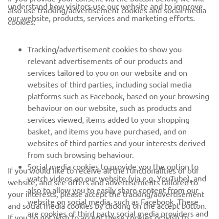
understand how visitors use our website and to improve
also use tracking/advertisement cookies and social media
CORPORATE
our website, products, services and marketing efforts.
cookies:
FOR BUSINESS
Tracking/advertisement cookies to show you
relevant advertisements of our products and
MORE YAMAHA
services tailored to you on our website and on
websites of third parties, including social media
platforms such as Facebook, based on your browsing
SUPPORT
behaviour on our website, such as products and
services viewed, items added to your shopping
basket, and items you have purchased, and on
NEWSLETTER
websites of third parties and your interests derived
Be the first one to learn about latest deals, special events, new
from such browsing behaviour.
releases and much more
Social media cookies to provide you the option to
If you would like to receive all the functionalities of our
watch videos on our website (via e.g. YouTube), and
website, and see offers and advertisements tailored to
also to allow you to easily share content from our
your interests, please accept the tracking/advertisement
website on social media, such as Facebook. These
and social media cookies by clicking on the accept button.
SUBSCRIBE
are cookies of third party social media providers and
If you do not wish to accept these cookies or wish to