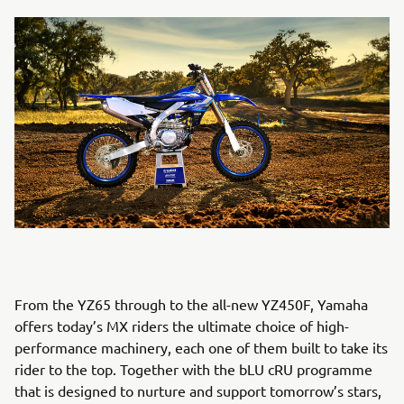
From the YZ65 through to the all-new YZ450F, Yamaha
offers today’s MX riders the ultimate choice of high-
performance machinery, each one of them built to take its
rider to the top. Together with the bLU cRU programme
that is designed to nurture and support tomorrow’s stars,