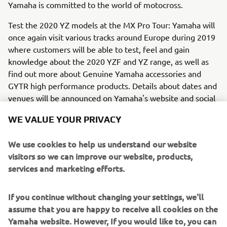
Yamaha is committed to the world of motocross.
Test the 2020 YZ models at the MX Pro Tour: Yamaha will
once again visit various tracks around Europe during 2019
where customers will be able to test, feel and gain
knowledge about the 2020 YZF and YZ range, as well as
find out more about Genuine Yamaha accessories and
GYTR high performance products. Details about dates and
venues will be announced on Yamaha's website and social
media within June 2019.
WE VALUE YOUR PRIVACY
We use cookies to help us understand our website
visitors so we can improve our website, products,
services and marketing efforts.
If you continue without changing your settings, we'll
assume that you are happy to receive all cookies on the
Yamaha website. However, If you would like to, you can