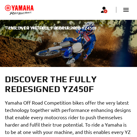
TUNE IN TO VICTORY
|
3 JUNE 2019
DISCOVER THE FULLY REDESIGNED YZ450F
DISCOVER THE FULLY
REDESIGNED YZ450F
Yamaha Off Road Competition bikes offer the very latest
technology together with performance enhancing designs
that enable every motocross rider to push themselves
harder and fulfil their true potential. To ride a Yamaha is
to be at one with your machine, and this enables every YZ