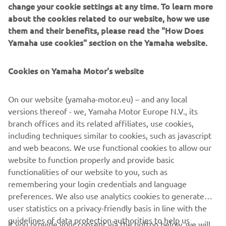
change your cookie settings at any time. To learn more
about the cookies related to our website, how we use
them and their benefits, please read the "How Does
Yamaha use cookies" section on the Yamaha website.
Cookies on Yamaha Motor's website
On our website (yamaha-motor.eu) – and any local
versions thereof - we, Yamaha Motor Europe N.V., its
branch offices and its related affiliates, use cookies,
including techniques similar to cookies, such as javascript
and web beacons. We use functional cookies to allow our
.
website to function properly and provide basic
.
functionalities of our website to you, such as
remembering your login credentials and language
preferences. We also use analytics cookies to generate
user statistics on a privacy-friendly basis in line with the
guidelines of data protection authorities to help us
If you provide your consent via the button below, we will