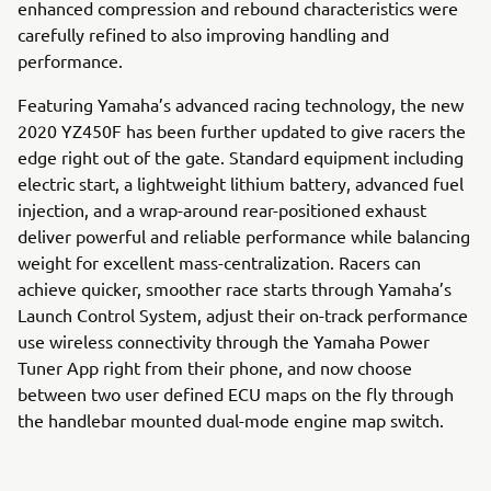
enhanced compression and rebound characteristics were
carefully refined to also improving handling and
performance.
Featuring Yamaha’s advanced racing technology, the new
2020 YZ450F has been further updated to give racers the
edge right out of the gate. Standard equipment including
electric start, a lightweight lithium battery, advanced fuel
injection, and a wrap-around rear-positioned exhaust
deliver powerful and reliable performance while balancing
weight for excellent mass-centralization. Racers can
achieve quicker, smoother race starts through Yamaha’s
Launch Control System, adjust their on-track performance
use wireless connectivity through the Yamaha Power
Tuner App right from their phone, and now choose
between two user defined ECU maps on the fly through
the handlebar mounted dual-mode engine map switch.