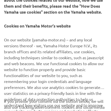
for 2020 the exclusive new Yamaha Ténéré 700 Rally
them and their benefits, please read the "How Does
Edition comes with heritage rally colours and an even
Yamaha use cookies" section on the Yamaha website.
higher standard specification.
Cookies on Yamaha Motor's website
On our website (yamaha-motor.eu) – and any local
.
versions thereof - we, Yamaha Motor Europe N.V., its
branch offices and its related affiliates, use cookies,
including techniques similar to cookies, such as javascript
and web beacons. We use functional cookies to allow our
website to function properly and provide basic
DISCOVER THE NEW TÉNÉRÉ 700 RALLY EDITION
functionalities of our website to you, such as
remembering your login credentials and language
preferences. We also use analytics cookies to generate
user statistics on a privacy-friendly basis in line with the
guidelines of data protection authorities to help us
If you provide your consent via the button below, we will
CORPORATE
understand how visitors use our website and to improve
also use tracking/advertisement cookies and social media
our website, products, services and marketing efforts.