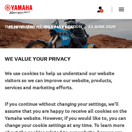
THE NEW TÉNÉRÉ 700 RALLY EDITION
|
23 JUNE 2020
2020 TÉNÉRÉ 700 RALLY EDITION
WE VALUE YOUR PRIVACY
We use cookies to help us understand our website
2020 TÉNÉRÉ 700 RALLY
visitors so we can improve our website, products,
EDITION
services and marketing efforts.
As tough as the desert where it was born, the Ténéré700
If you continue without changing your settings, we'll
Rally Edition comes with new features to go wherever
assume that you are happy to receive all cookies on the
adventure takes you. 40 years on, the Yamaha Ténéré 700
Yamaha website. However, If you would like to, you can
is capturing the imagination of a new generation of riders
change your cookie settings at any time. To learn more
who want to discover what’s over the next horizon. And
about the cookies related to our website, how we use