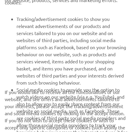
cookies:
FOR BUSINESS
Tracking/advertisement cookies to show you
MORE YAMAHA
relevant advertisements of our products and
services tailored to you on our website and on
websites of third parties, including social media
SUPPORT
platforms such as Facebook, based on your browsing
behaviour on our website, such as products and
services viewed, items added to your shopping
NEWSLETTER
basket, and items you have purchased, and on
Be the first one to learn about latest deals, special events, new
websites of third parties and your interests derived
releases and much more
from such browsing behaviour.
Social media cookies to provide you the option to
If you would like to receive all the functionalities of our
watch videos on our website (via e.g. YouTube), and
website, and see offers and advertisements tailored to
also to allow you to easily share content from our
your interests, please accept the tracking/advertisement
SUBSCRIBE
website on social media, such as Facebook. These
and social media cookies by clicking on the accept button.
are cookies of third party social media providers and
If you do not wish to accept these cookies or wish to
allow those social media providers to track your
Read our Privacy Policy to learn how we process your personal
accept only specific categories of cookies (such asonly the
browsing behaviour across the internet and use it for