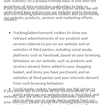
user statistics on a privacy-friendly basis in line with the
guidelines of data protection authorities to help us
If you provide your consent via the button below, we will
understand how visitors use our website and to improve
also use tracking/advertisement cookies and social media
CORPORATE
our website, products, services and marketing efforts.
cookies:
FOR BUSINESS
Tracking/advertisement cookies to show you
relevant advertisements of our products and
MORE YAMAHA
services tailored to you on our website and on
websites of third parties, including social media
platforms such as Facebook, based on your browsing
SUPPORT
behaviour on our website, such as products and
services viewed, items added to your shopping
basket, and items you have purchased, and on
NEWSLETTER
websites of third parties and your interests derived
Be the first one to learn about latest deals, special events, new
from such browsing behaviour.
releases and much more
Social media cookies to provide you the option to
If you would like to receive all the functionalities of our
watch videos on our website (via e.g. YouTube), and
website, and see offers and advertisements tailored to
also to allow you to easily share content from our
your interests, please accept the tracking/advertisement