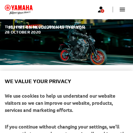
THE HYPER NAKED ICON HAS EVOLVED.
|
2021 MT-09: REVOLUTION OF THE ICON
28 OCTOBER 2020
2021 MT-09: REVOLUTION OF
WE VALUE YOUR PRIVACY
THE ICON
We use cookies to help us understand our website
It’s all-new, large-capacity 889cc high-torque engine and
visitors so we can improve our website, products,
lightweight aluminium chassis give even more thrilling
services and marketing efforts.
performance and razor sharp handling. Best-in-class
electronic rider aids give you total control. In every area,
If you continue without changing your settings, we'll
this dynamic new motorcycle is the purest expression of