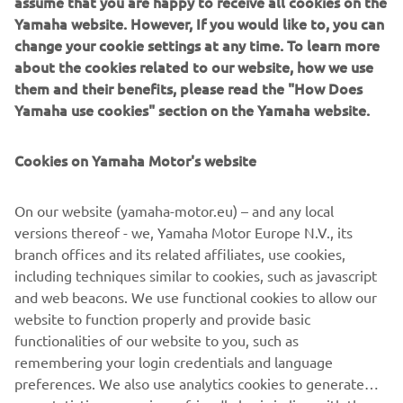
assume that you are happy to receive all cookies on the
the core values that make the MT range Yamaha’s most
Yamaha website. However, If you would like to, you can
successful segment, and one of the most successful
change your cookie settings at any time. To learn more
product line-ups in the European market.
about the cookies related to our website, how we use
them and their benefits, please read the "How Does
Yamaha use cookies" section on the Yamaha website.
For 2021 the MT-09 is completely redesigned. And the
Cookies on Yamaha Motor's website
radical next generation design and premium finish say it
all.
On our website (yamaha-motor.eu) – and any local
versions thereof - we, Yamaha Motor Europe N.V., its
New MT-09: Always moving forward.
branch offices and its related affiliates, use cookies,
including techniques similar to cookies, such as javascript
and web beacons. We use functional cookies to allow our
website to function properly and provide basic
DISCOVER THE NEW MT-09
functionalities of our website to you, such as
remembering your login credentials and language
preferences. We also use analytics cookies to generate