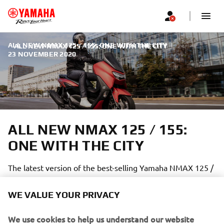
ALL NEW NMAX 125 / 155: ONE WITH THE CITY
|
ALL NEW NMAX 125 / 155: ONE WITH THE CITY
23 NOVEMBER 2020
ALL NEW NMAX 125 / 155:
ONE WITH THE CITY
The latest version of the best-selling Yamaha NMAX 125 /
155 is better than ever:
WE VALUE YOUR PRIVACY
We use cookies to help us understand our website