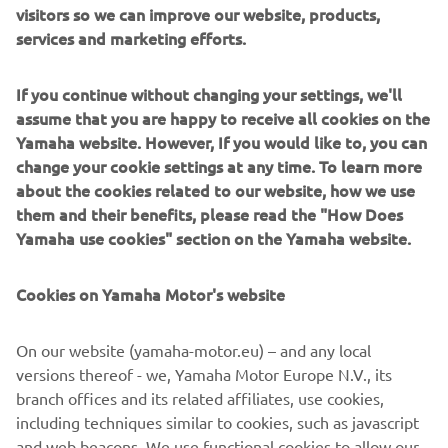
visitors so we can improve our website, products,
With its dynamic new body design and a strong and
services and marketing efforts.
economical 125cc / 155cc Blue Core EURO5 engine,
equipped with advanced new high-tech features like its
If you continue without changing your settings, we'll
Bluetooth Connectivity (SCCU), Smart Key keyless ignition
assume that you are happy to receive all cookies on the
and a Traction Control System, the value-for-money
Yamaha website. However, If you would like to, you can
NMAX 125 /155 gives you total freedom to choose the
change your cookie settings at any time. To learn more
way you live.
about the cookies related to our website, how we use
them and their benefits, please read the "How Does
Yamaha use cookies" section on the Yamaha website.
DISCOVER THE NEW NMAX 125
Cookies on Yamaha Motor's website
On our website (yamaha-motor.eu) – and any local
versions thereof - we, Yamaha Motor Europe N.V., its
DISCOVER THE NEW NMAX 155
branch offices and its related affiliates, use cookies,
including techniques similar to cookies, such as javascript
and web beacons. We use functional cookies to allow our