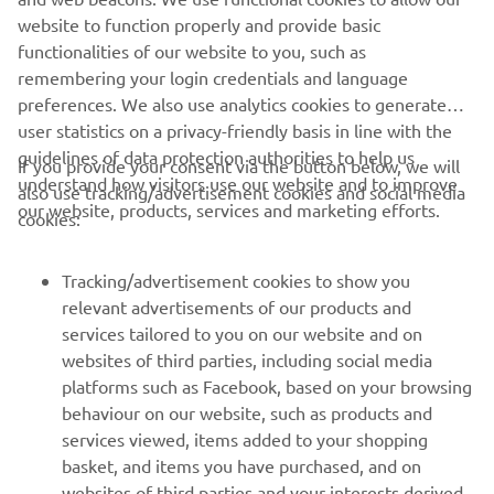
website to function properly and provide basic
.
functionalities of our website to you, such as
remembering your login credentials and language
preferences. We also use analytics cookies to generate
user statistics on a privacy-friendly basis in line with the
guidelines of data protection authorities to help us
If you provide your consent via the button below, we will
understand how visitors use our website and to improve
also use tracking/advertisement cookies and social media
CORPORATE
our website, products, services and marketing efforts.
cookies:
FOR BUSINESS
Tracking/advertisement cookies to show you
relevant advertisements of our products and
MORE YAMAHA
services tailored to you on our website and on
websites of third parties, including social media
platforms such as Facebook, based on your browsing
SUPPORT
behaviour on our website, such as products and
services viewed, items added to your shopping
basket, and items you have purchased, and on
NEWSLETTER
websites of third parties and your interests derived