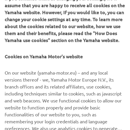
capable off-roader, in which driver and passengers feel
assume that you are happy to receive all cookies on the
fully confident to master and enjoy the very toughest
Yamaha website. However, If you would like to, you can
terrain.
change your cookie settings at any time. To learn more
about the cookies related to our website, how we use
Share the proven offroad adventure!
them and their benefits, please read the "How Does
Yamaha use cookies" section on the Yamaha website.
Cookies on Yamaha Motor's website
DISCOVER MORE
On our website (yamaha-motor.eu) – and any local
versions thereof - we, Yamaha Motor Europe N.V., its
branch offices and its related affiliates, use cookies,
.
including techniques similar to cookies, such as javascript
and web beacons. We use functional cookies to allow our
website to function properly and provide basic
functionalities of our website to you, such as
remembering your login credentials and language
1
/
2
preferences. We also use analytics cookies to generate