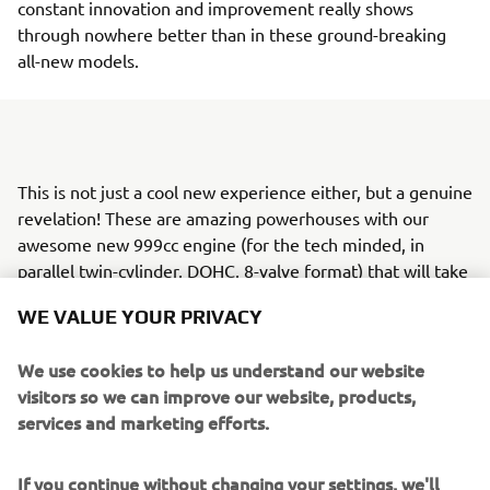
constant innovation and improvement really shows
through nowhere better than in these ground-breaking
all-new models.
This is not just a cool new experience either, but a genuine
revelation! These are amazing powerhouses with our
awesome new 999cc engine (for the tech minded, in
parallel twin-cylinder, DOHC, 8-valve format) that will take
thrill seekers and their friends to explore terrain they
WE VALUE YOUR PRIVACY
never thought possible - all in unique, automotive-style
comfort and with confidence-giving control.
We use cookies to help us understand our website
In fact, the Wolverine® RMAX™ 1000 family follows our
visitors so we can improve our website, products,
development philosophy of "Jin-Ki Kanno" - which
services and marketing efforts.
translates from Japanese as the true “exhilaration of
being one with the machine" - bringing you a super-
If you continue without changing your settings, we'll