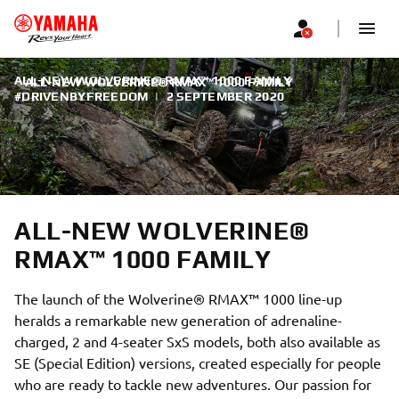
ALL-NEW WOLVERINE® RMAX™ 1000 FAMILY
ALL-NEW WOLVERINE® RMAX™ 1000 FAMILY
#DRIVENBYFREEDOM
|
2 SEPTEMBER 2020
ALL-NEW WOLVERINE®
RMAX™ 1000 FAMILY
The launch of the Wolverine® RMAX™ 1000 line-up
heralds a remarkable new generation of adrenaline-
charged, 2 and 4-seater SxS models, both also available as
SE (Special Edition) versions, created especially for people
who are ready to tackle new adventures. Our passion for