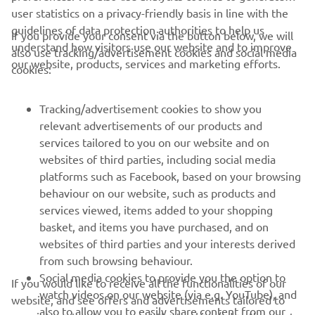
user statistics on a privacy-friendly basis in line with the
guidelines of data protection authorities to help us
If you provide your consent via the button below, we will
understand how visitors use our website and to improve
also use tracking/advertisement cookies and social media
CORPORATE
our website, products, services and marketing efforts.
cookies:
FOR BUSINESS
Tracking/advertisement cookies to show you
relevant advertisements of our products and
MORE YAMAHA
services tailored to you on our website and on
websites of third parties, including social media
platforms such as Facebook, based on your browsing
SUPPORT
behaviour on our website, such as products and
services viewed, items added to your shopping
basket, and items you have purchased, and on
NEWSLETTER
websites of third parties and your interests derived
Be the first one to learn about latest deals, special events, new
from such browsing behaviour.
releases and much more
Social media cookies to provide you the option to
If you would like to receive all the functionalities of our
watch videos on our website (via e.g. YouTube), and
website, and see offers and advertisements tailored to
also to allow you to easily share content from our