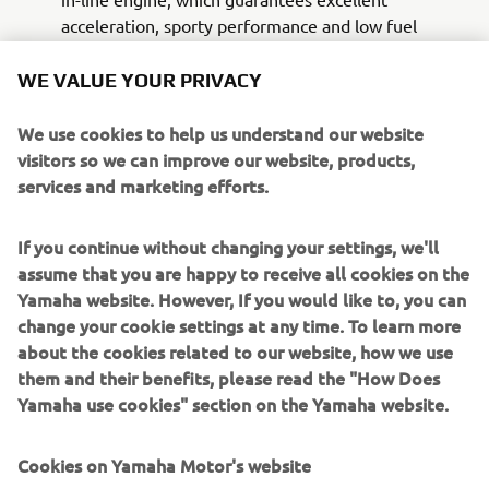
acceleration, sporty performance and low fuel
consumption. In carrying out the delicate tasks of
the Police officers, this engine allows a driving style
WE VALUE YOUR PRIVACY
suitable for all situations.
The special supply, besides being made with the
We use cookies to help us understand our website
colors and logos of the white and blue institutional
visitors so we can improve our website, products,
livery of the Italian National Police, also includes a
services and marketing efforts.
specific set-up designed in partnership with INTAV
Srl, consisting of:
If you continue without changing your settings, we'll
LED flashing beacon mounted on a telescopic pole
assume that you are happy to receive all cookies on the
A pair of front flashing lights with LED technology,
Yamaha website. However, If you would like to, you can
integrated in the standard windscreen
change your cookie settings at any time. To learn more
Sound kit consisting of a pair of neodymium
about the cookies related to our website, how we use
speakers with lowered profile, master and slave,
them and their benefits, please read the "How Does
equipped with an electronic module
Yamaha use cookies" section on the Yamaha website.
Integrated two-tone siren, emergency / rescue
sound
Cookies on Yamaha Motor's website
Management system with waterproof push-button