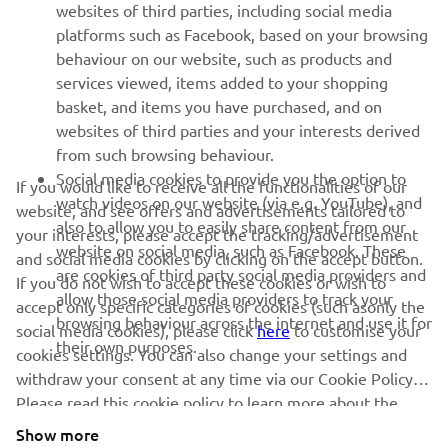
websites of third parties, including social media
platforms such as Facebook, based on your browsing
SUPPORT
behaviour on our website, such as products and
services viewed, items added to your shopping
basket, and items you have purchased, and on
NEWSLETTER
websites of third parties and your interests derived
Be the first one to learn about latest deals, special events, new
from such browsing behaviour.
releases and much more
Social media cookies to provide you the option to
If you would like to receive all the functionalities of our
watch videos on our website (via e.g. YouTube), and
website, and see offers and advertisements tailored to
also to allow you to easily share content from our
your interests, please accept the tracking/advertisement
website on social media, such as Facebook. These
and social media cookies by clicking on the accept button.
SUBSCRIBE
are cookies of third party social media providers and
If you do not wish to accept these cookies or wish to
allow those social media providers to track your
accept only specific categories of cookies (such asonly the
browsing behaviour across the internet and use it for
Read our Privacy Policy to learn how we process your personal
social media cookies), please click
here
to customise your
their own purposes.
data:
Privacy policy
cookies settings. You can also change your settings and
withdraw your consent at any time via our Cookie Policy.
Please read this cookie policy to learn more about the
Ireland (English)
cookies we use and how we use them.
Show more