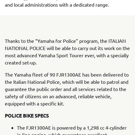
and local administrations with a dedicated range.
Thanks to the “Yamaha for Police” program, the ITALIAN
NATIONAL POLICE will be able to carry out its work on the
most advanced Yamaha Sport Tourer ever, with a specially
created set-up.
The Yamaha fleet of 90 FJR1300AE has been delivered to
the Italian National Police, which will be able to patrol and
guarantee the public order and all services related to the
safety of citizens on an advanced, reliable vehicle,
equipped with a specific kit.
POLICE BIKE SPECS
The FJR1300AE is powered by a 1,298 cc 4-cylinder
in-line engine, which guarantees excellent