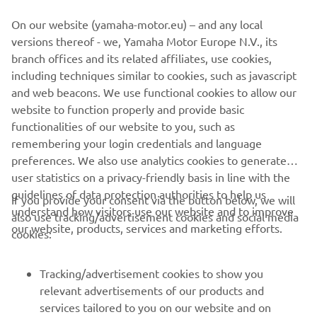
panel equipped with backlit buttons
On our website (yamaha-motor.eu) – and any local
If you want to know more about this project, visit the
Pro
versions thereof - we, Yamaha Motor Europe N.V., its
Users
section.
branch offices and its related affiliates, use cookies,
including techniques similar to cookies, such as javascript
and web beacons. We use functional cookies to allow our
website to function properly and provide basic
WATCH THE VIDEO
functionalities of our website to you, such as
remembering your login credentials and language
preferences. We also use analytics cookies to generate
user statistics on a privacy-friendly basis in line with the
guidelines of data protection authorities to help us
If you provide your consent via the button below, we will
understand how visitors use our website and to improve
also use tracking/advertisement cookies and social media
CORPORATE
our website, products, services and marketing efforts.
cookies:
FOR BUSINESS
Tracking/advertisement cookies to show you
relevant advertisements of our products and
MORE YAMAHA
services tailored to you on our website and on