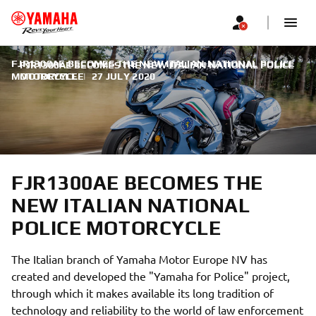
FJR1300AE BECOMES THE NEW ITALIAN NATIONAL POLICE
FJR1300AE BECOMES THE NEW ITALIAN NATIONAL POLICE
MOTORCYCLE
MOTORCYCLE
|
27 JULY 2020
FJR1300AE BECOMES THE
NEW ITALIAN NATIONAL
POLICE MOTORCYCLE
The Italian branch of Yamaha Motor Europe NV has
created and developed the "Yamaha for Police" project,
through which it makes available its long tradition of
technology and reliability to the world of law enforcement