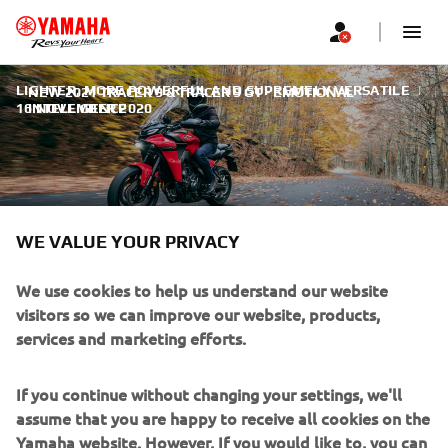
LIGHTER, MORE POWERFUL AND SUPREMELY VERSATILE
|
NEW 2021 TRACER 9 & TRACER 9 GT - EMOTIONAL
16 NOVEMBER 2020
INTELLIGENCE
WE VALUE YOUR PRIVACY
NEW 2021 TRACER 9 &
TRACER 9 GT - EMOTIONAL
We use cookies to help us understand our website
visitors so we can improve our website, products,
INTELLIGENCE
services and marketing efforts.
Imagine a new tomorrow.
If you continue without changing your settings, we'll
assume that you are happy to receive all cookies on the
Yamaha website. However, If you would like to, you can