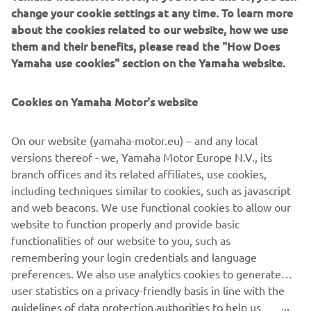
change your cookie settings at any time. To learn more
Introducing the dynamic new TRACER 9 from Yamaha.
about the cookies related to our website, how we use
Lighter, quicker and more versatile than ever before – and
them and their benefits, please read the "How Does
featuring sleek new aerodynamic bodywork with
Yamaha use cookies" section on the Yamaha website.
enhanced ergonomics – this premium next-generation
Sport Touring is built to take you and a passenger as far as
Cookies on Yamaha Motor's website
your imagination will go.
Turn up your experience.
On our website (yamaha-motor.eu) – and any local
versions thereof - we, Yamaha Motor Europe N.V., its
branch offices and its related affiliates, use cookies,
including techniques similar to cookies, such as javascript
and web beacons. We use functional cookies to allow our
website to function properly and provide basic
DISCOVER THE NEW TRACER 9 & TRACER 9 GT
functionalities of our website to you, such as
remembering your login credentials and language
preferences. We also use analytics cookies to generate
user statistics on a privacy-friendly basis in line with the
guidelines of data protection authorities to help us