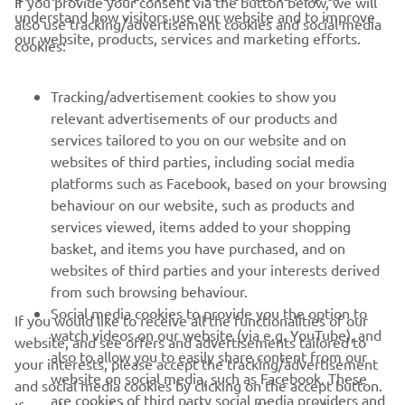
If you provide your consent via the button below, we will
understand how visitors use our website and to improve
also use tracking/advertisement cookies and social media
CORPORATE
our website, products, services and marketing efforts.
cookies:
FOR BUSINESS
Tracking/advertisement cookies to show you
relevant advertisements of our products and
MORE YAMAHA
services tailored to you on our website and on
websites of third parties, including social media
platforms such as Facebook, based on your browsing
SUPPORT
behaviour on our website, such as products and
services viewed, items added to your shopping
basket, and items you have purchased, and on
NEWSLETTER
websites of third parties and your interests derived
Be the first one to learn about latest deals, special events, new
from such browsing behaviour.
releases and much more
Social media cookies to provide you the option to
If you would like to receive all the functionalities of our
watch videos on our website (via e.g. YouTube), and
website, and see offers and advertisements tailored to
also to allow you to easily share content from our
your interests, please accept the tracking/advertisement
website on social media, such as Facebook. These
and social media cookies by clicking on the accept button.
SUBSCRIBE
are cookies of third party social media providers and