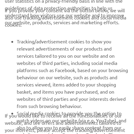
user statistics on a privacy-friendly basis in line with the
guidelines of data protection authorities to help us
If you provide your consent via the button below, we will
understand how visitors use our website and to improve
also use tracking/advertisement cookies and social media
CORPORATE
our website, products, services and marketing efforts.
cookies:
FOR BUSINESS
Tracking/advertisement cookies to show you
relevant advertisements of our products and
MORE YAMAHA
services tailored to you on our website and on
websites of third parties, including social media
platforms such as Facebook, based on your browsing
SUPPORT
behaviour on our website, such as products and
services viewed, items added to your shopping
basket, and items you have purchased, and on
NEWSLETTER
websites of third parties and your interests derived
Be the first one to learn about latest deals, special events, new
from such browsing behaviour.
releases and much more
Social media cookies to provide you the option to
If you would like to receive all the functionalities of our
watch videos on our website (via e.g. YouTube), and
website, and see offers and advertisements tailored to
also to allow you to easily share content from our
your interests, please accept the tracking/advertisement