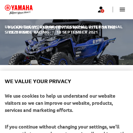
UNLOCK THE WORLD OF PROFESSIONAL INTERNATIONAL
FIA APPROVED, YAMAHA GYTR® RACING KITS FOR THE
SIDE-BY-SIDE RACING.
YXZ1000R
|
18 SEPTEMBER 2021
FIA APPROVED, YAMAHA
WE VALUE YOUR PRIVACY
GYTR® RACING KITS FOR THE
YXZ1000R
We use cookies to help us understand our website
visitors so we can improve our website, products,
services and marketing efforts.
If you continue without changing your settings, we'll