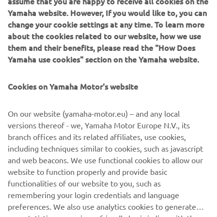
assume that you are happy to receive all cookies on the
Yamaha Motor introduces the FiA approved, dedicated
Yamaha website. However, If you would like to, you can
GYTR® Racing Kits for the YXZ1000R. The two kits,
change your cookie settings at any time. To learn more
comprising of a bolt-on safety cage, racing seats made of
about the cookies related to our website, how we use
Skai material, 6-point safety harnesses and much more,
them and their benefits, please read the "How Does
promise to fuel your dreams of victory in the world of off-
Yamaha use cookies" section on the Yamaha website.
road, Side-by-Side racing.
With a XYZ1000R fitted with the GYTR Racing Kits already
Cookies on Yamaha Motor's website
taking third place in the T4 (SSV category) at the Italian
Baja 2021 FiA Cross Country World Championship, your
On our website (yamaha-motor.eu) – and any local
dreams of victory are not just achievable, but a heart-
versions thereof - we, Yamaha Motor Europe N.V., its
revving reality, today, and every day.
branch offices and its related affiliates, use cookies,
including techniques similar to cookies, such as javascript
and web beacons. We use functional cookies to allow our
website to function properly and provide basic
CHECK GYTR® RACING KIT
functionalities of our website to you, such as
remembering your login credentials and language
preferences. We also use analytics cookies to generate