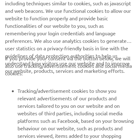
including techniques similar to cookies, such as javascript
and web beacons. We use functional cookies to allow our
website to function properly and provide basic
DISCOVER THE RANGE
functionalities of our website to you, such as
remembering your login credentials and language
preferences. We also use analytics cookies to generate
user statistics on a privacy-friendly basis in line with the
guidelines of data protection authorities to help us
If you provide your consent via the button below, we will
understand how visitors use our website and to improve
also use tracking/advertisement cookies and social media
CORPORATE
our website, products, services and marketing efforts.
cookies:
FOR BUSINESS
Tracking/advertisement cookies to show you
relevant advertisements of our products and
MORE YAMAHA
services tailored to you on our website and on
websites of third parties, including social media
platforms such as Facebook, based on your browsing
SUPPORT
behaviour on our website, such as products and
services viewed, items added to your shopping