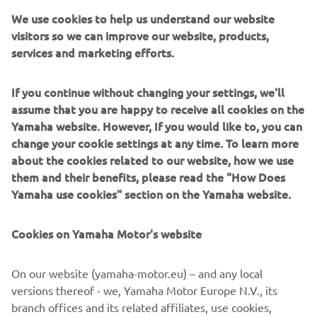
The latest 2022 range of Yamaha’s reliable and ultra-
We use cookies to help us understand our website
durable ATV and Side-by-Sides is here. With a complete
visitors so we can improve our website, products,
and extensive line-up, Yamaha continues to meet
services and marketing efforts.
customer needs across our three segments:Utility, Leisure
and Sport.
If you continue without changing your settings, we'll
Introducing new colours and graphics, and additional
assume that you are happy to receive all cookies on the
features as standard, the 2022 line-up continues to build
Yamaha website. However, If you would like to, you can
on the reliability and durability expected from Yamaha.
change your cookie settings at any time. To learn more
about the cookies related to our website, how we use
As we move forward, our commitment to inspire and to
them and their benefits, please read the "How Does
help everyone is at the forefront of our products. From
Yamaha use cookies" section on the Yamaha website.
rookie to expert, our message it simple: to create
memorable experiences through our products that allow
Cookies on Yamaha Motor's website
our customers to live, work and play in the outdoors with
unwavering confidence and enjoyment.
On our website (yamaha-motor.eu) – and any local
Discover the latest offering from Yamaha, with the 2022
versions thereof - we, Yamaha Motor Europe N.V., its
ATV and Side-by-Side range!
branch offices and its related affiliates, use cookies,