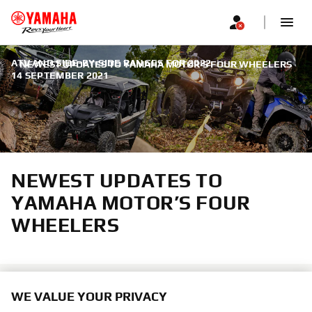
ATV AND SIDE-BY-SIDE RANGES FOR 2022
|
NEWEST UPDATES TO YAMAHA MOTOR’S FOUR WHEELERS
14 SEPTEMBER 2021
NEWEST UPDATES TO
YAMAHA MOTOR’S FOUR
WHEELERS
WE VALUE YOUR PRIVACY