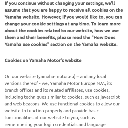
If you continue without changing your settings, we'll
Rangy; Evo; Sport Angler; and FishPro lines. While they
assume that you are happy to receive all cookies on the
each target a subtly different activity, they are all
Yamaha website. However, If you would like to, you can
designed to validate customer trust by putting
change your cookie settings at any time. To learn more
seaworthiness, endurance and comfort first .
about the cookies related to our website, how we use
them and their benefits, please read the "How Does
As the collaboration between these two premium brands
Yamaha use cookies" section on the Yamaha website.
develops, the sharing of expertise will help bring Finval
owners a combination of fun, performance and
refinement unmatched in the European fishing boat
Cookies on Yamaha Motor's website
market. Yamaha will be in the perfect position to show
Finval’s expanding European fan base just how exciting
On our website (yamaha-motor.eu) – and any local
class-leading innovation can feel when it’s underpinned by
versions thereof - we, Yamaha Motor Europe N.V., its
60 years of experience and Revving Hearts…
branch offices and its related affiliates, use cookies,
including techniques similar to cookies, such as javascript
and web beacons. We use functional cookies to allow our
website to function properly and provide basic
FULL PRESS RELEASE
functionalities of our website to you, such as
remembering your login credentials and language