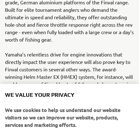
grade, German aluminium platforms of the Finval range.
Built for elite tournament anglers who demand the
ultimate in speed and reliability, they offer outstanding
hole-shot and fierce throttle response right across the rev
range - even when fully loaded with a large crew or a day’s
worth of fishing gear.
Yamaha’s relentless drive for engine innovations that
directly impact the user experience will also prove key to
Finval customers in several other ways. The award-
winning Helm Master EX (HMEX) system, for instance, will
enable owners of Finval boats of 5.5m and above, to enjoy
highly refined joystick control, as well as to hold position
WE VALUE YOUR PRIVACY
at a favoured fishing spot, courtesy of Yamaha’s fantastic
new FishPoint feature.
We use cookies to help us understand our website
visitors so we can improve our website, products,
Founded by Igor Surdu in 2008 in the Ukrainian capital,
services and marketing efforts.
Kiev, Finval’s current fleet comprises of ten boats from 15
to 22 feet in length, across four key product lines: the