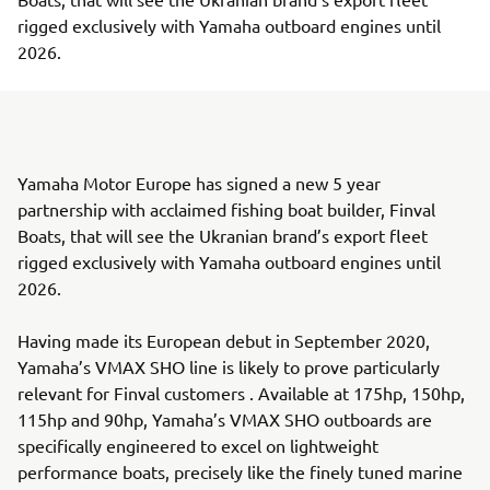
rigged exclusively with Yamaha outboard engines until
2026.
Yamaha Motor Europe has signed a new 5 year
partnership with acclaimed fishing boat builder, Finval
Boats, that will see the Ukranian brand’s export fleet
rigged exclusively with Yamaha outboard engines until
2026.
Having made its European debut in September 2020,
Yamaha’s VMAX SHO line is likely to prove particularly
relevant for Finval customers . Available at 175hp, 150hp,
115hp and 90hp, Yamaha’s VMAX SHO outboards are
specifically engineered to excel on lightweight
performance boats, precisely like the finely tuned marine