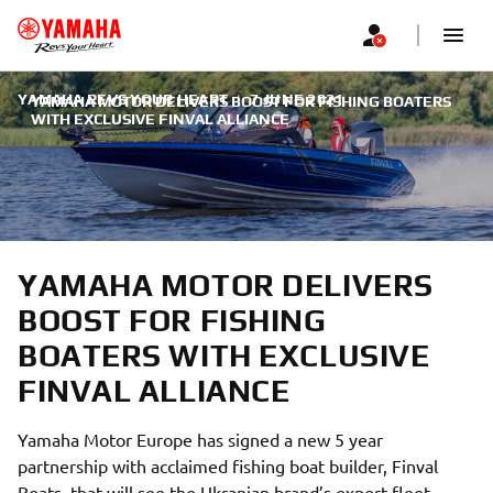
YAMAHA REVS YOUR HEART
|
7 JUNE 2021
YAMAHA MOTOR DELIVERS BOOST FOR FISHING BOATERS
WITH EXCLUSIVE FINVAL ALLIANCE
YAMAHA MOTOR DELIVERS
BOOST FOR FISHING
BOATERS WITH EXCLUSIVE
FINVAL ALLIANCE
Yamaha Motor Europe has signed a new 5 year
partnership with acclaimed fishing boat builder, Finval
Boats, that will see the Ukranian brand’s export fleet