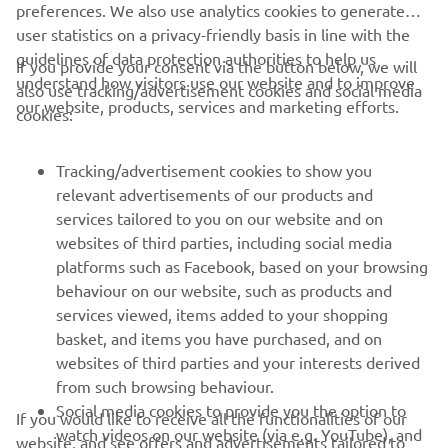
preferences. We also use analytics cookies to generate
user statistics on a privacy-friendly basis in line with the
guidelines of data protection authorities to help us
If you provide your consent via the button below, we will
understand how visitors use our website and to improve
also use tracking/advertisement cookies and social media
CORPORATE
our website, products, services and marketing efforts.
cookies:
FOR BUSINESS
Tracking/advertisement cookies to show you
relevant advertisements of our products and
MORE YAMAHA
services tailored to you on our website and on
websites of third parties, including social media
platforms such as Facebook, based on your browsing
SUPPORT
behaviour on our website, such as products and
services viewed, items added to your shopping
basket, and items you have purchased, and on
NEWSLETTER
websites of third parties and your interests derived
Be the first one to learn about latest deals, special events, new
from such browsing behaviour.
releases and much more
Social media cookies to provide you the option to
If you would like to receive all the functionalities of our
watch videos on our website (via e.g. YouTube), and
website, and see offers and advertisements tailored to