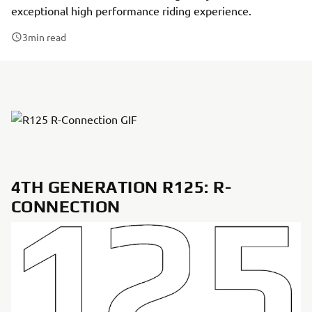
exceptional high performance riding experience.
3
min read
4TH GENERATION R125: R-
CONNECTION