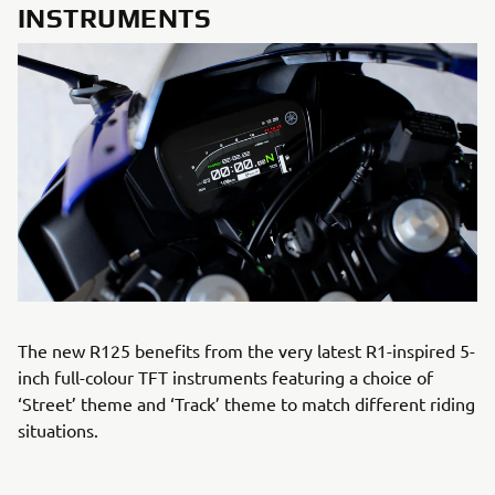
INSTRUMENTS
The new R125 benefits from the very latest R1-inspired 5-
inch full-colour TFT instruments featuring a choice of
‘Street’ theme and ‘Track’ theme to match different riding
situations.