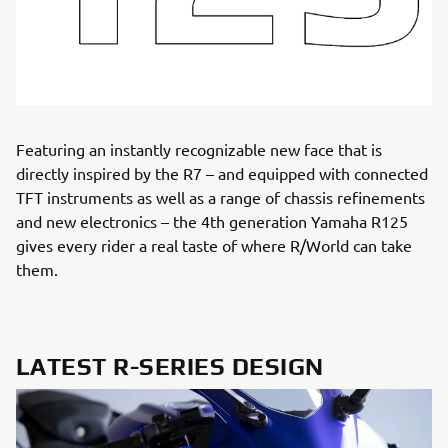
Featuring an instantly recognizable new face that is
directly inspired by the R7 – and equipped with connected
TFT instruments as well as a range of chassis refinements
and new electronics – the 4th generation Yamaha R125
gives every rider a real taste of where R/World can take
them.
LATEST R-SERIES DESIGN