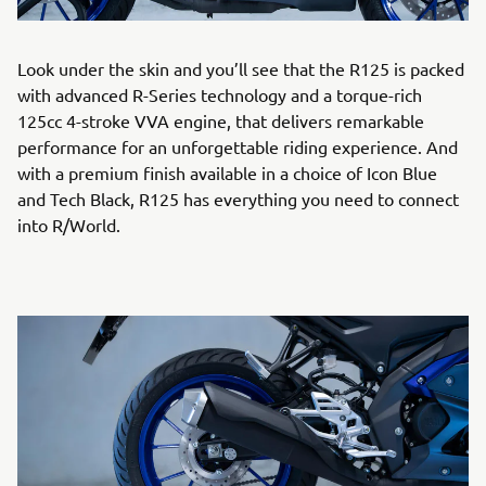
Look under the skin and you’ll see that the R125 is packed
with advanced R-Series technology and a torque-rich
125cc 4-stroke VVA engine, that delivers remarkable
performance for an unforgettable riding experience. And
with a premium finish available in a choice of Icon Blue
and Tech Black, R125 has everything you need to connect
into R/World.