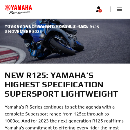
YOUR CONNECTION INTO R/WORLD: R125
|
YOUR CONNECTION INTO R/WORLD: NEW R125
2 NOVEMBER 2022
NEW R125: YAMAHA’S
HIGHEST SPECIFICATION
SUPERSPORT LIGHTWEIGHT
Yamaha’s R-Series continues to set the agenda with a
complete Supersport range from 125cc through to
1000cc. And for 2023 the next generation R125 reaffirms
Yamaha’s commitment to offering every rider the most