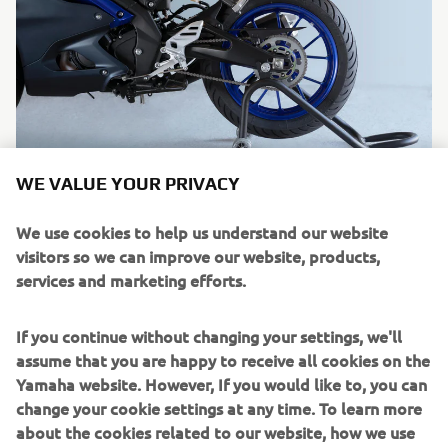
WE VALUE YOUR PRIVACY
We use cookies to help us understand our website
visitors so we can improve our website, products,
services and marketing efforts.
If you continue without changing your settings, we'll
assume that you are happy to receive all cookies on the
Yamaha website. However, If you would like to, you can
change your cookie settings at any time. To learn more
about the cookies related to our website, how we use