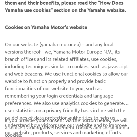
them and their benefits, please read the "How Does
Yamaha use cookies" section on the Yamaha website.
Cookies on Yamaha Motor's website
On our website (yamaha-motor.eu) – and any local
versions thereof - we, Yamaha Motor Europe N.V., its
branch offices and its related affiliates, use cookies,
⠀
including techniques similar to cookies, such as javascript
and web beacons. We use functional cookies to allow our
LEARN MORE
website to function properly and provide basic
functionalities of our website to you, such as
remembering your login credentials and language
preferences. We also use analytics cookies to generate
user statistics on a privacy-friendly basis in line with the
guidelines of data protection authorities to help us
If you provide your consent via the button below, we will
understand how visitors use our website and to improve
also use tracking/advertisement cookies and social media
CORPORATE
our website, products, services and marketing efforts.
cookies: