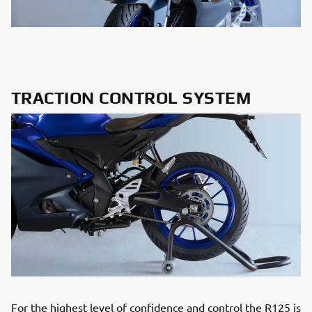
TRACTION CONTROL SYSTEM
For the highest level of confidence and control the R125 is