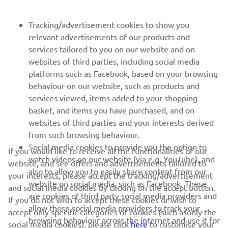
FOR BUSINESS
Tracking/advertisement cookies to show you
relevant advertisements of our products and
MORE YAMAHA
services tailored to you on our website and on
websites of third parties, including social media
platforms such as Facebook, based on your browsing
SUPPORT
behaviour on our website, such as products and
services viewed, items added to your shopping
basket, and items you have purchased, and on
NEWSLETTER
websites of third parties and your interests derived
Be the first one to learn about latest deals, special events, new
from such browsing behaviour.
releases and much more
Social media cookies to provide you the option to
If you would like to receive all the functionalities of our
watch videos on our website (via e.g. YouTube), and
website, and see offers and advertisements tailored to
also to allow you to easily share content from our
your interests, please accept the tracking/advertisement
website on social media, such as Facebook. These
and social media cookies by clicking on the accept button.
SUBSCRIBE
are cookies of third party social media providers and
If you do not wish to accept these cookies or wish to
allow those social media providers to track your
accept only specific categories of cookies (such asonly the
browsing behaviour across the internet and use it for
Read our Privacy Policy to learn how we process your personal
social media cookies), please click
here
to customise your