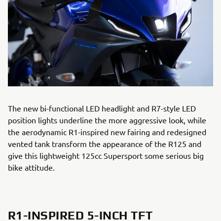
The new bi-functional LED headlight and R7-style LED
position lights underline the more aggressive look, while
the aerodynamic R1-inspired new fairing and redesigned
vented tank transform the appearance of the R125 and
give this lightweight 125cc Supersport some serious big
bike attitude.
R1-INSPIRED 5-INCH TFT