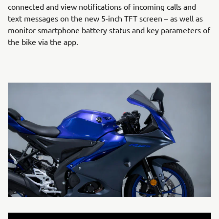
connected and view notifications of incoming calls and
text messages on the new 5-inch TFT screen – as well as
monitor smartphone battery status and key parameters of
the bike via the app.