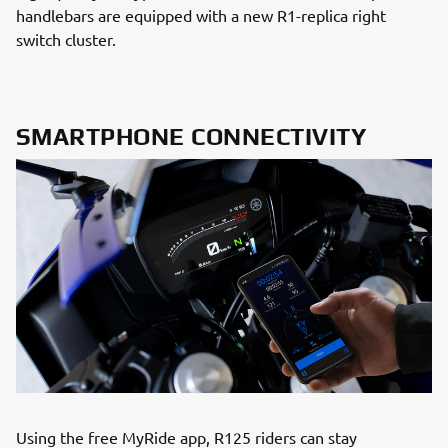
handlebars are equipped with a new R1-replica right
switch cluster.
SMARTPHONE CONNECTIVITY
Using the free MyRide app, R125 riders can stay