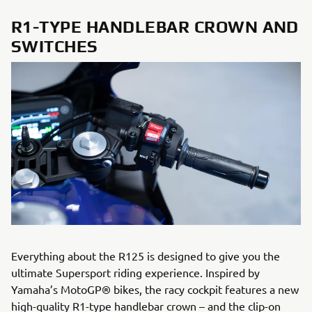
R1-TYPE HANDLEBAR CROWN AND
SWITCHES
Everything about the R125 is designed to give you the
ultimate Supersport riding experience. Inspired by
Yamaha’s MotoGP® bikes, the racy cockpit features a new
high-quality R1-type handlebar crown – and the clip-on