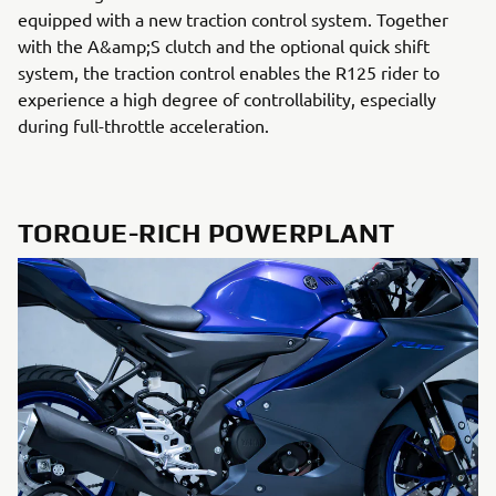
equipped with a new traction control system. Together
with the A&amp;S clutch and the optional quick shift
system, the traction control enables the R125 rider to
experience a high degree of controllability, especially
during full-throttle acceleration.
TORQUE-RICH POWERPLANT