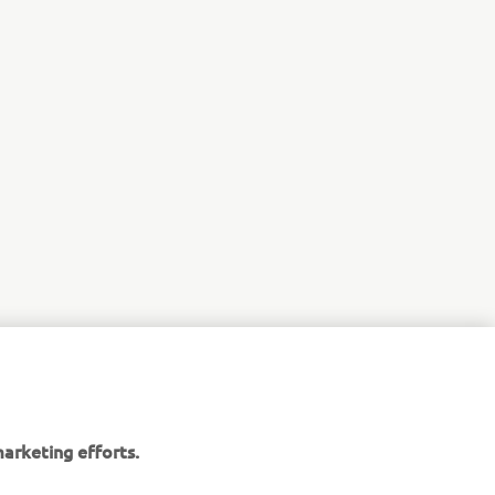
arketing efforts.