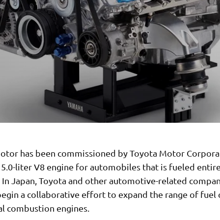
tor has been commissioned by Toyota Motor Corpora
5.0-liter V8 engine for automobiles that is fueled entir
 In Japan, Toyota and other automotive-related compan
egin a collaborative effort to expand the range of fuel
nal combustion engines.