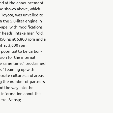
 And at the announcement
ne shown above, which
Toyota, was unveiled to
n the 5.0-liter engine in
oupe, with modifications
r heads, intake manifold,
450 hp at 6,800 rpm and a
 at 3,600 rpm.
potential to be carbon-
ion for the internal
he same time,” proclaimed
e. “Teaming up with
orate cultures and areas
ng the number of partners
ad the way into the
l information about this
here. &nbsp;