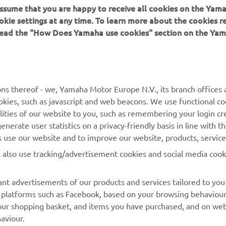
 assume that you are happy to receive all cookies on the Yam
okie settings at any time. To learn more about the cookies r
 read the "How Does Yamaha use cookies" section on the Yam
MORE YAMAHA
SUPPORT
MyYamaha
General Support &
ns thereof - we, Yamaha Motor Europe N.V., its branch offices a
Enquiries
cookies, such as javascript and web beacons. We use functional co
Yamaha Music
lities of our website to you, such as remembering your login cr
Webshop Support
Yamaha Racing
nerate user statistics on a privacy-friendly basis in line with t
Parts Catalogue
rs use our website and to improve our website, products, servic
Yamaha Motor Global
Book Maintenance
l also use tracking/advertisement cookies and social media cook
Mobile Apps
Dealer Locator
nt advertisements of our products and services tailored to you
Management of Waste
ia platforms such as Facebook, based on your browsing behaviou
Batteries
our shopping basket, and items you have purchased, and on webs
aviour.