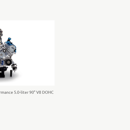
rmance 5.0-liter 90° V8 DOHC