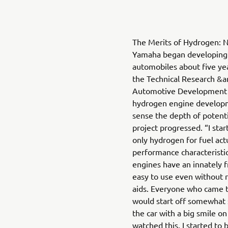
The Merits of Hydrogen: N
Yamaha began developing 
automobiles about five ye
the Technical Research &
Automotive Development S
hydrogen engine develop
sense the depth of potenti
project progressed. “I sta
only hydrogen for fuel act
performance characteristi
engines have an innately 
easy to use even without r
aids. Everyone who came t
would start off somewhat 
the car with a big smile on 
watched this, I started to b