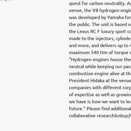
quest for carbon neutrality.
venue, the V8 hydrogen engi
was developed by Yamaha for 
the public. The unit is based o
the Lexus RC F luxury sport c
made to the injectors, cylinde
and more, and delivers up to 
maximum 540 Nm of torque of
“Hydrogen engines house the 
neutral while keeping our pass
combustion engine alive at t
President Hidaka at the venu
companies with different corp
of expertise as well as growi
we have is how we want to le
future.” Please find additiona
collaborative research&nbsp;