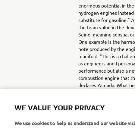
enormous potential in the 
hydrogen engines instead o
substitute for gasoline.”
the team value in the dev
Seino, meaning sensual or
One example is the harmo
note produced by the engi
manifold. “This is a challe
as engineers and I persona
performance but also a new
combustion engine that th
declares Yamada. What he 
believe in is the potentia
engine. Working together 
WE VALUE YOUR PRIVACY
network of partners, Yama
have one hand on the door 
We use cookies to help us understand our website visi