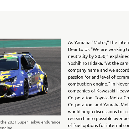
As Yamaha “Motor,” the Inter
Dear to Us “We are working t
neutrality by 2050,” explain
Yoshihiro Hidaka. “At the same
company name and we accordi
passion for and level of comm
combustion engine.” In Novemb
companies of Kawasaki Heavy 
Corporation, Toyota Motor C
Corporation, and Yamaha Moto
would begin discussions for c
research into possible avenue
n the 2021 Super Taikyu endurance
of fuel options for internal c
 engine