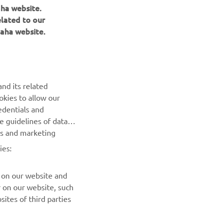
aha website.
elated to our
aha website.
NEWSLETTER
Be the first one to learn about latest deals, special events, new
nd its related
releases and much more
okies to allow our
edentials and
SUBSCRIBE
he guidelines of data
es and marketing
Read our Privacy Policy to learn how we process your personal
ies:
data:
Privacy policy
 on our website and
r on our website, such
ites of third parties