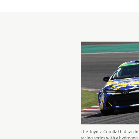
The Toyota Corolla that ran i
racing series with a hydrogen