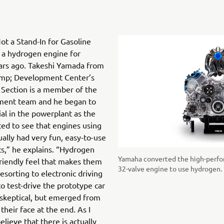
ot a Stand-In for Gasoline
a hydrogen engine for
ars ago. Takeshi Yamada from
amp; Development Center’s
ection is a member of the
ment team and he began to
al in the powerplant as the
rted to see that engines using
ually had very fun, easy-to-use
cs,” he explains. “Hydrogen
Yamaha converted the high-perfo
friendly feel that makes them
32-valve engine to use hydrogen.
esorting to electronic driving
o test-drive the prototype car
skeptical, but emerged from
their face at the end. As I
elieve that there is actually