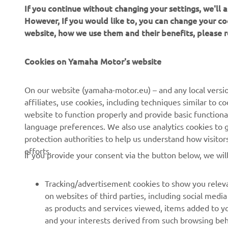
If you continue without changing your settings, we'll
However, If you would like to, you can change your co
website, how we use them and their benefits, please
CORPORATE
FOR BUSINESS
Cookies on Yamaha Motor's website
About us
NEO's Delivery
On our website (yamaha-motor.eu) – and any local versio
affiliates, use cookies, including techniques similar to 
News
eBike Systems
website to function properly and provide basic functiona
Events
Authorities
language preferences. We also use analytics cookies to ge
protection authorities to help us understand how visito
Press
Golfcourses
efforts.
If you provide your consent via the button below, we wil
Brochures
First Responders
Working at Yamaha
Driving Schools
Tracking/advertisement cookies to show you releva
Become a Dealer
Robotics
on websites of third parties, including social med
as products and services viewed, items added to y
Human Rights Policy
Technical Information for
and your interests derived from such browsing beh
Independent Dealers