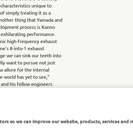
characteristics unique to
f simply treating it as a
 Another thing that Yamada and
elopment process is Kanno
 exhilarating performance.
nic high-frequency exhaust
ne’s 8-into-1 exhaust
nge we can sink our teeth into
lly want to pursue not just
 allure for the internal
e world has yet to see,”
and his fellow engineers
l of a fully hydrogen-powered
with his gradually expanding
da undoubtedly feels they
to unlocking that potential.
tors so we can improve our website, products, services and m