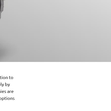
tion to
ely by
ies are
 options