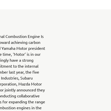
nal Combustion Engine Is
oward achieving carbon
ed Yamaha Motor president
 time, ‘Motor’ is in our
ngly have a strong
itment to the internal
er last year, the five
Industries, Subaru
orporation, Mazda Motor
r jointly announced they
onducting collaborative
s for expanding the range
ombustion engines in the