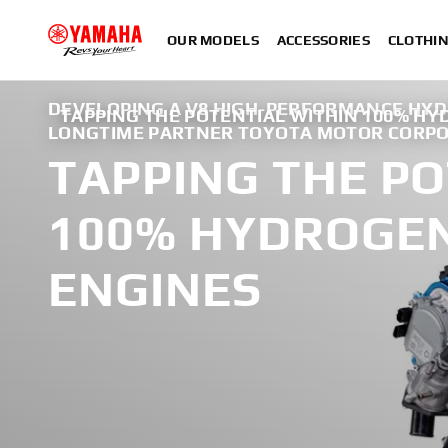
OUR MODELS
ACCESSORIES
CLOTHI
DEVELOPING A V8 HIGH-PERFORMANCE HY
TAPPING THE POTENTIAL WITHIN 100% H
LONGTIME PARTNER TOYOTA MOTOR CORP
TAPPING THE PO
100% HYDROGE
ENGINES