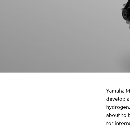
Yamaha Mo
develop a 
hydrogen.
about to b
for inter