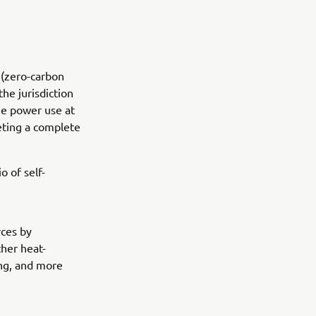
 (zero-carbon
the jurisdiction
ee power use at
eting a complete
o of self-
rces by
ther heat-
ing, and more