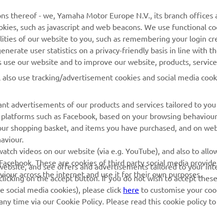
MyYamaha
General Support &
ns thereof - we, Yamaha Motor Europe N.V., its branch offices a
Enquiries
cookies, such as javascript and web beacons. We use functional co
Yamaha Music
lities of our website to you, such as remembering your login cr
Webshop Support
Yamaha Racing
nerate user statistics on a privacy-friendly basis in line with t
Parts Catalogue
rs use our website and to improve our website, products, servic
Yamaha Motor Global
Book Maintenance
l also use tracking/advertisement cookies and social media cook
Mobile Apps
Dealer Locator
nt advertisements of our products and services tailored to you
Management of Waste
ia platforms such as Facebook, based on your browsing behaviou
Batteries
our shopping basket, and items you have purchased, and on webs
aviour.
atch videos on our website (via e.g. YouTube), and also to allow
Facebook. These are cookies of third party social media provide
r website, and see offers and advertisements tailored to your int
viour across the internet and use it for their own purposes.
licking on the accept button. If you do not wish to accept these
e social media cookies), please click
here
to customise your cook
ny time via our Cookie Policy. Please read this cookie policy t