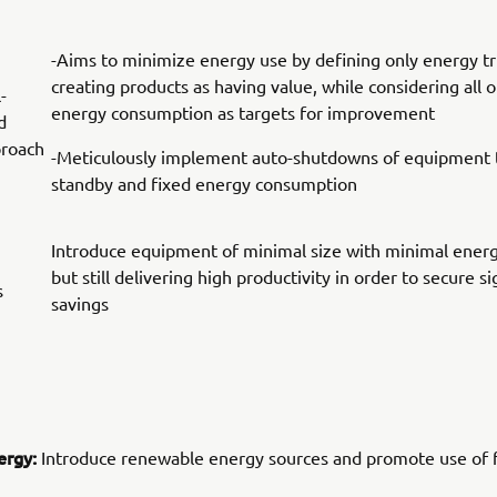
-Aims to minimize energy use by defining only energy tr
creating products as having value, while considering all 
-
energy consumption as targets for improvement
d
proach
-Meticulously implement auto-shutdowns of equipment t
standby and fixed energy consumption
Introduce equipment of minimal size with minimal ener
but still delivering high productivity in order to secure s
s
savings
ergy:
Introduce renewable energy sources and promote use of f