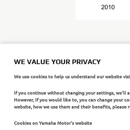
Yamaha Mot
WE VALUE YOUR PRIVACY
https://gl
We use cookies to help us understand our website visi
If you continue without changing your settings, we'll
However, If you would like to, you can change your co
website, how we use them and their benefits, please
CORPORATE
FOR BUSINESS
Cookies on Yamaha Motor's website