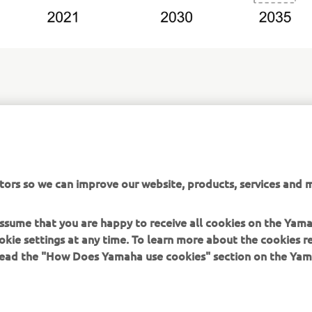
or Group Environmental Plan 2050:
obal.yamaha-motor.com/about/csr/the_environment/plan-2050/
tors so we can improve our website, products, services and m
 assume that you are happy to receive all cookies on the Yam
okie settings at any time. To learn more about the cookies r
 read the "How Does Yamaha use cookies" section on the Yam
MORE YAMAHA
SUPPORT