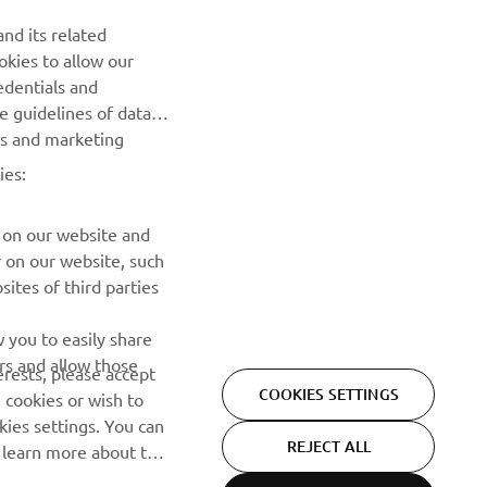
Be the first one to learn about latest deals, special events, new
nd its related
releases and much more
okies to allow our
edentials and
SUBSCRIBE
he guidelines of data
es and marketing
Read our Privacy Policy to learn how we process your personal
ies:
data:
Privacy policy
 on our website and
r on our website, such
ites of third parties
 you to easily share
rs and allow those
erests, please accept
COOKIES SETTINGS
 cookies or wish to
ies settings. You can
REJECT ALL
o learn more about the