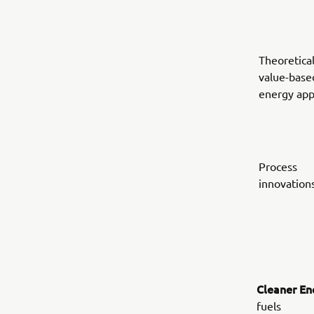
Theoretical
value-base
energy ap
Process
innovation
Cleaner En
fuels