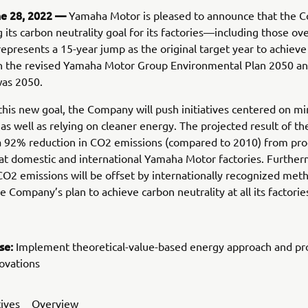
ne 28, 2022 —
Yamaha Motor is pleased to announce that the 
g its carbon neutrality goal for its factories—including those o
represents a 15-year jump as the original target year to achiev
 in the revised Yamaha Motor Group Environmental Plan 2050 a
was 2050.
this new goal, the Company will push initiatives centered on mi
as well as relying on cleaner energy. The projected result of t
 a 92% reduction in CO2 emissions (compared to 2010) from pro
at domestic and international Yamaha Motor factories. Further
O2 emissions will be offset by internationally recognized met
e Company’s plan to achieve carbon neutrality at all its factorie
se:
Implement theoretical-value-based energy approach and p
ovations
tives
Overview