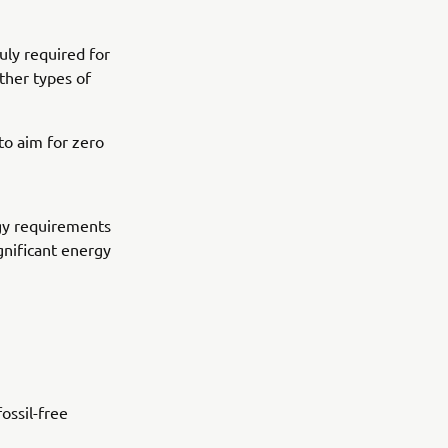
uly required for
other types of
o aim for zero
gy requirements
ignificant energy
ossil-free