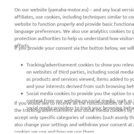
About us
NEO's Delivery
On our website (yamaha-motor.eu) – and any local versio
affiliates, use cookies, including techniques similar to 
News
eBike Systems
website to function properly and provide basic functiona
Events
Authorities
language preferences. We also use analytics cookies to ge
protection authorities to help us understand how visito
Press
Golfcourses
efforts.
If you provide your consent via the button below, we wil
Brochures
First Responders
Working at Yamaha
Driving Schools
Tracking/advertisement cookies to show you releva
Become a Dealer
Robotics
on websites of third parties, including social med
as products and services viewed, items added to y
Human Rights Policy
Technical Information for
and your interests derived from such browsing beh
Independent Dealers
Sustainability Basic Policy
Social media cookies to provide you the option to w
Partnerships
content from our website on social media, such as 
If you would like to receive all the functionalities of ou
Whistleblower Channel
social media providers to track your browsing beha
the tracking/advertisement and social media cookies by c
Yamalube Safety Data
accept only specific categories of cookies (such asonly th
Sheets
also change your settings and withdraw your consent at a
cookies we use and how we use them.