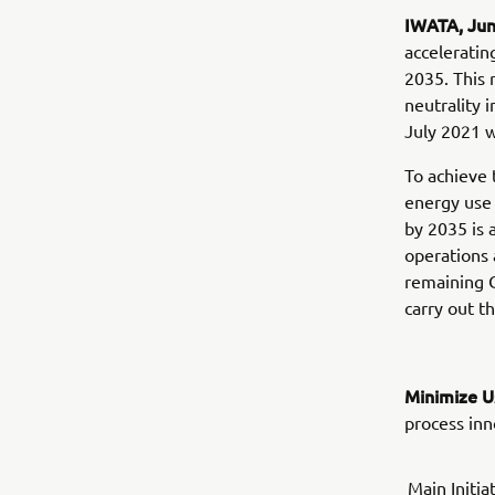
IWATA, Ju
acceleratin
2035. This 
neutrality
July 2021 
To achieve 
energy use 
by 2035 is
operations 
remaining C
carry out th
Minimize U
process inn
Main Initia