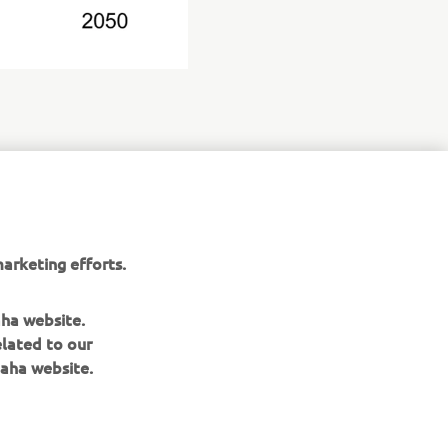
arketing efforts.
aha website.
elated to our
aha website.
NEWSLETTER