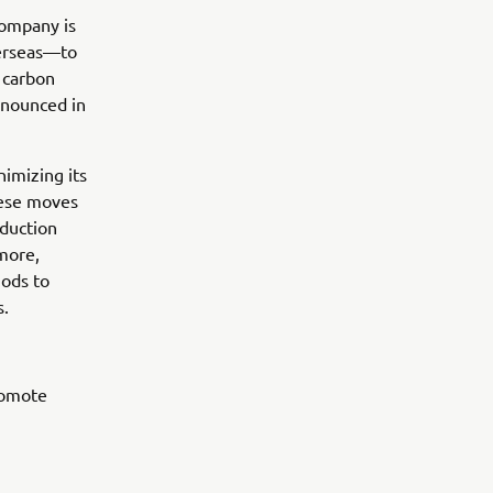
Company is
verseas—to
e carbon
nnounced in
nimizing its
hese moves
duction
more,
hods to
s.
romote