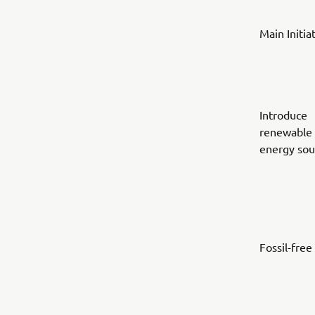
Main Initia
Introduce
renewable
energy sou
Fossil-free