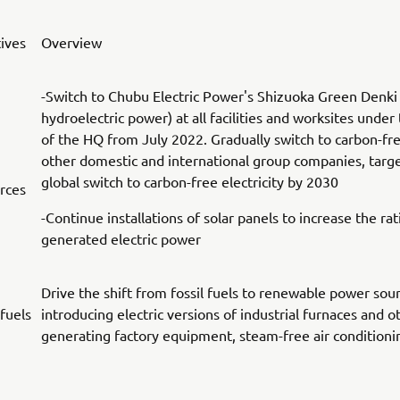
tives
Overview
-Switch to Chubu Electric Power's Shizuoka Green Denki
hydroelectric power) at all facilities and worksites under 
of the HQ from July 2022. Gradually switch to carbon-fr
other domestic and international group companies, targ
global switch to carbon-free electricity by 2030
rces
-Continue installations of solar panels to increase the rati
generated electric power
Drive the shift from fossil fuels to renewable power sou
 fuels
introducing electric versions of industrial furnaces and o
generating factory equipment, steam-free air condition