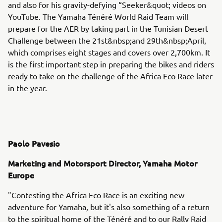
and also for his gravity-defying “Seeker&quot; videos on
YouTube. The Yamaha Ténéré World Raid Team will
prepare for the AER by taking part in the Tunisian Desert
Challenge between the 21st&nbsp;and 29th&nbsp;April,
which comprises eight stages and covers over 2,700km. It
is the first important step in preparing the bikes and riders
ready to take on the challenge of the Africa Eco Race later
in the year.
Paolo Pavesio
Marketing and Motorsport Director, Yamaha Motor
Europe
"Contesting the Africa Eco Race is an exciting new
adventure for Yamaha, but it's also something of a return
to the spiritual home of the Ténéré and to our Rally Raid