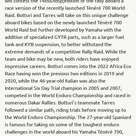
will contest the 14th&nbsp;edition of the rally aboard a
race version of the recently launched Ténéré 700 World
Raid. Botturi and Tarres will take on this unique challenge
aboard bikes based on the newly launched Ténéré 700
World Raid but further developed by Yamaha with the
addition of specialized GYTR parts, such as a larger fuel
tank and KYB suspension, to better withstand the
extreme demands of a competitive Rally Raid. While the
team and bike may be new, both riders have enjoyed
impressive careers. Botturi comes into the 2022 Africa Eco
Race having won the previous two editions in 2019 and
2020, while the 46-year-old Italian was also the
International Six Day Trial champion in 2005 and 2007,
competed in the World Enduro Championship and raced in
numerous Dakar Rallies. Botturi's teammate Tarres
followed a similar path, riding trials before moving up to
the World Enduro Championship. The 27-year-old Spaniard
is famous for taking on some of the toughest enduro
challenges in the world aboard his Yamaha Ténéré 700,