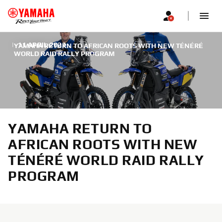
|
11 APRIL 2022
YAMAHA RETURN TO AFRICAN ROOTS WITH NEW TÉNÉRÉ
WORLD RAID RALLY PROGRAM
YAMAHA RETURN TO
AFRICAN ROOTS WITH NEW
TÉNÉRÉ WORLD RAID RALLY
PROGRAM