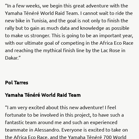
“In a few weeks, we begin this great adventure with the
Yamaha Ténéré World Raid Team. I cannot wait to ride the
new bike in Tunisia, and the goal is not only to finish the
rally but to gain as much data and knowledge as possible
to make us stronger. This is going to be an important year,
with our ultimate goal of competing in the Africa Eco Race
and reaching the mythical finish line by the Lac Rose in
Dakar.”
Pol Tarres
Yamaha Ténéré World Raid Team
“I am very excited about this new adventure! I feel
fortunate to be involved in this project, to have such a
fantastic team around me and such an experienced
teammate in Alessandro. Everyone is excited to take on
the Africa Eco Race, and the Yamaha Ténéré 700 World