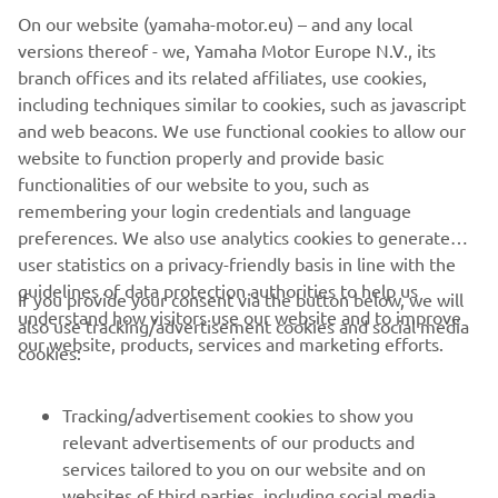
On our website (yamaha-motor.eu) – and any local
versions thereof - we, Yamaha Motor Europe N.V., its
branch offices and its related affiliates, use cookies,
including techniques similar to cookies, such as javascript
and web beacons. We use functional cookies to allow our
website to function properly and provide basic
functionalities of our website to you, such as
remembering your login credentials and language
preferences. We also use analytics cookies to generate
user statistics on a privacy-friendly basis in line with the
guidelines of data protection authorities to help us
If you provide your consent via the button below, we will
understand how visitors use our website and to improve
also use tracking/advertisement cookies and social media
CORPORATE
our website, products, services and marketing efforts.
cookies:
FOR BUSINESS
Tracking/advertisement cookies to show you
relevant advertisements of our products and
MORE YAMAHA
services tailored to you on our website and on
websites of third parties, including social media