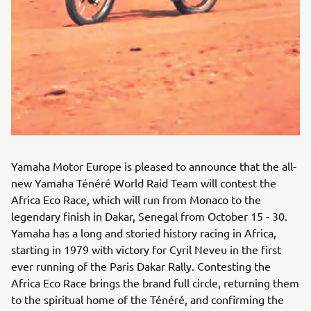
Yamaha Motor Europe is pleased to announce that the all-
new Yamaha Ténéré World Raid Team will contest the
Africa Eco Race, which will run from Monaco to the
legendary finish in Dakar, Senegal from October 15 - 30.
Yamaha has a long and storied history racing in Africa,
starting in 1979 with victory for Cyril Neveu in the first
ever running of the Paris Dakar Rally. Contesting the
Africa Eco Race brings the brand full circle, returning them
to the spiritual home of the Ténéré, and confirming the