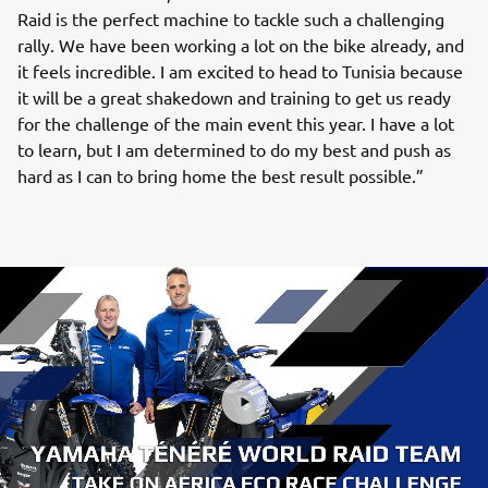
Raid is the perfect machine to tackle such a challenging
rally. We have been working a lot on the bike already, and
it feels incredible. I am excited to head to Tunisia because
it will be a great shakedown and training to get us ready
for the challenge of the main event this year. I have a lot
to learn, but I am determined to do my best and push as
hard as I can to bring home the best result possible.”