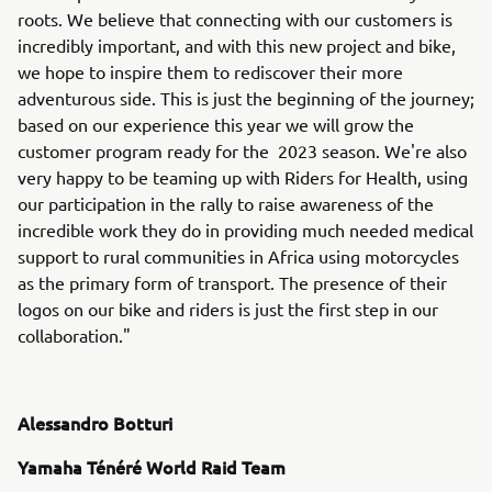
roots. We believe that connecting with our customers is
incredibly important, and with this new project and bike,
we hope to inspire them to rediscover their more
adventurous side. This is just the beginning of the journey;
based on our experience this year we will grow the
customer program ready for the 2023 season. We're also
very happy to be teaming up with Riders for Health, using
our participation in the rally to raise awareness of the
incredible work they do in providing much needed medical
support to rural communities in Africa using motorcycles
as the primary form of transport. The presence of their
logos on our bike and riders is just the first step in our
collaboration."
Alessandro Botturi
Yamaha Ténéré World Raid Team