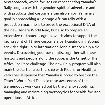
new approach, which focuses on reconnecting Yamaha's
Rally program with the genuine spirit of adventure and
with products that customers can also enjoy. Yamaha's
goal in approaching a 12 stage African rally with a
production machine is to prove the exceptional DNA of
the new Ténéré World Raid, but also to prepare an
extensive customer program, which aims to support the
racing spirit of Ténéré customers participating in national
activities right up to international long distance Rally Raid
events. Discovering your own limits, together with new
horizons and people along the route, is the target of the
Africa Eco Race challenge. The new Rally program will also
mark the start of a partnership with Riders for Health, a
very special sponsor that Yamaha is proud to host on the
Ténéré World Raid Team to raise awareness of the
tremendous work carried out by the charity supplying,
managing and maintaining motorcycles for health-focused
operations in Africa.