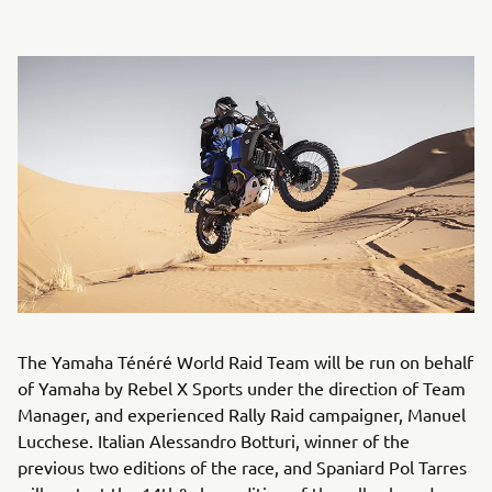
The Yamaha Ténéré World Raid Team will be run on behalf
of Yamaha by Rebel X Sports under the direction of Team
Manager, and experienced Rally Raid campaigner, Manuel
Lucchese. Italian Alessandro Botturi, winner of the
previous two editions of the race, and Spaniard Pol Tarres