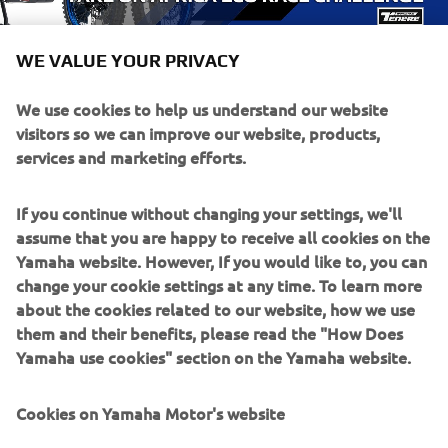
WE VALUE YOUR PRIVACY
We use cookies to help us understand our website
visitors so we can improve our website, products,
services and marketing efforts.
If you continue without changing your settings, we'll
assume that you are happy to receive all cookies on the
Yamaha website. However, If you would like to, you can
change your cookie settings at any time. To learn more
about the cookies related to our website, how we use
them and their benefits, please read the "How Does
Yamaha use cookies" section on the Yamaha website.
Cookies on Yamaha Motor's website