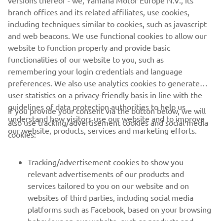
versions thereof - we, Yamaha Motor Europe N.V., its
branch offices and its related affiliates, use cookies,
including techniques similar to cookies, such as javascript
and web beacons. We use functional cookies to allow our
website to function properly and provide basic
functionalities of our website to you, such as
remembering your login credentials and language
preferences. We also use analytics cookies to generate
user statistics on a privacy-friendly basis in line with the
guidelines of data protection authorities to help us
If you provide your consent via the button below, we will
understand how visitors use our website and to improve
also use tracking/advertisement cookies and social media
CORPORATE
our website, products, services and marketing efforts.
cookies:
FOR BUSINESS
Tracking/advertisement cookies to show you
relevant advertisements of our products and
MORE YAMAHA
services tailored to you on our website and on
websites of third parties, including social media
platforms such as Facebook, based on your browsing
SUPPORT