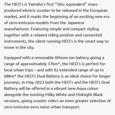
The NEO’s is Yamaha’s first “50cc equivalent” mass-
produced electric scooter to be released in the European
market, and it marks the beginning of an exciting new era
of zero-emission models from the Japanese
manufacturer. Featuring simple and compact styling
together with a relaxed riding position and connected
instruments, the silent running NEO’s is the smart way to
move in the city.
Equipped with a removable lithium-ion battery giving a
range of approximately 37km*, the NEO’s is perfect for
local urban trips – and with its extended range of up to
68km* the NEO’s Dual Battery is an ideal choice for longer
journeys. In May 2023 both the NEO’s and the NEO’s Dual
Battery will be offered in a vibrant new Aqua colour
alongside the existing Milky White and Midnight Black
versions, giving scooter riders an even greater selection of
zero emission zero noise urban transport.