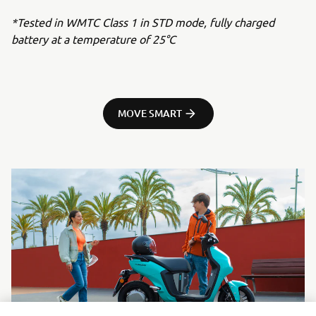
*Tested in WMTC Class 1 in STD mode, fully charged
battery at a temperature of 25°C
MOVE SMART