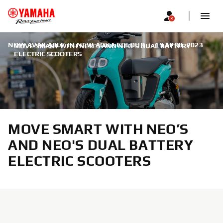
NOW AVAILABLE IN NEW AQUA COLOUR
|
19 APRIL 2023
MOVE SMART WITH NEO’S AND NEO'S DUAL BATTERY
ELECTRIC SCOOTERS
MOVE SMART WITH NEO’S
AND NEO'S DUAL BATTERY
ELECTRIC SCOOTERS