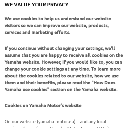
WE VALUE YOUR PRIVACY
We use cookies to help us understand our website
visitors so we can improve our website, products,
services and marketing efforts.
If you continue without changing your settings, we'll
assume that you are happy to receive all cookies on the
Yamaha website. However, If you would like to, you can
change your cookie settings at any time. To learn more
about the cookies related to our website, how we use
them and their benefits, please read the "How Does
Yamaha use cookies" section on the Yamaha website.
Cookies on Yamaha Motor's website
On our website (yamaha-motor.eu) – and any local