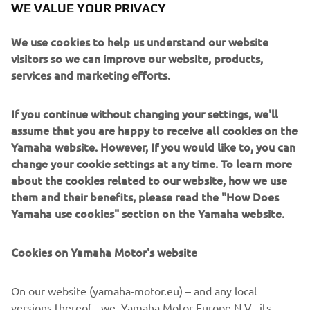
WE VALUE YOUR PRIVACY
The 2023 Dakar has come to its conclusion, with a
spectacular display from Yamaha’s teams across bike, car
We use cookies to help us understand our website
and quad classes.
visitors so we can improve our website, products,
Highlights included X-Raid Yamaha supported team,
services and marketing efforts.
Ignacio Casale & Alvaro Leon, ending their Dakar
performance with a remarkable podium placing finish on
If you continue without changing your settings, we'll
the final stage, rounding out a 5th consecutive podium in
assume that you are happy to receive all cookies on the
the T3 class. And in stage 8, X-raid Yamaha Supported
Yamaha website. However, If you would like to, you can
Team’s Dakar Rookie João Ferreira and his co-driver Filipe
change your cookie settings at any time. To learn more
Palmeiro created history by taking the first T3 victory for
about the cookies related to our website, how we use
Yamaha, making Yamaha the first constructor to achieve
them and their benefits, please read the "How Does
stage wins in the Car, Motorcycle, and Quad categories at
Yamaha use cookies" section on the Yamaha website.
the Dakar Rally.
For a full and in-depth recap of all the action from the
Cookies on Yamaha Motor's website
2023 Dakar, head on over to the Yamaha Racing website.
On our website (yamaha-motor.eu) – and any local
versions thereof - we, Yamaha Motor Europe N.V., its