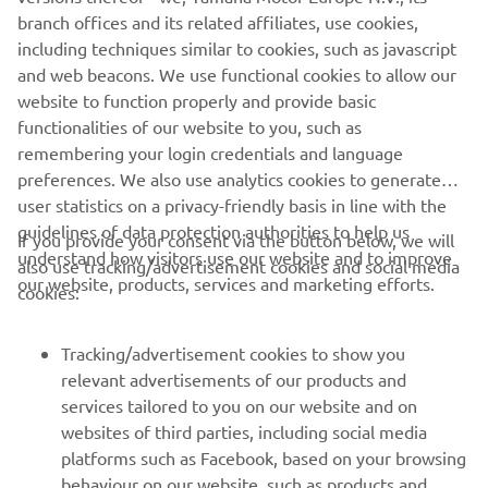
branch offices and its related affiliates, use cookies,
FULL NEWS AND RESULTS AT YAMAHA RACING
including techniques similar to cookies, such as javascript
and web beacons. We use functional cookies to allow our
website to function properly and provide basic
functionalities of our website to you, such as
remembering your login credentials and language
1
/
1
preferences. We also use analytics cookies to generate
user statistics on a privacy-friendly basis in line with the
guidelines of data protection authorities to help us
If you provide your consent via the button below, we will
understand how visitors use our website and to improve
also use tracking/advertisement cookies and social media
CORPORATE
our website, products, services and marketing efforts.
cookies:
FOR BUSINESS
Tracking/advertisement cookies to show you
relevant advertisements of our products and
MORE YAMAHA
services tailored to you on our website and on
websites of third parties, including social media
platforms such as Facebook, based on your browsing
SUPPORT
behaviour on our website, such as products and