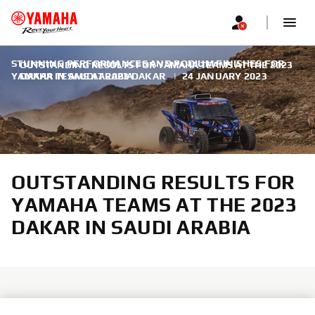
STUNNING PERFORMANCES AND PODIUM FINISHES FOR
OUTSTANDING RESULTS FOR YAMAHA TEAMS AT THE 2023
YAMAHA TEAMS AT 2023 DAKAR
DAKAR IN SAUDI ARABIA
|
24 JANUARY 2023
OUTSTANDING RESULTS FOR
YAMAHA TEAMS AT THE 2023
DAKAR IN SAUDI ARABIA