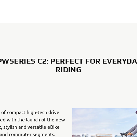
WSERIES C2: PERFECT FOR EVERYDA
RIDING
 of compact high-tech drive
ned with the launch of the new
, stylish and versatile eBike
n and commuter segments.