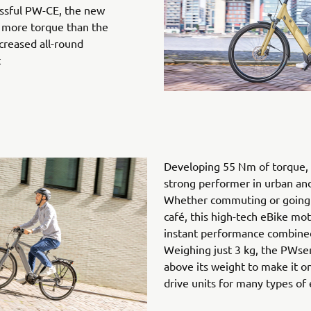
ssful PW-CE, the new
 more torque than the
creased all-round
t
Developing 55 Nm of torque, 
strong performer in urban and 
Whether commuting or going 
café, this high-tech eBike mot
instant performance combined 
Weighing just 3 kg, the PWse
above its weight to make it o
drive units for many types of 