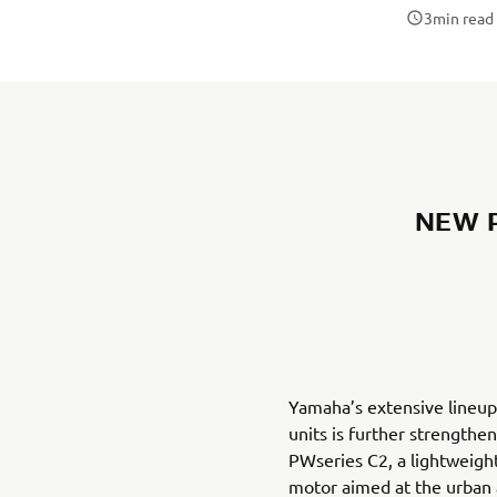
3
min read
NEW P
Yamaha’s extensive lineup
units is further strengthe
PWseries C2, a lightweight
motor aimed at the urba