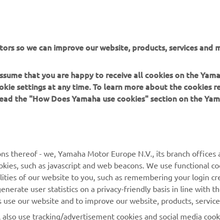
tors so we can improve our website, products, services and m
 assume that you are happy to receive all cookies on the Yam
okie settings at any time. To learn more about the cookies r
 read the "How Does Yamaha use cookies" section on the Yam
MORE YAMAHA
SUPPORT
MyYamaha
General Support &
ns thereof - we, Yamaha Motor Europe N.V., its branch offices a
Enquiries
cookies, such as javascript and web beacons. We use functional co
Yamaha Music
lities of our website to you, such as remembering your login cr
Webshop Support
Yamaha Racing
nerate user statistics on a privacy-friendly basis in line with t
Parts Catalogue
rs use our website and to improve our website, products, servic
Yamaha Motor Global
Book Maintenance
l also use tracking/advertisement cookies and social media cook
Mobile Apps
Dealer Locator