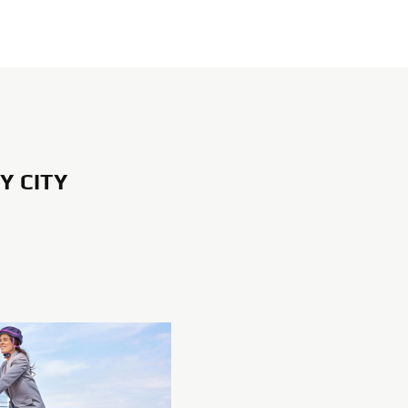
Y CITY