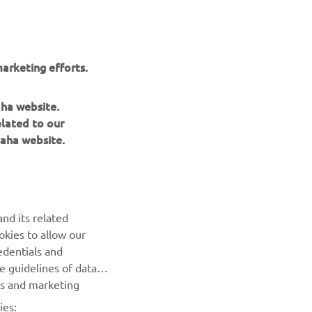
arketing efforts.
aha website.
elated to our
aha website.
NEWSLETTER
Be the first one to learn about latest deals, special events, new
nd its related
releases and much more
okies to allow our
edentials and
SUBSCRIBE
he guidelines of data
es and marketing
Read our Privacy Policy to learn how we process your personal
ies:
data:
Privacy policy