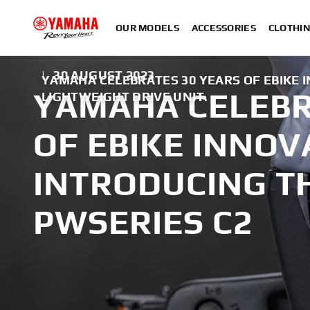
OUR MODELS
ACCESSORIES
CLOTHI
|
30 AUGUST 2023
YAMAHA CELEBRATES 30 YEARS OF EBIKE 
YAMAHA CELEBR
LIGHTWEIGHT DRIVE UNIT.
OF EBIKE INNOV
INTRODUCING T
PWSERIES C2