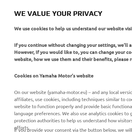
WE VALUE YOUR PRIVACY
We use cookies to help us understand our website visi
If you continue without changing your settings, we'll
However, If you would like to, you can change your co
website, how we use them and their benefits, please
CORPORATE
FOR BUSINESS
Cookies on Yamaha Motor's website
About us
NEO's Delivery
On our website (yamaha-motor.eu) – and any local versio
affiliates, use cookies, including techniques similar to 
News
eBike Systems
website to function properly and provide basic functiona
Events
Authorities
language preferences. We also use analytics cookies to ge
protection authorities to help us understand how visito
Press
Golfcourses
efforts.
If you provide your consent via the button below, we wil
Brochures
First Responders
Working at Yamaha
Driving Schools