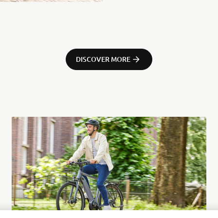
DISCOVER MORE