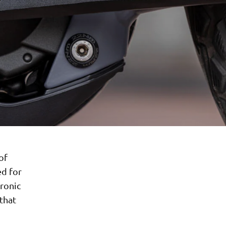
of
ed for
tronic
 that