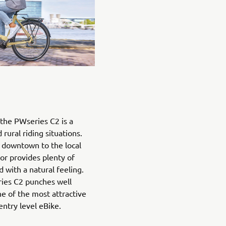
the PWseries C2 is a
rural riding situations.
downtown to the local
or provides plenty of
with a natural feeling.
ries C2 punches well
ne of the most attractive
entry level eBike.