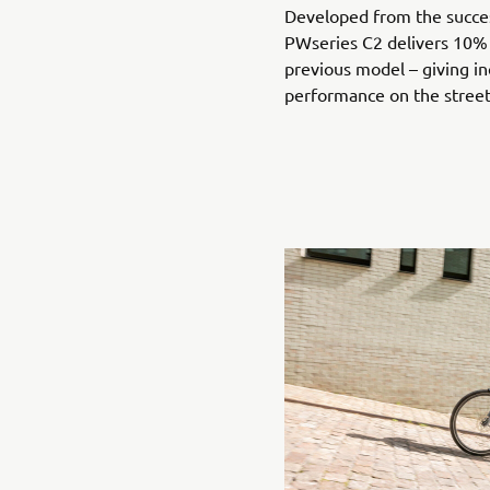
Developed from the succe
PWseries C2 delivers 10%
previous model – giving in
performance on the stree