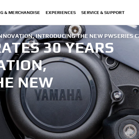
NG & MERCHANDISE
EXPERIENCES
SERVICE & SUPPORT
INNOVATION, INTRODUCING THE NEW PWSERIES C2
ATES 30 YEARS
ATION,
HE NEW