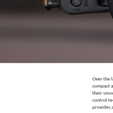
Over the l
compact a
their smoo
control te
provides 