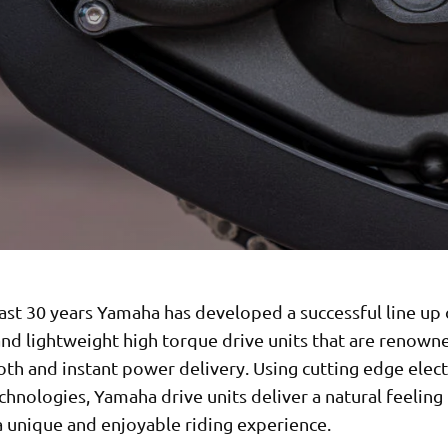
ast 30 years Yamaha has developed a successful line up 
nd lightweight high torque drive units that are renown
th and instant power delivery. Using cutting edge elec
chnologies, Yamaha drive units deliver a natural feeling
a unique and enjoyable riding experience.