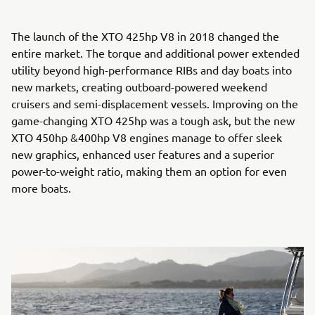
The launch of the XTO 425hp V8 in 2018 changed the
entire market. The torque and additional power extended
utility beyond high-performance RIBs and day boats into
new markets, creating outboard-powered weekend
cruisers and semi-displacement vessels. Improving on the
game-changing XTO 425hp was a tough ask, but the new
XTO 450hp &400hp V8 engines manage to offer sleek
new graphics, enhanced user features and a superior
power-to-weight ratio, making them an option for even
more boats.