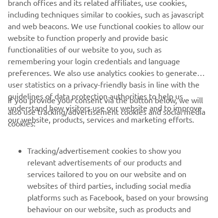
branch offices and its related affiliates, use cookies,
including techniques similar to cookies, such as javascript
and web beacons. We use functional cookies to allow our
website to function properly and provide basic
DISCOVER THE HIGH POWER RANGE
functionalities of our website to you, such as
remembering your login credentials and language
preferences. We also use analytics cookies to generate
user statistics on a privacy-friendly basis in line with the
guidelines of data protection authorities to help us
If you provide your consent via the button below, we will
understand how visitors use our website and to improve
also use tracking/advertisement cookies and social media
CORPORATE
our website, products, services and marketing efforts.
cookies:
FOR BUSINESS
Tracking/advertisement cookies to show you
relevant advertisements of our products and
MORE YAMAHA
services tailored to you on our website and on
websites of third parties, including social media
platforms such as Facebook, based on your browsing
SUPPORT
behaviour on our website, such as products and