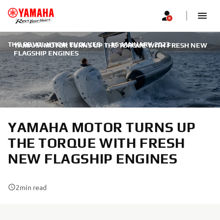
THE REVOLUTION EVOLVES
|
16 JANUARY 2023
YAMAHA MOTOR TURNS UP THE TORQUE WITH FRESH NEW
FLAGSHIP ENGINES
YAMAHA MOTOR TURNS UP
THE TORQUE WITH FRESH
NEW FLAGSHIP ENGINES
2
min read