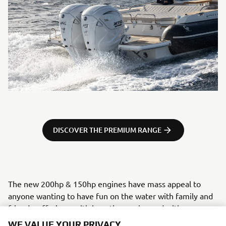
DISCOVER THE PREMIUM RANGE
The new 200hp & 150hp engines have mass appeal to
anyone wanting to have fun on the water with family and
friends, offering multiple options enhanced with some
really exciting top-end tech, previously found exclusively
WE VALUE YOUR PRIVACY