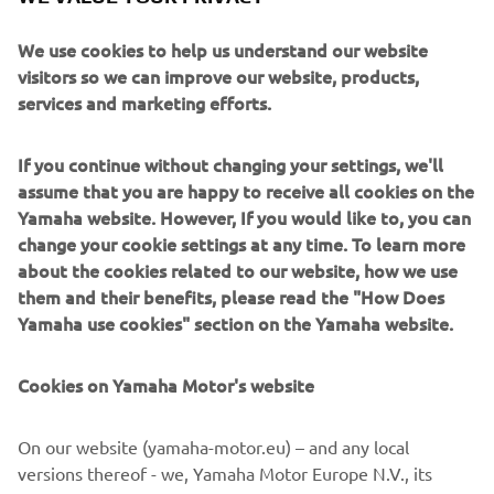
in Premium segment engines. With a host of technical
enhancements, these engines are well suited to single or
We use cookies to help us understand our website
twin installations. They are all about creating an exciting
visitors so we can improve our website, products,
and adrenaline-pumping experience for everyone to
services and marketing efforts.
enjoy.
If you continue without changing your settings, we'll
assume that you are happy to receive all cookies on the
Yamaha website. However, If you would like to, you can
change your cookie settings at any time. To learn more
about the cookies related to our website, how we use
them and their benefits, please read the "How Does
Yamaha use cookies" section on the Yamaha website.
Cookies on Yamaha Motor's website
On our website (yamaha-motor.eu) – and any local
versions thereof - we, Yamaha Motor Europe N.V., its