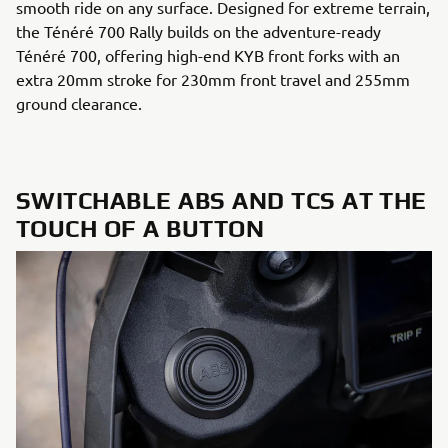
smooth ride on any surface. Designed for extreme terrain,
the Ténéré 700 Rally builds on the adventure-ready
Ténéré 700, offering high-end KYB front forks with an
extra 20mm stroke for 230mm front travel and 255mm
ground clearance.
SWITCHABLE ABS AND TCS AT THE
TOUCH OF A BUTTON