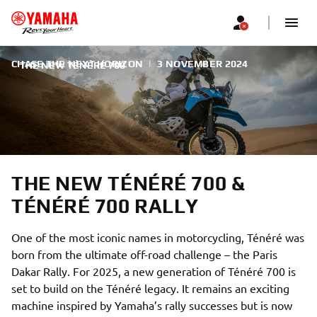
CHASE THE NEXT HORIZON
|
3 NOVEMBER 2024
THE NEW TÉNÉRÉ 700
THE NEW TÉNÉRÉ 700 &
TÉNÉRÉ 700 RALLY
One of the most iconic names in motorcycling, Ténéré was
born from the ultimate off-road challenge – the Paris
Dakar Rally. For 2025, a new generation of Ténéré 700 is
set to build on the Ténéré legacy. It remains an exciting
machine inspired by Yamaha’s rally successes but is now