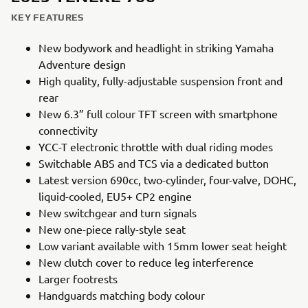
KEY FEATURES
New bodywork and headlight in striking Yamaha
Adventure design
High quality, fully-adjustable suspension front and
rear
New 6.3” full colour TFT screen with smartphone
connectivity
YCC-T electronic throttle with dual riding modes
Switchable ABS and TCS via a dedicated button
Latest version 690cc, two-cylinder, four-valve, DOHC,
liquid-cooled, EU5+ CP2 engine
New switchgear and turn signals
New one-piece rally-style seat
Low variant available with 15mm lower seat height
New clutch cover to reduce leg interference
Larger footrests
Handguards matching body colour