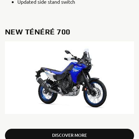
Updated side stand switch
NEW TÉNÉRÉ 700
DISCOVER MORE