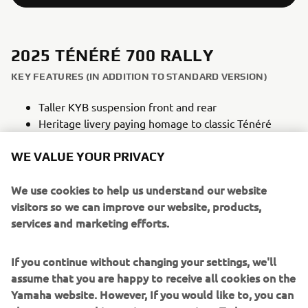
2025 TÉNÉRÉ 700 RALLY
KEY FEATURES (IN ADDITION TO STANDARD VERSION)
Taller KYB suspension front and rear
Heritage livery paying homage to classic Ténéré
models
WE VALUE YOUR PRIVACY
Off-road style high front fender
Heavy duty skid plate constructed from 4mm
We use cookies to help us understand our website
aluminium
visitors so we can improve our website, products,
Lightweight titanium footrests
services and marketing efforts.
Additional Raid TFT Theme
Dedicated rally seat
If you continue without changing your settings, we'll
assume that you are happy to receive all cookies on the
Yamaha website. However, If you would like to, you can
NEW TÉNÉRÉ 700 RALLY