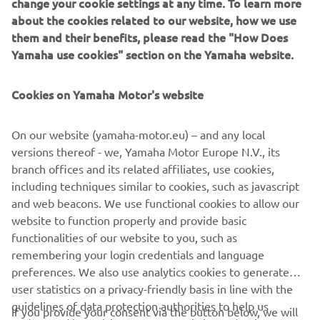
change your cookie settings at any time. To learn more
about the cookies related to our website, how we use
them and their benefits, please read the "How Does
Yamaha use cookies" section on the Yamaha website.
Cookies on Yamaha Motor's website
On our website (yamaha-motor.eu) – and any local
versions thereof - we, Yamaha Motor Europe N.V., its
branch offices and its related affiliates, use cookies,
including techniques similar to cookies, such as javascript
and web beacons. We use functional cookies to allow our
website to function properly and provide basic
DISCOVER MORE
functionalities of our website to you, such as
remembering your login credentials and language
preferences. We also use analytics cookies to generate
user statistics on a privacy-friendly basis in line with the
guidelines of data protection authorities to help us
If you provide your consent via the button below, we will