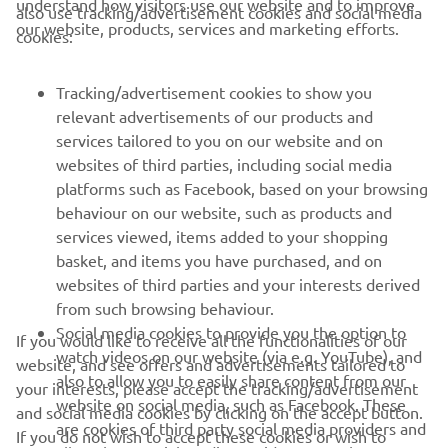
understand how visitors use our website and to improve
also use tracking/advertisement cookies and social media
CORPORATE
our website, products, services and marketing efforts.
cookies:
FOR BUSINESS
Tracking/advertisement cookies to show you
relevant advertisements of our products and
MORE YAMAHA
services tailored to you on our website and on
websites of third parties, including social media
platforms such as Facebook, based on your browsing
SUPPORT
behaviour on our website, such as products and
services viewed, items added to your shopping
basket, and items you have purchased, and on
NEWSLETTER
websites of third parties and your interests derived
Be the first one to learn about latest deals, special events, new
from such browsing behaviour.
releases and much more
Social media cookies to provide you the option to
If you would like to receive all the functionalities of our
watch videos on our website (via e.g. YouTube), and
website, and see offers and advertisements tailored to
also to allow you to easily share content from our
your interests, please accept the tracking/advertisement
website on social media, such as Facebook. These
and social media cookies by clicking on the accept button.
SUBSCRIBE
are cookies of third party social media providers and
If you do not wish to accept these cookies or wish to