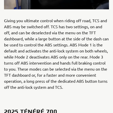
Giving you ultimate control when riding off road, TCS and
ABS may be switched off. TCS has two settings, on and
off, and can be deselected via the menu on the TFT
dashboard, while a large button at the side of the dash can
be used to control the ABS settings. ABS Mode 1 is the
default and activates the anti-lock system on both wheels,
while Mode 2 deactivates ABS only on the rear. Mode 3
turns off ABS intervention and hands full braking control
to you. These modes can be selected via the menu on the
TFT dashboard or, for a faster and more convenient
operation, a long press of the dedicated ABS button turns
off the anti-lock system and TCS.
2025 TÉNÉRÉ 700