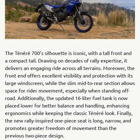
The Ténéré 700’s silhouette is iconic, with a tall front and
a compact tail. Drawing on decades of rally expertise, it
delivers an engaging ride across all terrains. Moreover, the
front end offers excellent visibility and protection with its
large windscreen, while the slim mid-to-rear section allows
space for rider movement, especially when standing off-
road. Additionally, the updated 16-liter fuel tank is now
placed lower for better balance and handling, enhancing
ergonomics while keeping the classic Ténéré look. Finally,
the new rally-inspired one-piece seat is long, narrow, and
promotes greater freedom of movement than the
previous two-piece design.