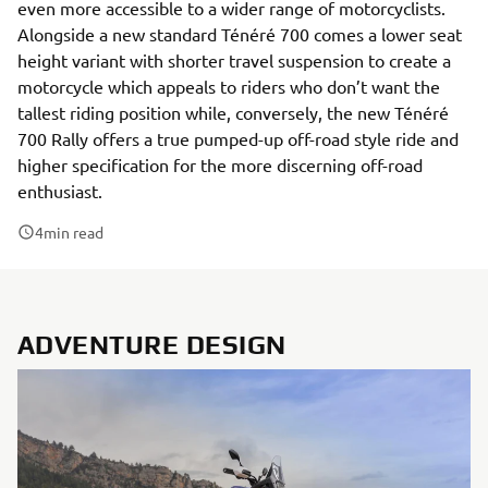
even more accessible to a wider range of motorcyclists.
Alongside a new standard Ténéré 700 comes a lower seat
height variant with shorter travel suspension to create a
motorcycle which appeals to riders who don’t want the
tallest riding position while, conversely, the new Ténéré
700 Rally offers a true pumped-up off-road style ride and
higher specification for the more discerning off-road
enthusiast.
4
min read
ADVENTURE DESIGN