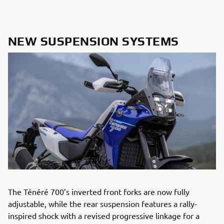
NEW SUSPENSION SYSTEMS
The Ténéré 700’s inverted front forks are now fully
adjustable, while the rear suspension features a rally-
inspired shock with a revised progressive linkage for a