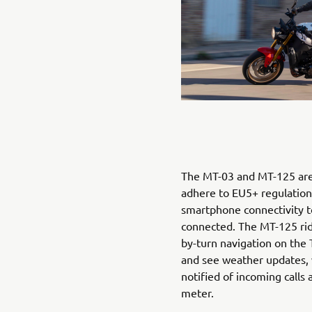
The MT-03 and MT-125 are
adhere to EU5+ regulations
smartphone connectivity 
connected. The MT-125 rid
by-turn navigation on the
and see weather updates, 
notified of incoming calls
meter.