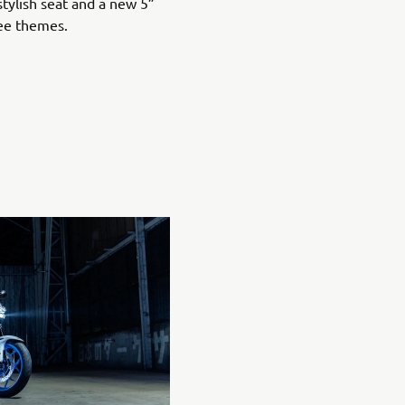
stylish seat and a new 5”
ree themes.