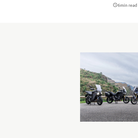
6
min read