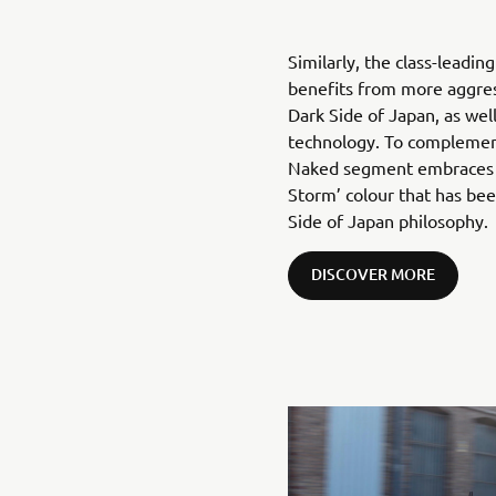
Similarly, the class-leadi
benefits from more aggress
Dark Side of Japan, as well
technology. To complemen
Naked segment embraces a
Storm’ colour that has be
Side of Japan philosophy.
DISCOVER MORE