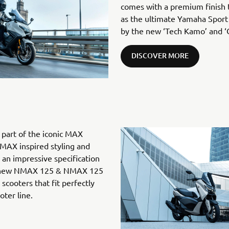
comes with a premium finish t
as the ultimate Yamaha Sport
by the new ‘Tech Kamo’ and ‘
DISCOVER MORE
art of the iconic MAX
MAX inspired styling and
an impressive specification
he new NMAX 125 & NMAX 125
cooters that fit perfectly
ter line.