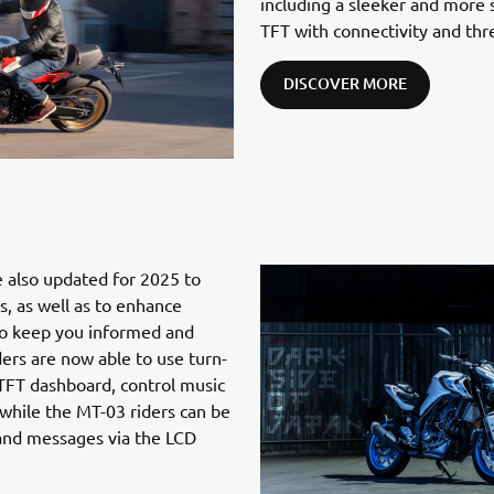
including a sleeker and more 
TFT with connectivity and th
DISCOVER MORE
 also updated for 2025 to
, as well as to enhance
to keep you informed and
ers are now able to use turn-
 TFT dashboard, control music
while the MT-03 riders can be
 and messages via the LCD