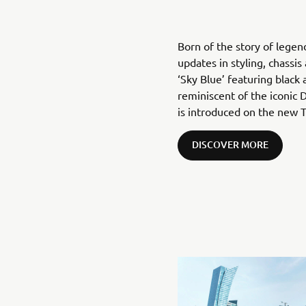
Born of the story of legen
updates in styling, chassi
‘Sky Blue’ featuring black
reminiscent of the iconic
is introduced on the new T
DISCOVER MORE