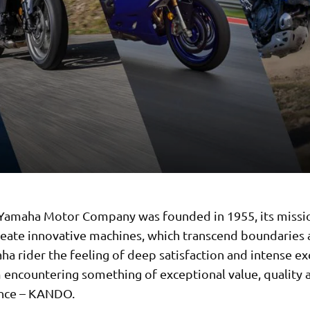
 Yamaha Motor Company was founded in 1955, its missi
reate innovative machines, which transcend boundaries 
ha rider the feeling of deep satisfaction and intense e
 encountering something of exceptional value, quality 
nce – KANDO.