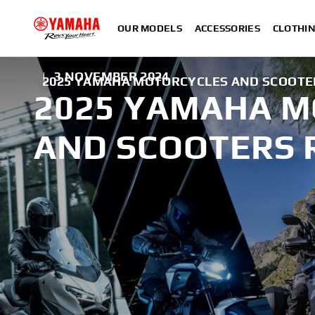
OUR MODELS
ACCESSORIES
CLOTHI
|
3 NOVEMBER 2024
2025 YAMAHA MOTORCYCLES AND SCOOTE
2025 YAMAHA 
AND SCOOTERS 