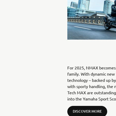
For 2025, NMAX becomes p
family. With dynamic new 
technology – backed up by 
with sporty handling, t
Tech MAX are outstanding s
into the Yamaha Sport Scoo
DISCOVER MORE