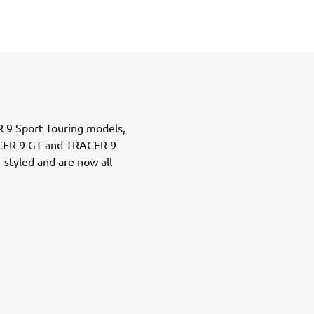
 9 Sport Touring models,
ACER 9 GT and TRACER 9
styled and are now all