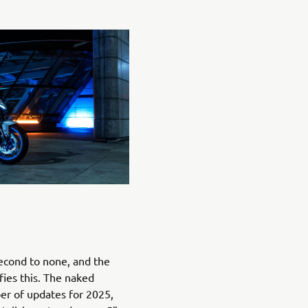
econd to none, and the
ies this. The naked
r of updates for 2025,