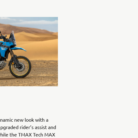
namic new look with a
upgraded rider’s assist and
 while the TMAX Tech MAX