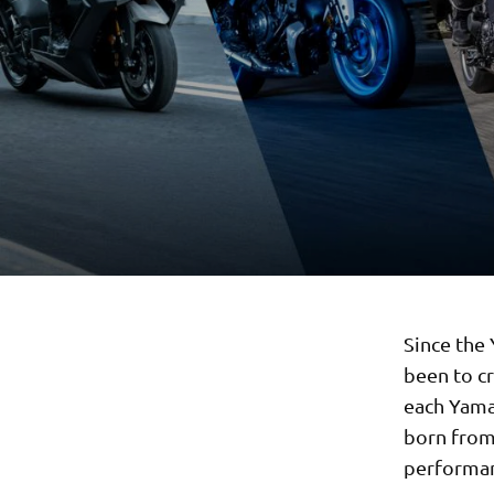
Since the
been to c
each Yama
born from
performa