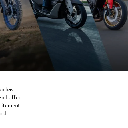
on has
and offer
xcitement
and