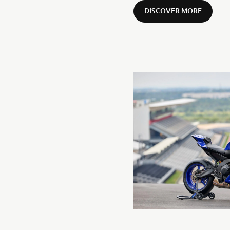
DISCOVER MORE