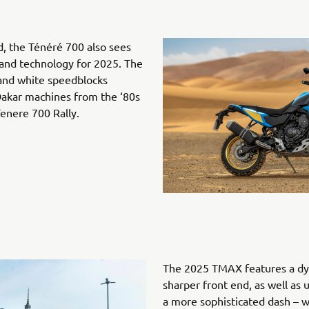
d, the Ténéré 700 also sees
s and technology for 2025. The
 and white speedblocks
 Dakar machines from the ‘80s
enere 700 Rally.
The 2025 TMAX features a dy
sharper front end, as well as 
a more sophisticated dash –