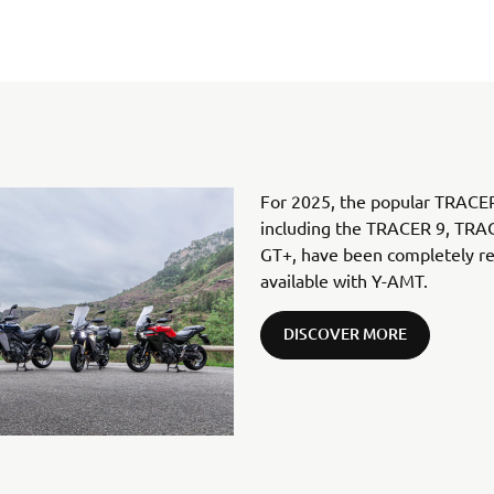
For 2025, the popular TRACER
including the TRACER 9, TR
GT+, have been completely re-
available with Y-AMT.
DISCOVER MORE