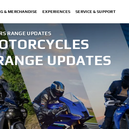
NG & MERCHANDISE
EXPERIENCES
SERVICE & SUPPORT
RS RANGE UPDATES
MOTORCYCLES
RANGE UPDATES