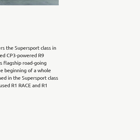
s the Supersport class in
ated CP3-powered R9
’s flagship road-going
e beginning of a whole
ned in the Supersport class
ocused R1 RACE and R1