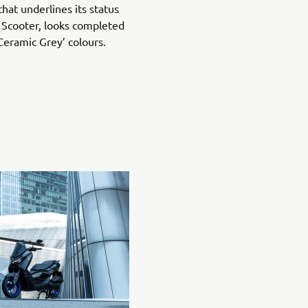
hat underlines its status
 Scooter, looks completed
Ceramic Grey’ colours.