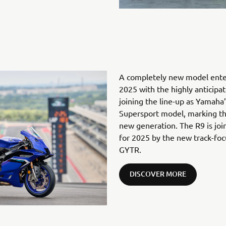
A completely new model enter
2025 with the highly anticip
joining the line-up as Yamaha
Supersport model, marking th
new generation. The R9 is joi
for 2025 by the new track-f
GYTR.
DISCOVER MORE