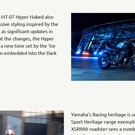
ng MT-07 Hyper Naked also
ive styling inspired by the
 as significant updates in
t the changes, the Hyper
 new tone set by the ‘Ice
en embedded into the Dark
Yamaha’s Racing heritage is s
Sport Heritage range exemplif
XSR900 roadster sees a numbe