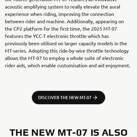
acoustic amplifying system to really elevate the aural
experience when riding, improving the connection
between rider and machine. Additionally, appearing on
the CP2 platform for the first time, the 2025 MT-07
features the YCC-T electronic throttle which has
previously been utilised on larger capacity models in the
MT-series. Adopting this ride-by-wire throttle technology
allows the MT-07 to employ a whole suite of electronic
rider aids, which enable customisation and aid enjoyment.
DISCOVER THE NEW MT-07
THE NEW MT-07 IS ALSO