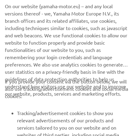
experience
On our website (yamaha-motor.eu) – and any local
Lightweight SpinForged wheels with Dunlop
versions thereof - we, Yamaha Motor Europe N.V., its
Sportmax radial tyres
branch offices and its related affiliates, use cookies,
5” TFT display with smartphone connectivity and
including techniques similar to cookies, such as javascript
navigation
and web beacons. We use functional cookies to allow our
Torque-rich EU5+ 690cc CP2 engine
website to function properly and provide basic
Radially mounted 4-piston dual front disc brakes
functionalities of our website to you, such as
remembering your login credentials and language
preferences. We also use analytics cookies to generate
user statistics on a privacy-friendly basis in line with the
guidelines of data protection authorities to help us
If you provide your consent via the button below, we will
understand how visitors use our website and to improve
also use tracking/advertisement cookies and social media
CORPORATE
our website, products, services and marketing efforts.
cookies:
FOR BUSINESS
Tracking/advertisement cookies to show you
relevant advertisements of our products and
MORE YAMAHA
services tailored to you on our website and on
websites of third parties, including social media