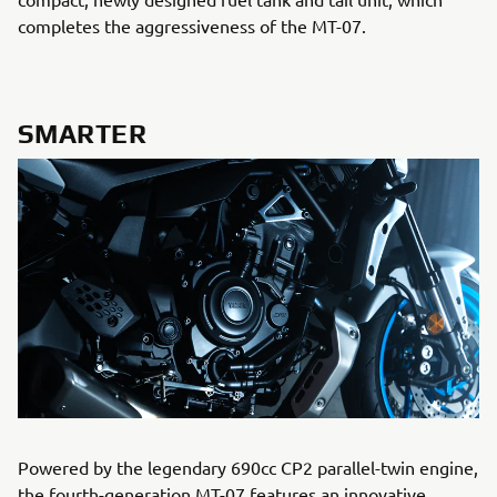
completes the aggressiveness of the MT-07.
SMARTER
Powered by the legendary 690cc CP2 parallel-twin engine,
the fourth-generation MT-07 features an innovative