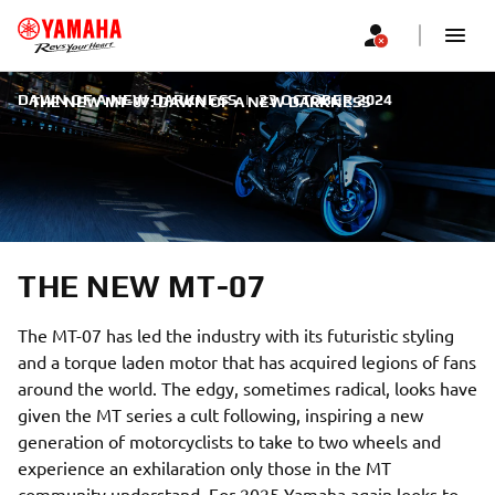
DAWN OF A NEW DARKNESS
|
23 OCTOBER 2024
THE NEW MT-07: DAWN OF A NEW DARKNESS
THE NEW MT-07
The MT-07 has led the industry with its futuristic styling
and a torque laden motor that has acquired legions of fans
around the world. The edgy, sometimes radical, looks have
given the MT series a cult following, inspiring a new
generation of motorcyclists to take to two wheels and
experience an exhilaration only those in the MT
community understand. For 2025 Yamaha again looks to