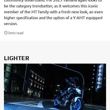
be the category trendsetter, as it welcomes this iconic
member of the MT family with a fresh new look, an even
higher specification and the option of a Y-AMT equipped
version.
3
min read
LIGHTER