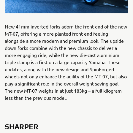
New 41mm inverted forks adorn the front end of the new
MT-07, offering a more planted front end feeling
alongside a more modern and premium look. The upside
down forks combine with the new chassis to deliver a
more engaging ride, while the new die-cast aluminium
triple clamp is a first on a large capacity Yamaha. These
updates, along with the new design and SpinForged
wheels not only enhance the agility of the MT-07, but also
play a significant role in the overall weight saving goal.
The new MT-07 weighs in at just 183kg – a full kilogram
less than the previous model.
SHARPER