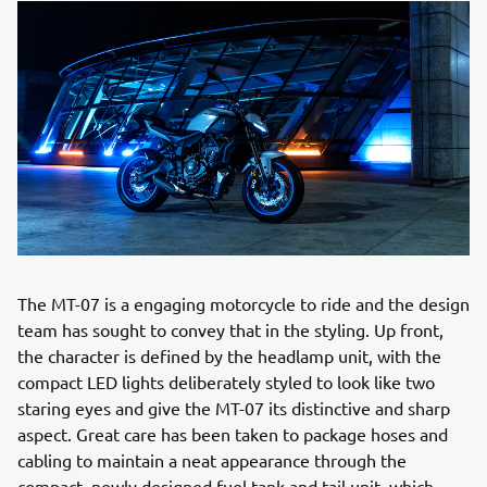
The MT-07 is a engaging motorcycle to ride and the design
team has sought to convey that in the styling. Up front,
the character is defined by the headlamp unit, with the
compact LED lights deliberately styled to look like two
staring eyes and give the MT-07 its distinctive and sharp
aspect. Great care has been taken to package hoses and
cabling to maintain a neat appearance through the
compact, newly designed fuel tank and tail unit, which