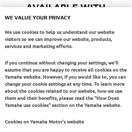
AVAILABLE WITH
WE VALUE YOUR PRIVACY
We use cookies to help us understand our website
visitors so we can improve our website, products,
services and marketing efforts.
MT-07
If you continue without changing your settings, we'll
KEY FEATURES
assume that you are happy to receive all cookies on the
Yamaha website. However, If you would like to, you can
Next level riding: MT-07 with Y-AMT and cruise
change your cookie settings at any time. To learn more
control
about the cookies related to our website, how we use
All-new stripped back MT styling
them and their benefits, please read the "How Does
41mm upside down fork and adjustable rear shock
Yamaha use cookies" section on the Yamaha website.
Assertive riding position
YCC-T electronic throttle, YRC riding modes and
Cookies on Yamaha Motor's website
switchable TCS
Acoustic amplifying technology for greater aural