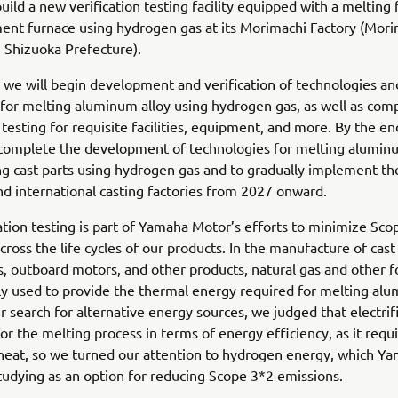
 build a new verification testing facility equipped with a melting
ent furnace using hydrogen gas at its Morimachi Factory (Mori
 Shizuoka Prefecture).
we will begin development and verification of technologies an
for melting aluminum alloy using hydrogen gas, as well as co
n testing for requisite facilities, equipment, and more. By the e
 complete the development of technologies for melting aluminu
ng cast parts using hydrogen gas and to gradually implement th
d international casting factories from 2027 onward.
cation testing is part of Yamaha Motor’s efforts to minimize Sc
cross the life cycles of our products. In the manufacture of cast
, outboard motors, and other products, natural gas and other fo
ly used to provide the thermal energy required for melting al
ur search for alternative energy sources, we judged that electrifi
for the melting process in terms of energy efficiency, as it requi
heat, so we turned our attention to hydrogen energy, which Y
studying as an option for reducing Scope 3*2 emissions.