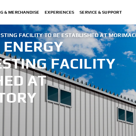
NG & MERCHANDISE
EXPERIENCES
SERVICE & SUPPORT
TING FACILITY TO BE ESTABLISHED AT MORIMAC
 ENERGY
ESTING FACILITY
HED AT
TORY