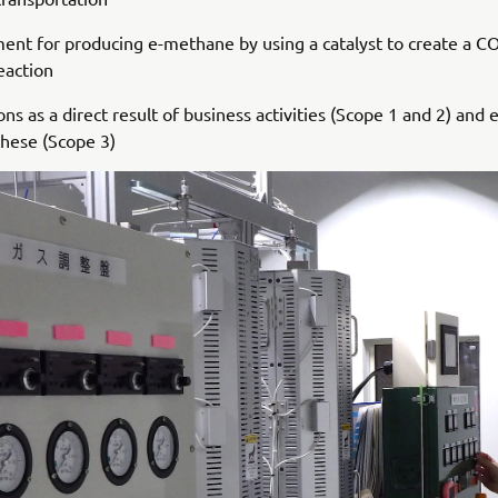
nt for producing e-methane by using a catalyst to create a C
eaction
s as a direct result of business activities (Scope 1 and 2) and 
these (Scope 3)