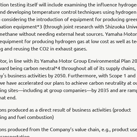
ation testing itself will include examining the influence hydrog
and developing temperature control techniques using hydrogen
 considering the introduction of equipment for producing gre
tion equipment*3 (through joint research with Shizuoka Unive
methane without needing external heat sources. Yamaha Motor 
equipment for producing hydrogen gas at low cost as well as t
ng and reusing the CO2 in exhaust gases.
r, in line with its Yamaha Motor Group Environmental Plan 20
ard being carbon neutral*4 throughout all of its supply chains,
's business activities by 2050. Furthermore, with Scope 1 and
we have accelerated our plans to achieve carbon neutrality at o
ing sites—including at group companies—by 2035 and are ram
hat end.
s produced as a direct result of business activities (product
ing and fuel combustion)
s produced from the Company’s value chain, e.g., product use
 transportation