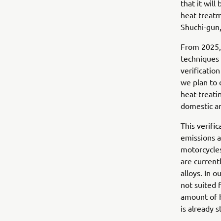
that it will
heat treatm
Shuchi-gun,
From 2025, 
techniques 
verificatio
we plan to
heat-treati
domestic an
This verifi
emissions a
motorcycles
are current
alloys. In o
not suited 
amount of 
is already 