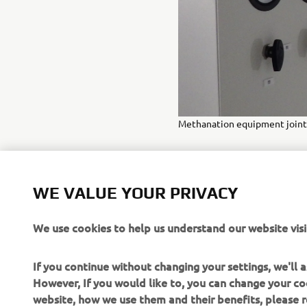
Methanation equipment jointl
WE VALUE YOUR PRIVACY
We use cookies to help us understand our website visi
If you continue without changing your settings, we'll
However, If you would like to, you can change your co
website, how we use them and their benefits, please