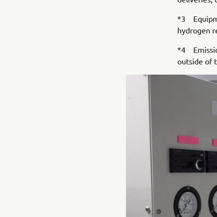
*3 Equipme
hydrogen r
*4 Emission
outside of 