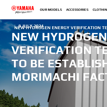
OUR MODELS
ACCESSORIES
CLOTHI
|
9 JULY 2024
NEW HYDROGEN ENERGY VERIFICATION TES
NEW HYDROGEN
VERIFICATION T
TO BE ESTABLIS
MORIMACHI FAC