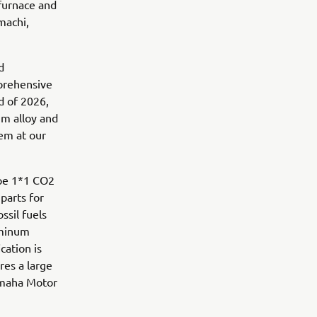
 furnace and
machi,
d
mprehensive
nd of 2026,
m alloy and
em at our
ope 1*1 CO2
 parts for
ssil fuels
uminum
cation is
res a large
amaha Motor