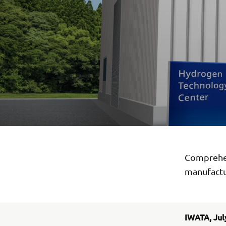
Comprehens
manufactu
IWATA, Jul