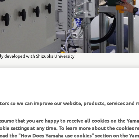
y developed with Shizuoka University
MORE CORPORATE NEWS
tors so we can improve our website, products, services and m
 assume that you are happy to receive all cookies on the Yam
okie settings at any time. To learn more about the cookies r
 read the "How Does Yamaha use cookies" section on the Yam