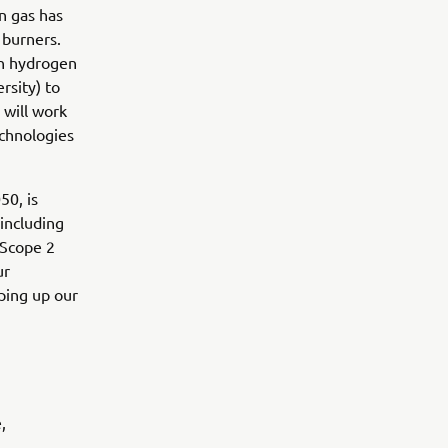
en gas has
 burners.
en hydrogen
rsity) to
will work
echnologies
50, is
 including
 Scope 2
ur
ping up our
,