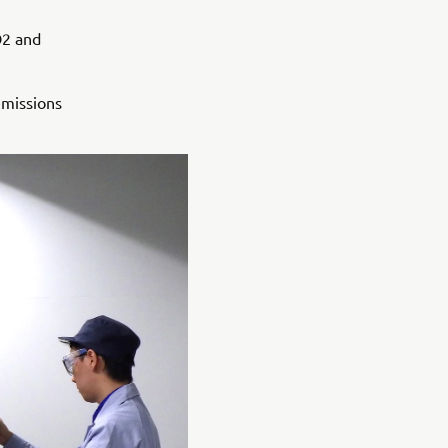
O2 and
emissions