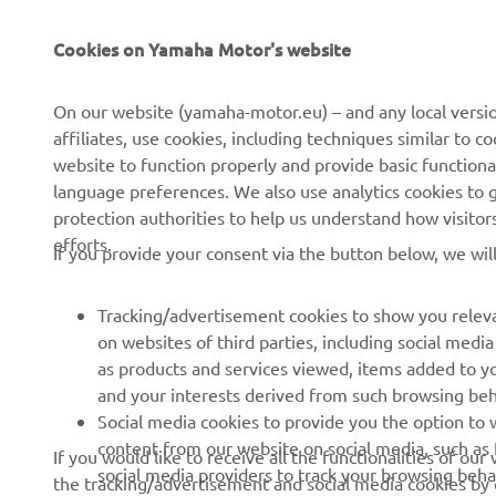
CORPORATE
FOR BUSINESS
Cookies on Yamaha Motor's website
About us
NEO's Delivery
On our website (yamaha-motor.eu) – and any local versio
affiliates, use cookies, including techniques similar to 
News
eBike Systems
website to function properly and provide basic functiona
Events
Authorities
language preferences. We also use analytics cookies to ge
protection authorities to help us understand how visito
Press
Golfcourses
efforts.
If you provide your consent via the button below, we wil
Brochures
First Responders
Working at Yamaha
Driving Schools
Tracking/advertisement cookies to show you releva
Become a Dealer
Robotics
on websites of third parties, including social med
as products and services viewed, items added to y
Human Rights Policy
Technical Information for
and your interests derived from such browsing beh
Independent Dealers
Sustainability Basic Policy
Social media cookies to provide you the option to w
Partnerships
content from our website on social media, such as 
If you would like to receive all the functionalities of ou
Whistleblower Channel
social media providers to track your browsing beha
the tracking/advertisement and social media cookies by c
Yamalube Safety Data