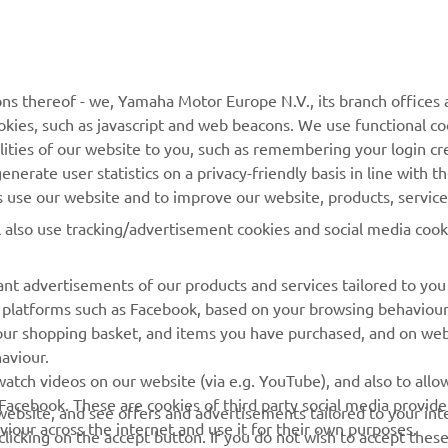
MORE YAMAHA
SUPPORT
MyYamaha
General Support &
ns thereof - we, Yamaha Motor Europe N.V., its branch offices a
Enquiries
cookies, such as javascript and web beacons. We use functional co
Yamaha Music
lities of our website to you, such as remembering your login cr
Webshop Support
Yamaha Racing
nerate user statistics on a privacy-friendly basis in line with t
Parts Catalogue
rs use our website and to improve our website, products, servic
Yamaha Motor Global
Book Maintenance
l also use tracking/advertisement cookies and social media cook
Mobile Apps
Dealer Locator
nt advertisements of our products and services tailored to you
Management of Waste
ia platforms such as Facebook, based on your browsing behaviou
Batteries
our shopping basket, and items you have purchased, and on webs
aviour.
atch videos on our website (via e.g. YouTube), and also to allow
Facebook. These are cookies of third party social media provide
r website, and see offers and advertisements tailored to your int
viour across the internet and use it for their own purposes.
licking on the accept button. If you do not wish to accept these