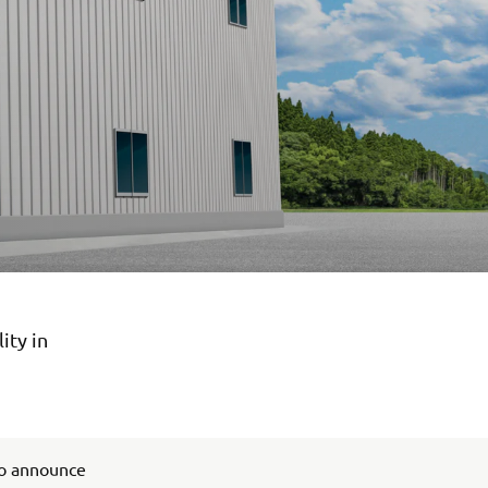
ity in
to announce