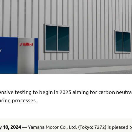
ive testing to begin in 2025 aiming for carbon neutral
ring processes.
y 10, 2024 —
Yamaha Motor Co., Ltd. (Tokyo: 7272) is pleased 