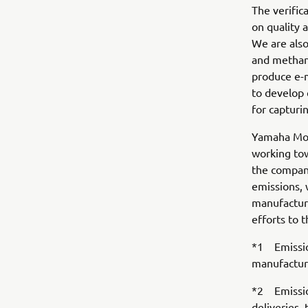
The verific
on quality 
We are also
and methana
produce e-
to develop 
for capturi
Yamaha Moto
working tow
the company
emissions, 
manufactur
efforts to t
*1 Emission
manufactur
*2 Emission
deliveries,