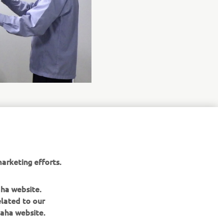
arketing efforts.
aha website.
elated to our
aha website.