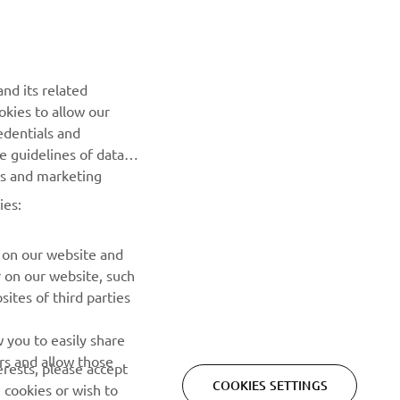
NEWSLETTER
Be the first one to learn about latest deals, special events, new
nd its related
releases and much more
okies to allow our
edentials and
SUBSCRIBE
he guidelines of data
es and marketing
Read our Privacy Policy to learn how we process your personal
ies:
data:
Privacy policy
 on our website and
r on our website, such
ites of third parties
 you to easily share
rs and allow those
erests, please accept
COOKIES SETTINGS
 cookies or wish to