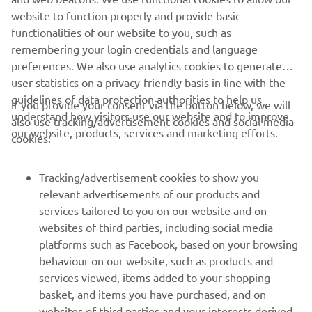
of electric trials and off-road motorcycles
website to function properly and provide basic
Website:
www.em-motorcycles.com
functionalities of our website to you, such as
remembering your login credentials and language
preferences. We also use analytics cookies to generate
user statistics on a privacy-friendly basis in line with the
guidelines of data protection authorities to help us
If you provide your consent via the button below, we will
understand how visitors use our website and to improve
also use tracking/advertisement cookies and social media
CORPORATE
our website, products, services and marketing efforts.
cookies:
FOR BUSINESS
Tracking/advertisement cookies to show you
relevant advertisements of our products and
MORE YAMAHA
services tailored to you on our website and on
websites of third parties, including social media
platforms such as Facebook, based on your browsing
SUPPORT
behaviour on our website, such as products and
services viewed, items added to your shopping
basket, and items you have purchased, and on
NEWSLETTER
websites of third parties and your interests derived