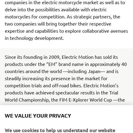
companies in the electric motorcycle market as well as to
delve into the possibilities available with electric
motorcycles for competition. As strategic partners, the
two companies will bring together their respective
expertise and capabilities to explore collaborative avenues
in technology development.
Since its founding in 2009, Electric Motion has sold its
products under the “EM” brand name in approximately 40
countries around the world —including Japan— and is
steadily increasing its presence in the market for
competition trials and off-road bikes. Electric Motion’s
products have achieved spectacular results in the Trial
World Championship, the FIM E-Xplorer World Cup —the
world’s premier electric off-road motorcycle racing series
— and other events.
WE VALUE YOUR PRIVACY
Yamaha, in line with its Yamaha Motor Group
We use cookies to help us understand our website
Environmental Plan 2050, is working toward being carbon