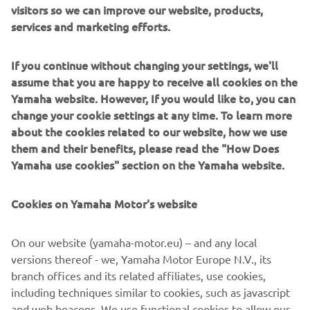
visitors so we can improve our website, products,
neutral* throughout all of its supply chains, including the
services and marketing efforts.
company’s business activities by 2050. As we strive to
achieve a more sustainable world, Yamaha will continue to
If you continue without changing your settings, we'll
promote the research and development of technologies
assume that you are happy to receive all cookies on the
and products that contribute to sustainability.
Yamaha website. However, If you would like to, you can
change your cookie settings at any time. To learn more
*Other emissions outside of business activities that
about the cookies related to our website, how we use
include offices, factories, and energy purchases (Scope 1
them and their benefits, please read the "How Does
and 2) that include product use and raw material
Yamaha use cookies" section on the Yamaha website.
procurement.
Cookies on Yamaha Motor's website
Electric Motion SAS Overview
Representative: Philippe Aresten (CEO)
On our website (yamaha-motor.eu) – and any local
Headquarters: ZAC de Cantaussel, 86 impasse de la
versions thereof - we, Yamaha Motor Europe N.V., its
Pépinière, 34670 Saint Brès, France
branch offices and its related affiliates, use cookies,
Established: 2009
including techniques similar to cookies, such as javascript
Business: Development, manufacture, and sale
and web beacons. We use functional cookies to allow our