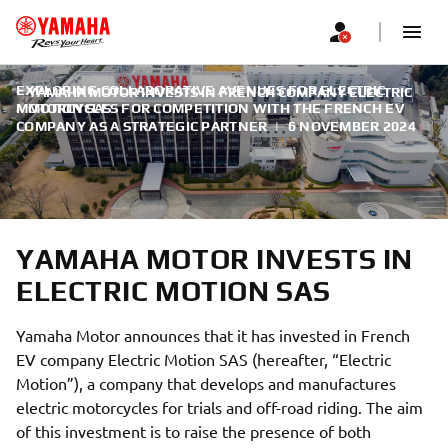
EXPLORING COLLABORATIVE AVENUES FOR ELECTRIC
YAMAHA MOTOR INVESTS IN FRENCH COMPANY ELECTRIC
MOTORCYCLES FOR COMPETITION WITH THE FRENCH EV
MOTION SAS
COMPANY AS A STRATEGIC PARTNER
|
6 NOVEMBER 2024
YAMAHA MOTOR INVESTS IN
ELECTRIC MOTION SAS
Yamaha Motor announces that it has invested in French
EV company Electric Motion SAS (hereafter, “Electric
Motion”), a company that develops and manufactures
electric motorcycles for trials and off-road riding. The aim
of this investment is to raise the presence of both