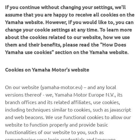
If you continue without changing your settings, we'll
assume that you are happy to receive all cookies on the
Yamaha website. However, If you would like to, you can
NEW XSR125 LEGACY
change your cookie settings at any time. To learn more
about the cookies related to our website, how we use
them and their benefits, please read the "How Does
Yamaha use cookies" section on the Yamaha website.
Cookies on Yamaha Motor's website
On our website (yamaha-motor.eu) – and any local
versions thereof - we, Yamaha Motor Europe N.V., its
branch offices and its related affiliates, use cookies,
including techniques similar to cookies, such as javascript
and web beacons. We use functional cookies to allow our
website to function properly and provide basic
DISCOVER MORE
functionalities of our website to you, such as
remembering your login credentials and language