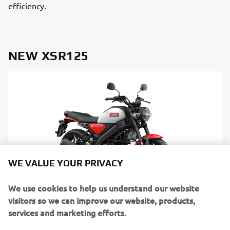
efficiency.
NEW XSR125
WE VALUE YOUR PRIVACY
We use cookies to help us understand our website
visitors so we can improve our website, products,
services and marketing efforts.
DISCOVER MORE