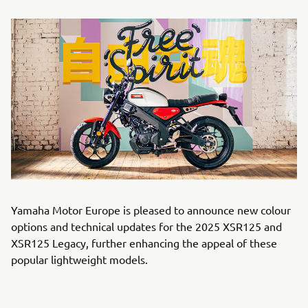
Yamaha Motor Europe is pleased to announce new colour
options and technical updates for the 2025 XSR125 and
XSR125 Legacy, further enhancing the appeal of these
popular lightweight models.