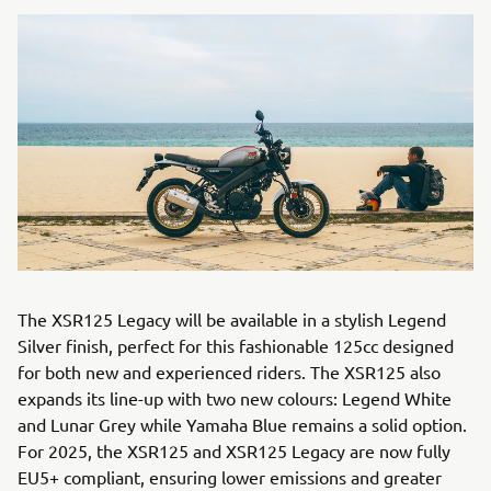
The XSR125 Legacy will be available in a stylish Legend
Silver finish, perfect for this fashionable 125cc designed
for both new and experienced riders. The XSR125 also
expands its line-up with two new colours: Legend White
and Lunar Grey while Yamaha Blue remains a solid option.
For 2025, the XSR125 and XSR125 Legacy are now fully
EU5+ compliant, ensuring lower emissions and greater