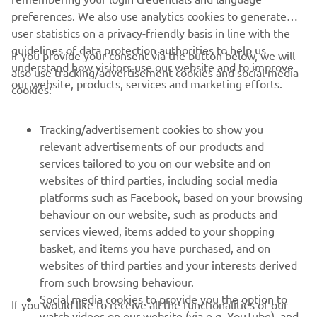
preferences. We also use analytics cookies to generate
user statistics on a privacy-friendly basis in line with the
guidelines of data protection authorities to help us
If you provide your consent via the button below, we will
understand how visitors use our website and to improve
also use tracking/advertisement cookies and social media
CORPORATE
our website, products, services and marketing efforts.
cookies:
FOR BUSINESS
Tracking/advertisement cookies to show you
relevant advertisements of our products and
MORE YAMAHA
services tailored to you on our website and on
websites of third parties, including social media
platforms such as Facebook, based on your browsing
SUPPORT
behaviour on our website, such as products and
services viewed, items added to your shopping
basket, and items you have purchased, and on
NEWSLETTER
websites of third parties and your interests derived
Be the first one to learn about latest deals, special events, new
from such browsing behaviour.
releases and much more
Social media cookies to provide you the option to
If you would like to receive all the functionalities of our
watch videos on our website (via e.g. YouTube), and