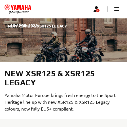
|
16 APRIL 2025
NEW XSR125 & XSR125 LEGACY
NEW XSR125 & XSR125
LEGACY
Yamaha Motor Europe brings fresh energy to the Sport
Heritage line up with new XSR125 & XSR125 Legacy
colours, now fully EU5+ compliant.