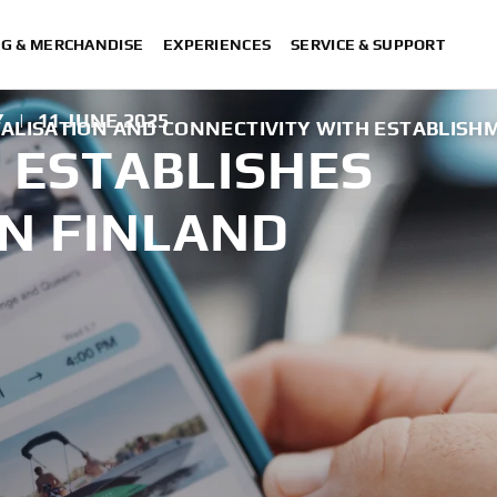
NG & MERCHANDISE
EXPERIENCES
SERVICE & SUPPORT
Y
|
11 JUNE 2025
TALISATION AND CONNECTIVITY WITH ESTABLISH
ESTABLISHES
N FINLAND