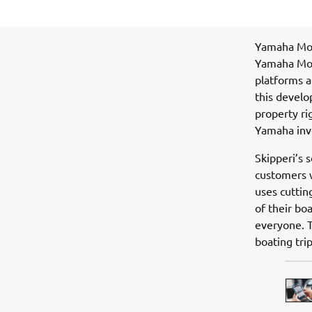
Yamaha Mot
Yamaha Moto
platforms a
this develo
property ri
Yamaha inv
Skipperi’s s
customers w
uses cuttin
of their bo
everyone. T
boating tri