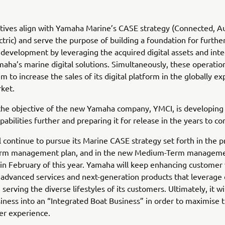
atives align with Yamaha Marine’s CASE strategy (Connected, 
ctric) and serve the purpose of building a foundation for furth
development by leveraging the acquired digital assets and inte
aha’s marine digital solutions. Simultaneously, these operati
m to increase the sales of its digital platform in the globally e
ket.
the objective of the new Yamaha company, YMCI, is developing
pabilities further and preparing it for release in the years to c
 continue to pursue its Marine CASE strategy set forth in the p
rm management plan, and in the new Medium-Term manageme
n February of this year. Yamaha will keep enhancing customer 
advanced services and next-generation products that leverage d
serving the diverse lifestyles of its customers. Ultimately, it wil
ness into an “Integrated Boat Business” in order to maximise t
er experience.