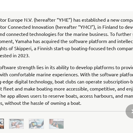
or Europe N.V. (hereafter “YME”) has established a new comp
r Connected Innovation (hereafter “YMCI”), in Finland to deve
nd connected technologies for the marine business. To further
pment, Yamaha has acquired the software platform and intellec
ghts of Skipperi, a Finnish start-up boating-focused tech compa
ested in 2023.
oftware strength lies in its ability to develop platforms to prov
ith comfortable marine experiences. With the software platfo
g-edge digital technology, boat clubs can operate subscription-
at fleet and make boating more accessible, competitive, and enj
he app allows users to reserve boats, access harbours, and ma
ps, without the hassle of owning a boat.