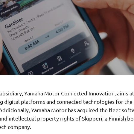
ubsidiary, Yamaha Motor Connected Innovation, aims a
g digital platforms and connected technologies for the
 Additionally, Yamaha Motor has acquired the fleet soft
nd intellectual property rights of Skipperi, a Finnish bo
ech company.