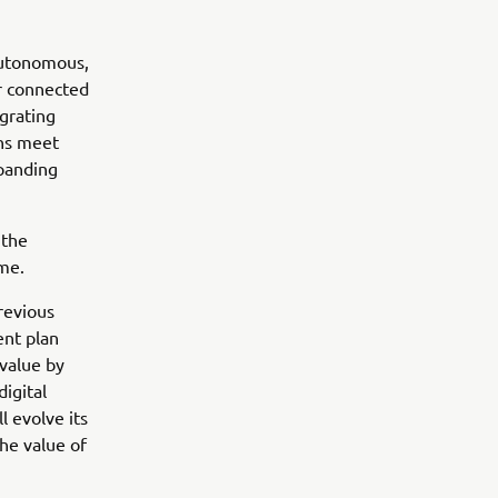
Autonomous,
er connected
grating
ons meet
xpanding
 the
ome.
revious
nt plan
value by
igital
l evolve its
he value of