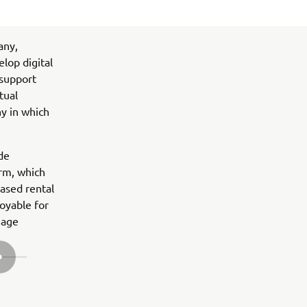
any,
lop digital
 support
tual
ny in which
ide
rm, which
based rental
oyable for
nage
NEXT GALLERY ITEM