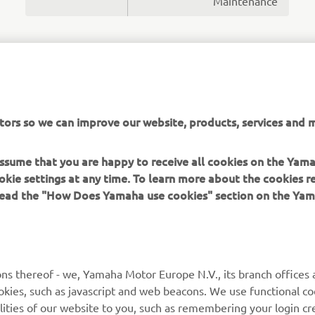
Maintenance
MORE NEWS
tors so we can improve our website, products, services and m
 assume that you are happy to receive all cookies on the Yam
okie settings at any time. To learn more about the cookies r
 read the "How Does Yamaha use cookies" section on the Yam
MORE YAMAHA
SUPPORT
MyYamaha
General Support &
ns thereof - we, Yamaha Motor Europe N.V., its branch offices a
Enquiries
cookies, such as javascript and web beacons. We use functional co
Yamaha Music
lities of our website to you, such as remembering your login cr
Webshop Support