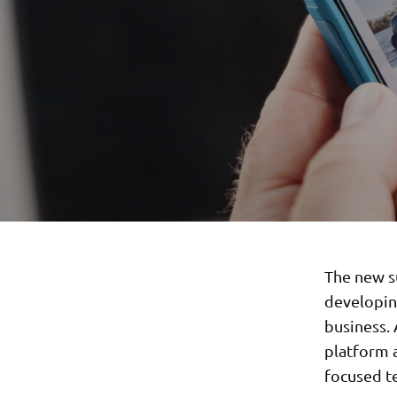
The new s
developin
business.
platform a
focused t