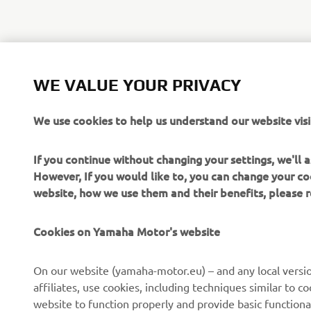
WE VALUE YOUR PRIVACY
We use cookies to help us understand our website visi
If you continue without changing your settings, we'll
However, If you would like to, you can change your co
website, how we use them and their benefits, please
CORPORATE
FOR BUSINESS
Cookies on Yamaha Motor's website
About us
NEO's Delivery
On our website (yamaha-motor.eu) – and any local versio
affiliates, use cookies, including techniques similar to 
News
eBike Systems
website to function properly and provide basic functiona