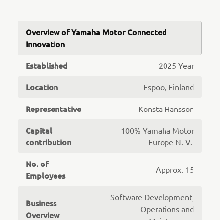
Overview of Yamaha Motor Connected
Innovation
Established
2025 Year
Location
Espoo, Finland
Representative
Konsta Hansson
Capital
100% Yamaha Motor
contribution
Europe N. V.
No. of
Approx. 15
Employees
Software Development,
Business
Operations and
Overview