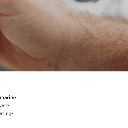
t
 marine
ware
ating-