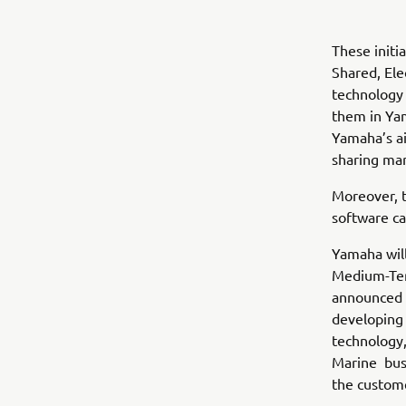
These initi
Shared, Ele
technology 
them in Yam
Yamaha’s ai
sharing mar
Moreover, 
software ca
Yamaha will
Medium-Te
announced i
developing 
technology, 
Marine busi
the custom