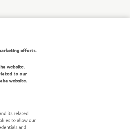
arketing efforts.
aha website.
elated to our
aha website.
NEWSLETTER
Be the first one to learn about latest deals, special events, new
nd its related
releases and much more
okies to allow our
edentials and