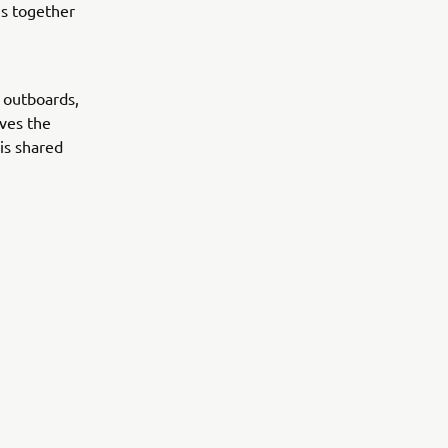
s together
 outboards,
ives the
is shared