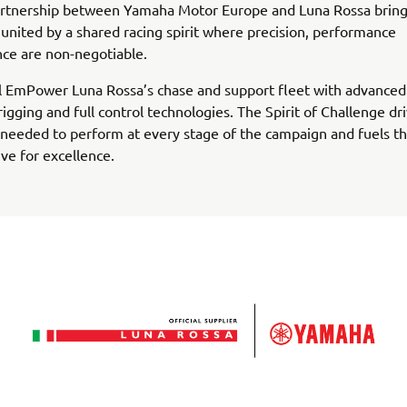
rtnership between Yamaha Motor Europe and Luna Rossa bring
united by a shared racing spirit where precision, performance
ce are non-negotiable.
l EmPower Luna Rossa’s chase and support fleet with advanced
rigging and full control technologies. The Spirit of Challenge dr
needed to perform at every stage of the campaign and fuels th
ive for excellence.