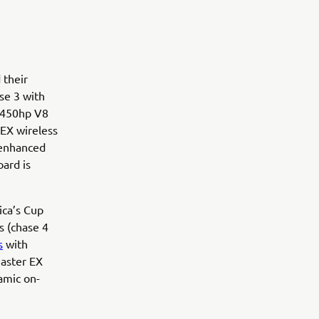
 their
se 3 with
O 450hp V8
 EX wireless
 enhanced
oard is
ca’s Cup
s (chase 4
s
with
Master EX
namic on-