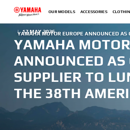
OUR MODELS
ACCESSORIES
CLOTHI
|
17 MAY 2026
YAMAHA MOTOR EUROPE ANNOUNCED AS OF
YAMAHA MOTOR
ANNOUNCED AS 
SUPPLIER TO LU
THE 38TH AMERI