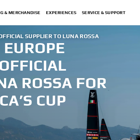
NG & MERCHANDISE
EXPERIENCES
SERVICE & SUPPORT
FICIAL SUPPLIER TO LUNA ROSSA
 EUROPE
OFFICIAL
NA ROSSA FOR
CA’S CUP