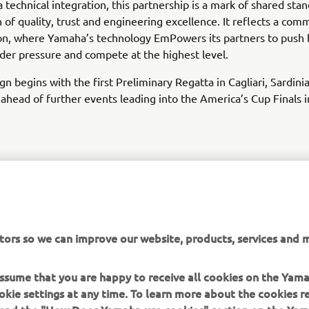
 technical integration, this partnership is a mark of shared stan
on of quality, trust and engineering excellence. It reflects a co
on, where Yamaha’s technology EmPowers its partners to push 
er pressure and compete at the highest level.
n begins with the first Preliminary Regatta in Cagliari, Sardini
ahead of further events leading into the America’s Cup Finals
DISCOVER LUNA ROSSA
tors so we can improve our website, products, services and m
 assume that you are happy to receive all cookies on the Yam
okie settings at any time. To learn more about the cookies r
 read the "How Does Yamaha use cookies" section on the Yam