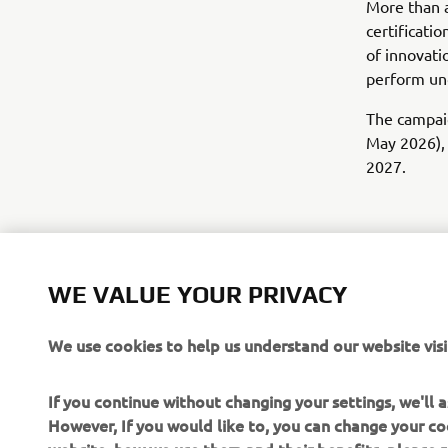
More than a
certificati
of innovati
perform und
The campaig
May 2026), 
2027.
WE VALUE YOUR PRIVACY
We use cookies to help us understand our website visi
If you continue without changing your settings, we'll
However, If you would like to, you can change your co
website, how we use them and their benefits, please