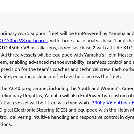
 primary AC75 support fleet will be EmPowered by Yamaha and
O 450hp V8 outboards
, with three chase boats: chase 1 and cha
TO 450hp V8 installations, as well as chase 2 with a triple XT
n. All three vessels will be equipped with Yamaha’s Helm Master
tem, enabling advanced manoeuvrability, seamless control and
 precision for the team’s coaches and technical crew. Each outb
white, ensuring a clean, unified aesthetic across the fleet.
 the AC40 programme, including the Youth and Women’s Ameri
 Preliminary Regattas, Yamaha will also EmPower two custom rib
). Each vessel will be fitted with twin white
300hp V6 outboard
Digital Electronic Steering (DES) and equipped with the Helm 
ntrol, delivering intuitive handling and responsive control in dy
tions.