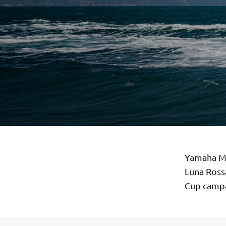
Yamaha Mo
Luna Rossa
Cup campa