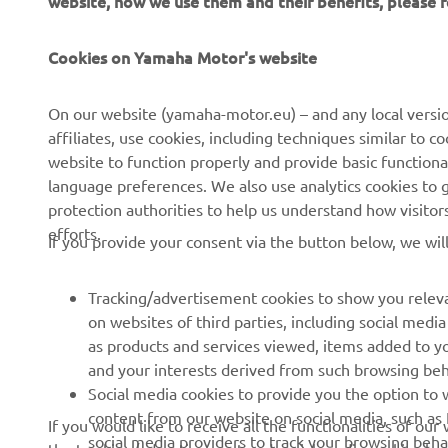
CORPORATE
FOR BUSINESS
Cookies on Yamaha Motor's website
About us
NEO's Delivery
On our website (yamaha-motor.eu) – and any local versio
affiliates, use cookies, including techniques similar to 
News
eBike Systems
website to function properly and provide basic functiona
Events
Authorities
language preferences. We also use analytics cookies to ge
protection authorities to help us understand how visito
Press
Golfcourses
efforts.
If you provide your consent via the button below, we wil
Brochures
First Responders
Working at Yamaha
Driving Schools
Tracking/advertisement cookies to show you releva
Become a Dealer
Robotics
on websites of third parties, including social med
as products and services viewed, items added to y
Human Rights Policy
Technical Information for
and your interests derived from such browsing beh
Independent Dealers
Sustainability Basic Policy
Social media cookies to provide you the option to w
Partnerships
content from our website on social media, such as 
If you would like to receive all the functionalities of ou
Whistleblower Channel
social media providers to track your browsing beha
the tracking/advertisement and social media cookies by c
Yamalube Safety Data