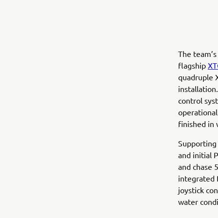
The team’s
flagship
XT
quadruple X
installatio
control sys
operational
finished in 
Supporting
and initial
and chase 5
integrated 
joystick co
water condi