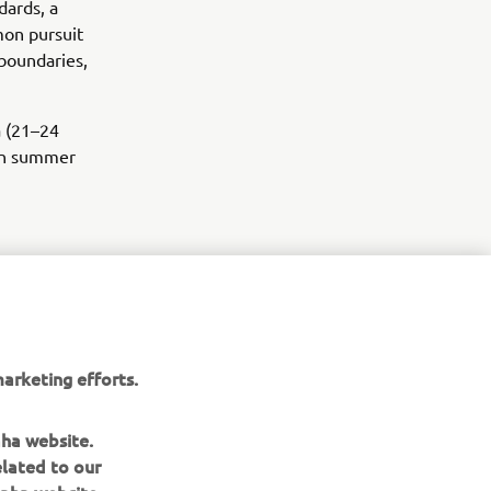
dards, a
mmon pursuit
boundaries,
a (21–24
 in summer
arketing efforts.
aha website.
elated to our
aha website.