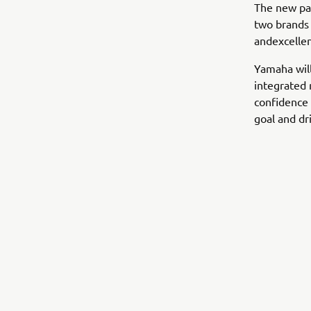
The new pa
two brands 
andexcellen
Yamaha wil
integrated 
confidence 
goal and dr