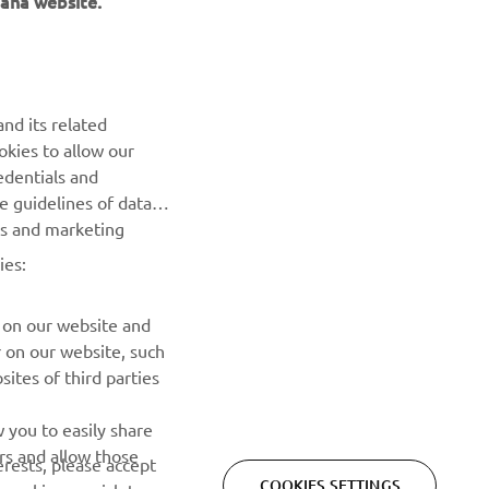
NEWSLETTER
Be the first one to learn about latest deals, special events, new
nd its related
releases and much more
okies to allow our
edentials and
SUBSCRIBE
he guidelines of data
es and marketing
Read our Privacy Policy to learn how we process your personal
ies:
data:
Privacy policy
 on our website and
r on our website, such
ites of third parties
 you to easily share
rs and allow those
erests, please accept
COOKIES SETTINGS
 cookies or wish to