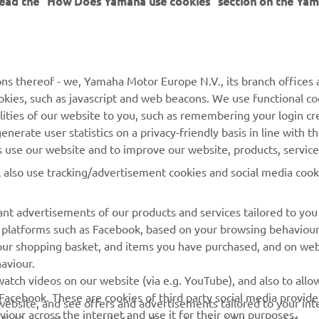
MORE YAMAHA
SUPPORT
MyYamaha
General Support &
ns thereof - we, Yamaha Motor Europe N.V., its branch offices a
Enquiries
cookies, such as javascript and web beacons. We use functional co
Yamaha Music
lities of our website to you, such as remembering your login cr
Webshop Support
Yamaha Racing
nerate user statistics on a privacy-friendly basis in line with t
Parts Catalogue
rs use our website and to improve our website, products, servic
Yamaha Motor Global
Book Maintenance
l also use tracking/advertisement cookies and social media cook
Mobile Apps
Dealer Locator
nt advertisements of our products and services tailored to you
Management of Waste
ia platforms such as Facebook, based on your browsing behaviou
Batteries
our shopping basket, and items you have purchased, and on webs
aviour.
atch videos on our website (via e.g. YouTube), and also to allow
Facebook. These are cookies of third party social media provide
r website, and see offers and advertisements tailored to your int
viour across the internet and use it for their own purposes.
licking on the accept button. If you do not wish to accept these