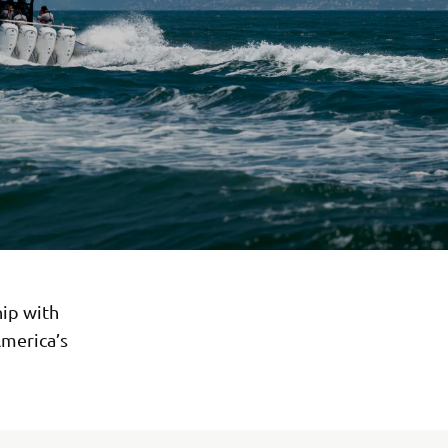
ip with
America’s