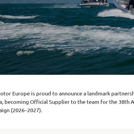
tor Europe is proud to announce a landmark partnersh
, becoming Official Supplier to the team for the 38th 
ign (2026–2027).