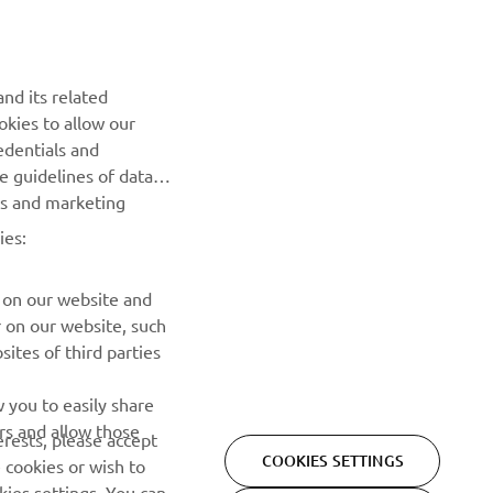
NEWSLETTER
Be the first one to learn about latest deals, special events, new
nd its related
releases and much more
okies to allow our
edentials and
SUBSCRIBE
he guidelines of data
es and marketing
Read our Privacy Policy to learn how we process your personal
ies:
data:
Privacy policy
 on our website and
r on our website, such
ites of third parties
 you to easily share
rs and allow those
erests, please accept
COOKIES SETTINGS
 cookies or wish to
ies settings. You can