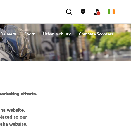
 Delivery
Sport
Urban Mobility
Compare Scooters
arketing efforts.
aha website.
elated to our
aha website.