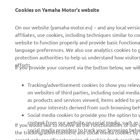
CORPORATE
FOR BUSINESS
Cookies on Yamaha Motor's website
About us
NEO's Delivery
On our website (yamaha-motor.eu) – and any local versio
affiliates, use cookies, including techniques similar to 
News
eBike Systems
website to function properly and provide basic functiona
Events
Authorities
language preferences. We also use analytics cookies to ge
protection authorities to help us understand how visito
Press
Golfcourses
efforts.
If you provide your consent via the button below, we wil
Brochures
First Responders
Working at Yamaha
Driving Schools
Tracking/advertisement cookies to show you releva
Become a Dealer
Robotics
on websites of third parties, including social med
as products and services viewed, items added to y
Human Rights Policy
Technical Information for
and your interests derived from such browsing beh
Independent Dealers
Sustainability Basic Policy
Social media cookies to provide you the option to w
Partnerships
content from our website on social media, such as 
If you would like to receive all the functionalities of ou
Whistleblower Channel
social media providers to track your browsing beha
the tracking/advertisement and social media cookies by c
Yamalube Safety Data
accept only specific categories of cookies (such asonly th