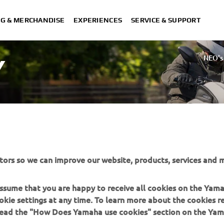
NG & MERCHANDISE
EXPERIENCES
SERVICE & SUPPORT
NEO's
Y
tors so we can improve our website, products, services and m
 assume that you are happy to receive all cookies on the Yam
okie settings at any time. To learn more about the cookies r
 read the "How Does Yamaha use cookies" section on the Yam