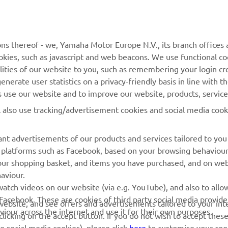
MORE YAMAHA
SUPPORT
MyYamaha
General Support &
ns thereof - we, Yamaha Motor Europe N.V., its branch offices a
Enquiries
cookies, such as javascript and web beacons. We use functional co
Yamaha Music
lities of our website to you, such as remembering your login cr
Webshop Support
Yamaha Racing
nerate user statistics on a privacy-friendly basis in line with t
Parts Catalogue
rs use our website and to improve our website, products, servic
Yamaha Motor Global
Book Maintenance
l also use tracking/advertisement cookies and social media cook
Mobile Apps
Dealer Locator
nt advertisements of our products and services tailored to you
Management of Waste
ia platforms such as Facebook, based on your browsing behaviou
Batteries
our shopping basket, and items you have purchased, and on webs
aviour.
atch videos on our website (via e.g. YouTube), and also to allow
Facebook. These are cookies of third party social media provide
r website, and see offers and advertisements tailored to your int
viour across the internet and use it for their own purposes.
licking on the accept button. If you do not wish to accept these
e social media cookies), please click
here
to customise your cook