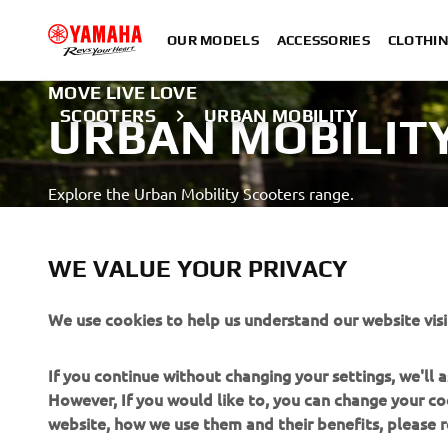
OUR MODELS
ACCESSORIES
CLOTHI
MOVE LIVE LOVE
SCOOTERS
URBAN MOBILITY
URBAN MOBILIT
Explore the Urban Mobility Scooters range.
LEARN MORE
WE VALUE YOUR PRIVACY
Always wear an helmet & adequate protective gear
We use cookies to help us understand our website visi
If you continue without changing your settings, we'll
However, If you would like to, you can change your co
website, how we use them and their benefits, please