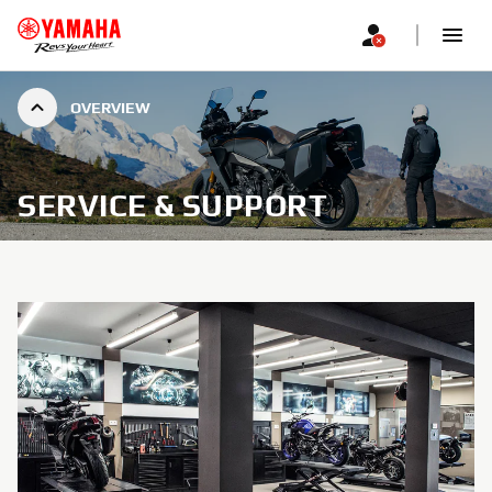
OVERVIEW
SERVICE & SUPPORT