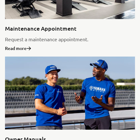
Maintenance Appointment
Request a maintenance appointment.
Read more
Owner Manuals