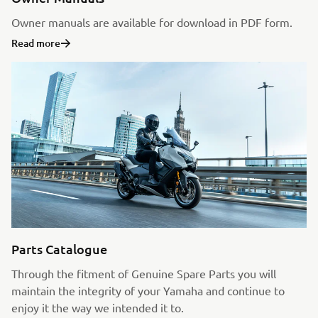
Owner manuals are available for download in PDF form.
Read more
Parts Catalogue
Through the fitment of Genuine Spare Parts you will
maintain the integrity of your Yamaha and continue to
enjoy it the way we intended it to.