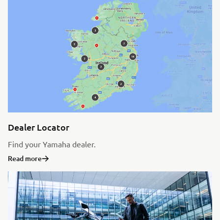
Dealer Locator
Find your Yamaha dealer.
Read more