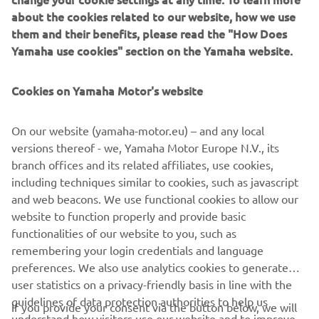
about the cookies related to our website, how we use
them and their benefits, please read the "How Does
Yamaha use cookies" section on the Yamaha website.
Cookies on Yamaha Motor's website
Genuine Yamaha Parts
Your Yamaha deserves the good stuff. Genuine Parts are
On our website (yamaha-motor.eu) – and any local
designed, tested, and approved by Yamaha engineers for
versions thereof - we, Yamaha Motor Europe N.V., its
Yamaha machines—so
branch offices and its related affiliates, use cookies,
everything feels, fits, and performs exactly as it should.
including techniques similar to cookies, such as javascript
Keep the ride sweet, the quality up, and the smiles
and web beacons. We use functional cookies to allow our
coming.
website to function properly and provide basic
Read more
functionalities of our website to you, such as
remembering your login credentials and language
preferences. We also use analytics cookies to generate
user statistics on a privacy-friendly basis in line with the
guidelines of data protection authorities to help us
If you provide your consent via the button below, we will
understand how visitors use our website and to improve