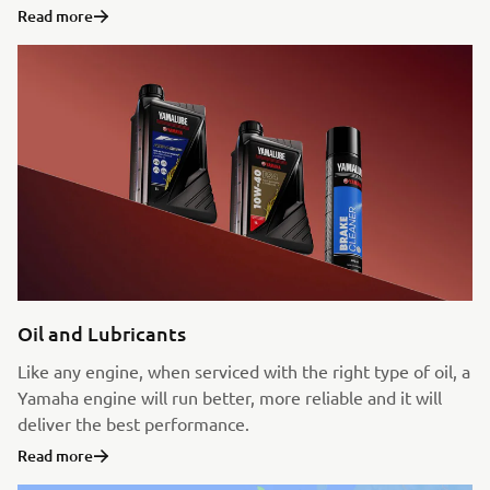
Read more
Oil and Lubricants
Like any engine, when serviced with the right type of oil, a
Yamaha engine will run better, more reliable and it will
deliver the best performance.
Read more