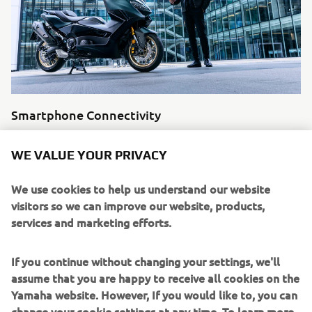
Smartphone Connectivity
Find support related to your Yamaha Applications and
WE VALUE YOUR PRIVACY
connectivity.
Read more
We use cookies to help us understand our website
visitors so we can improve our website, products,
services and marketing efforts.
If you continue without changing your settings, we'll
assume that you are happy to receive all cookies on the
Yamaha website. However, If you would like to, you can
change your cookie settings at any time. To learn more