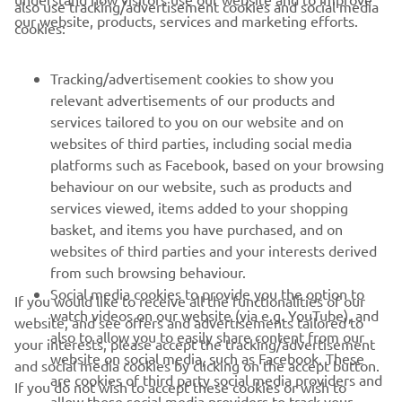
also use tracking/advertisement cookies and social media
CORPORATE
our website, products, services and marketing efforts.
cookies:
FOR BUSINESS
Tracking/advertisement cookies to show you
relevant advertisements of our products and
MORE YAMAHA
services tailored to you on our website and on
websites of third parties, including social media
platforms such as Facebook, based on your browsing
SUPPORT
behaviour on our website, such as products and
services viewed, items added to your shopping
basket, and items you have purchased, and on
NEWSLETTER
websites of third parties and your interests derived
Be the first one to learn about latest deals, special events, new
from such browsing behaviour.
releases and much more
Social media cookies to provide you the option to
If you would like to receive all the functionalities of our
watch videos on our website (via e.g. YouTube), and
website, and see offers and advertisements tailored to
also to allow you to easily share content from our
your interests, please accept the tracking/advertisement
website on social media, such as Facebook. These
and social media cookies by clicking on the accept button.
SUBSCRIBE
are cookies of third party social media providers and
If you do not wish to accept these cookies or wish to
allow those social media providers to track your