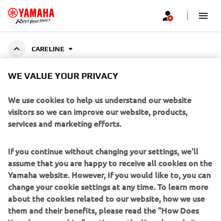
CARELINE
WE VALUE YOUR PRIVACY
YAMALUBE CARELINE
We use cookies to help us understand our website
visitors so we can improve our website, products,
services and marketing efforts.
Specially developed cleaners, greases, and maintenance
fluids for Yamaha motorcycles, outboards, ATVs, and
Show More
more. Designed to preserve performance, e
...
If you continue without changing your settings, we'll
assume that you are happy to receive all cookies on the
Yamaha website. However, If you would like to, you can
change your cookie settings at any time. To learn more
about the cookies related to our website, how we use
CORPORATE
them and their benefits, please read the "How Does