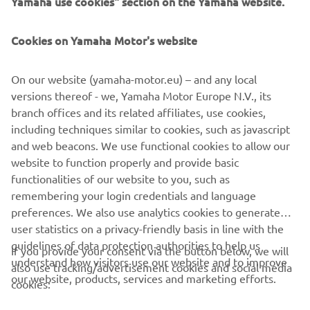
Yamaha use cookies" section on the Yamaha website.
FOR BUSINESS
Cookies on Yamaha Motor's website
MORE YAMAHA
On our website (yamaha-motor.eu) – and any local
SUPPORT
versions thereof - we, Yamaha Motor Europe N.V., its
branch offices and its related affiliates, use cookies,
including techniques similar to cookies, such as javascript
NEWSLETTER
and web beacons. We use functional cookies to allow our
website to function properly and provide basic
Be the first one to learn about latest deals, special events, new
functionalities of our website to you, such as
releases and much more
remembering your login credentials and language
preferences. We also use analytics cookies to generate
user statistics on a privacy-friendly basis in line with the
guidelines of data protection authorities to help us
If you provide your consent via the button below, we will
SUBSCRIBE
understand how visitors use our website and to improve
also use tracking/advertisement cookies and social media
our website, products, services and marketing efforts.
cookies:
Read our Privacy Policy to learn how we process your personal
data:
Privacy policy