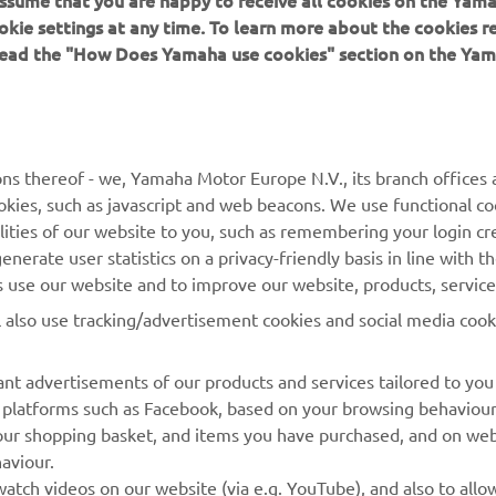
 assume that you are happy to receive all cookies on the Yam
okie settings at any time. To learn more about the cookies r
 read the "How Does Yamaha use cookies" section on the Yam
MORE YAMAHA
SUPPORT
MyYamaha
General Support &
ns thereof - we, Yamaha Motor Europe N.V., its branch offices a
Enquiries
cookies, such as javascript and web beacons. We use functional co
Yamaha Music
lities of our website to you, such as remembering your login cr
Webshop Support
Yamaha Racing
nerate user statistics on a privacy-friendly basis in line with t
Parts Catalogue
rs use our website and to improve our website, products, servic
Yamaha Motor Global
Book Maintenance
l also use tracking/advertisement cookies and social media cook
Mobile Apps
Dealer Locator
nt advertisements of our products and services tailored to you
Management of Waste
ia platforms such as Facebook, based on your browsing behaviou
Batteries
our shopping basket, and items you have purchased, and on webs
aviour.
atch videos on our website (via e.g. YouTube), and also to allow