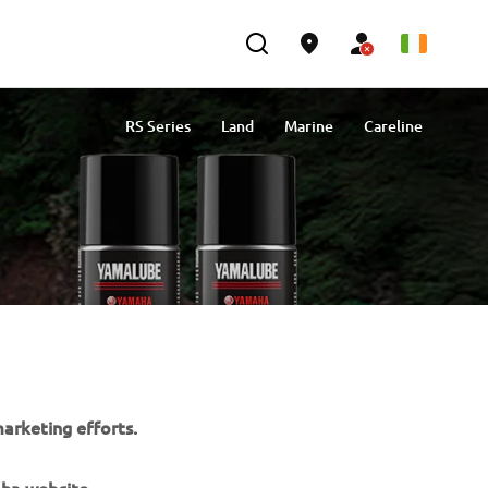
RS Series
Land
Marine
Careline
arketing efforts.