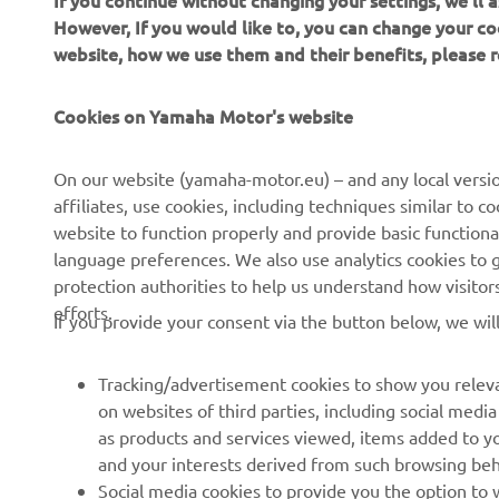
If you continue without changing your settings, we'll
However, If you would like to, you can change your co
website, how we use them and their benefits, please
CORPORATE
FOR BUSINESS
Cookies on Yamaha Motor's website
About us
NEO's Delivery
On our website (yamaha-motor.eu) – and any local versio
affiliates, use cookies, including techniques similar to 
News
eBike Systems
website to function properly and provide basic functiona
Events
Authorities
language preferences. We also use analytics cookies to ge
protection authorities to help us understand how visito
Press
Golfcourses
efforts.
If you provide your consent via the button below, we wil
Brochures
First Responders
Working at Yamaha
Driving Schools
Tracking/advertisement cookies to show you releva
Become a Dealer
Robotics
on websites of third parties, including social med
as products and services viewed, items added to y
Human Rights Policy
Technical Information for
and your interests derived from such browsing beh
Independent Dealers
Sustainability Basic Policy
Social media cookies to provide you the option to w