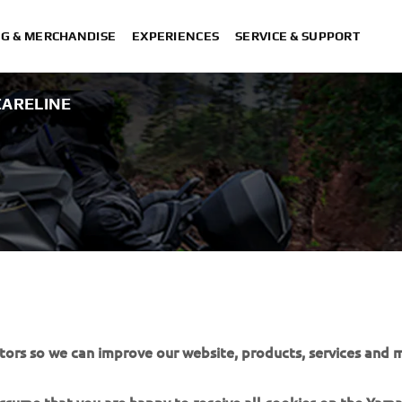
NG & MERCHANDISE
EXPERIENCES
SERVICE & SUPPORT
ARELINE
EANING &
tors so we can improve our website, products, services and m