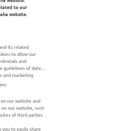
aha website.
elated to our
aha website.
NEWSLETTER
Be the first one to learn about latest deals, special events, new
nd its related
releases and much more
okies to allow our
edentials and
SUBSCRIBE
he guidelines of data
es and marketing
Read our Privacy Policy to learn how we process your personal
ies:
data:
Privacy policy
 on our website and
r on our website, such
ites of third parties
 you to easily share