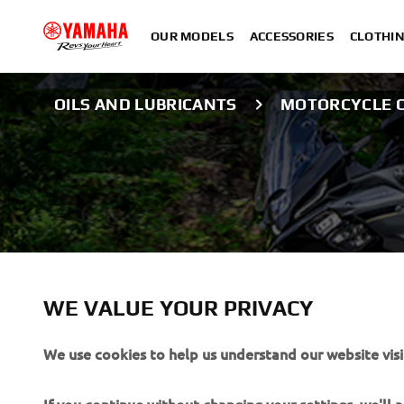
OUR MODELS
ACCESSORIES
CLOTHI
OILS AND LUBRICANTS
MOTORCYCLE C
YAMALUBE CARELINE
MOTORCYCLE CL
WE VALUE YOUR PRIVACY
We use cookies to help us understand our website visi
PROTECTION