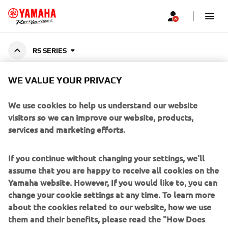
RS SERIES
WE VALUE YOUR PRIVACY
YAMALUBE RS SERIES
We use cookies to help us understand our website
visitors so we can improve our website, products,
services and marketing efforts.
Top-tier oils developed with MotoGP technology,
engineered to reduce friction, boost power, and enhance
Show More
If you continue without changing your settings, we'll
torque for Yamaha Motorcycles and ATVs.
...
assume that you are happy to receive all cookies on the
Yamaha website. However, If you would like to, you can
change your cookie settings at any time. To learn more
about the cookies related to our website, how we use
CORPORATE
them and their benefits, please read the "How Does
Yamaha use cookies" section on the Yamaha website.