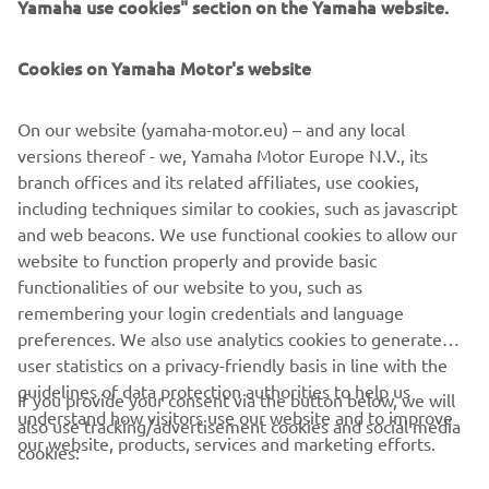
FOR BUSINESS
Cookies on Yamaha Motor's website
MORE YAMAHA
On our website (yamaha-motor.eu) – and any local
SUPPORT
versions thereof - we, Yamaha Motor Europe N.V., its
branch offices and its related affiliates, use cookies,
including techniques similar to cookies, such as javascript
NEWSLETTER
and web beacons. We use functional cookies to allow our
website to function properly and provide basic
Be the first one to learn about latest deals, special events, new
functionalities of our website to you, such as
releases and much more
remembering your login credentials and language
preferences. We also use analytics cookies to generate
user statistics on a privacy-friendly basis in line with the
guidelines of data protection authorities to help us
If you provide your consent via the button below, we will
SUBSCRIBE
understand how visitors use our website and to improve
also use tracking/advertisement cookies and social media
our website, products, services and marketing efforts.
cookies:
Read our Privacy Policy to learn how we process your personal
data:
Privacy policy