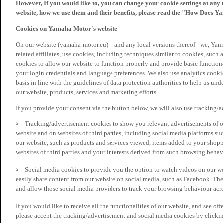
However, If you would like to, you can change your cookie settings at any 
website, how we use them and their benefits, please read the "How Does Y
Cookies on Yamaha Motor's website
On our website (yamaha-motor.eu) – and any local versions thereof - we, Yama
related affiliates, use cookies, including techniques similar to cookies, such
cookies to allow our website to function properly and provide basic function
your login credentials and language preferences. We also use analytics cookies
basis in line with the guidelines of data protection authorities to help us un
our website, products, services and marketing efforts.
If you provide your consent via the button below, we will also use tracking/
Tracking/advertisement cookies to show you relevant advertisements of ou
website and on websites of third parties, including social media platforms 
our website, such as products and services viewed, items added to your shop
websites of third parties and your interests derived from such browsing behav
Social media cookies to provide you the option to watch videos on our we
easily share content from our website on social media, such as Facebook. Thes
and allow those social media providers to track your browsing behaviour acros
If you would like to receive all the functionalities of our website, and see off
please accept the tracking/advertisement and social media cookies by clickin