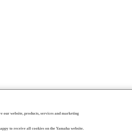
ve our website, products, services and marketing
happy to receive all cookies on the Yamaha website.