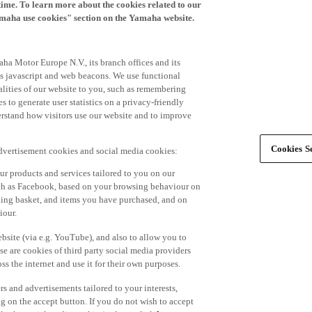
time. To learn more about the cookies related to our
amaha use cookies" section on the Yamaha website.
ha Motor Europe N.V., its branch offices and its
 as javascript and web beacons. We use functional
alities of our website to you, such as remembering
 to generate user statistics on a privacy-friendly
derstand how visitors use our website and to improve
Cookies Se
advertisement cookies and social media cookies:
r products and services tailored to you on our
such as Facebook, based on your browsing behaviour on
ping basket, and items you have purchased, and on
iour.
bsite (via e.g. YouTube), and also to allow you to
e are cookies of third party social media providers
s the internet and use it for their own purposes.
ers and advertisements tailored to your interests,
g on the accept button. If you do not wish to accept