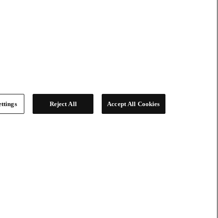
ttings
Reject All
Accept All Cookies