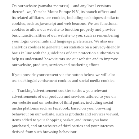
On our website (yamaha-motor.eu) – and any local versions
thereof - we, Yamaha Motor Europe N.V., its branch offices and
its related affiliates, use cookies, including techniques similar to
cookies, such as javascript and web beacons. We use functional
cookies to allow our website to function properly and provide
basic functionalities of our website to you, such as remembering
your login credentials and language preferences. We also use
analytics cookies to generate user statistics on a privacy-friendly
basis in line with the guidelines of data protection authorities to
help us understand how visitors use our website and to improve
our website, products, services and marketing efforts.
If you provide your consent via the button below, we will also
use tracking/advertisement cookies and social media cookies:
Tracking/advertisement cookies to show you relevant
advertisements of our products and services tailored to you on
our website and on websites of third parties, including social
media platforms such as Facebook, based on your browsing
behaviour on our website, such as products and services viewed,
items added to your shopping basket, and items you have
purchased, and on websites of third parties and your interests
derived from such browsing behaviour.