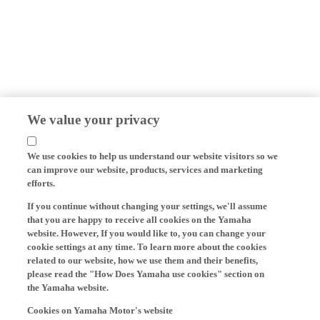
We value your privacy
We use cookies to help us understand our website visitors so we
can improve our website, products, services and marketing
efforts.
If you continue without changing your settings, we'll assume
that you are happy to receive all cookies on the Yamaha
website. However, If you would like to, you can change your
cookie settings at any time. To learn more about the cookies
related to our website, how we use them and their benefits,
please read the "How Does Yamaha use cookies" section on
the Yamaha website.
Cookies on Yamaha Motor's website