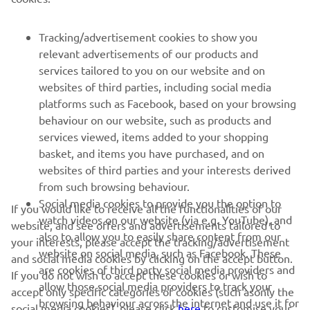
SUPPORT
Tracking/advertisement cookies to show you
relevant advertisements of our products and
services tailored to you on our website and on
NEWSLETTER
websites of third parties, including social media
Be the first one to learn about latest deals, special events, new
platforms such as Facebook, based on your browsing
releases and much more
behaviour on our website, such as products and
services viewed, items added to your shopping
basket, and items you have purchased, and on
websites of third parties and your interests derived
SUBSCRIBE
from such browsing behaviour.
Social media cookies to provide you the option to
If you would like to receive all the functionalities of our
watch videos on our website (via e.g. YouTube), and
Read our Privacy Policy to learn how we process your personal
website, and see offers and advertisements tailored to
also to allow you to easily share content from our
data:
Privacy policy
your interests, please accept the tracking/advertisement
website on social media, such as Facebook. These
and social media cookies by clicking on the accept button.
are cookies of third party social media providers and
If you do not wish to accept these cookies or wish to
Ireland (English)
allow those social media providers to track your
accept only specific categories of cookies (such asonly the
browsing behaviour across the internet and use it for
social media cookies), please click
here
to customise your