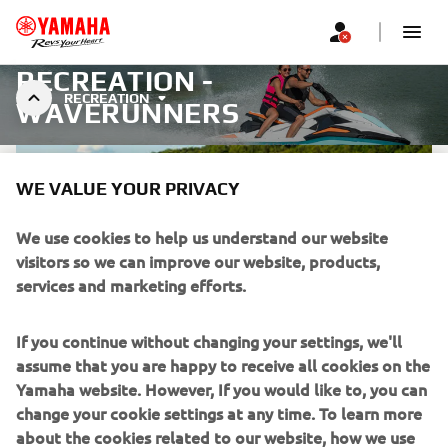
RECREATION -
RECREATION
WAVERUNNERS
WE VALUE YOUR PRIVACY
We use cookies to help us understand our website
visitors so we can improve our website, products,
services and marketing efforts.
If you continue without changing your settings, we'll
assume that you are happy to receive all cookies on the
Yamaha website. However, If you would like to, you can
WAVERUNNER RIDING
change your cookie settings at any time. To learn more
ETIQUETTE
about the cookies related to our website, how we use