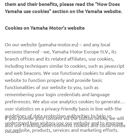
them and their benefits, please read the "How Does
A WaveRunner is a fantastic way to experience some
Yamaha use cookies" section on the Yamaha website.
incredible adventures on the waterways which we
share with all other mariners. Discover more about
Cookies on Yamaha Motor's website
On our website (yamaha-motor.eu) – and any local
LEARN MORE
versions thereof - we, Yamaha Motor Europe N.V., its
branch offices and its related affiliates, use cookies,
including techniques similar to cookies, such as javascript
and web beacons. We use functional cookies to allow our
website to function properly and provide basic
functionalities of our website to you, such as
CORPORATE
remembering your login credentials and language
preferences. We also use analytics cookies to generate
user statistics on a privacy-friendly basis in line with the
FOR BUSINESS
guidelines of data protection authorities to help us
If you provide your consent via the button below, we will
understand how visitors use our website and to improve
also use tracking/advertisement cookies and social media
MORE YAMAHA
our website, products, services and marketing efforts.
cookies: