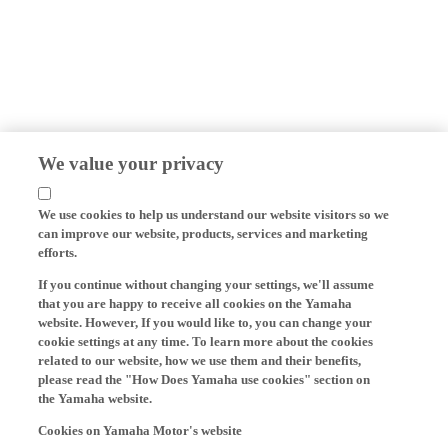
We value your privacy
We use cookies to help us understand our website visitors so we
can improve our website, products, services and marketing
efforts.
If you continue without changing your settings, we'll assume
that you are happy to receive all cookies on the Yamaha
website. However, If you would like to, you can change your
cookie settings at any time. To learn more about the cookies
related to our website, how we use them and their benefits,
please read the "How Does Yamaha use cookies" section on
the Yamaha website.
Cookies on Yamaha Motor's website