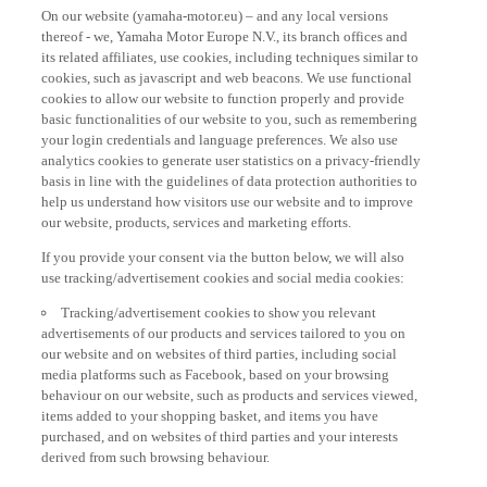
On our website (yamaha-motor.eu) – and any local versions
thereof - we, Yamaha Motor Europe N.V., its branch offices and
its related affiliates, use cookies, including techniques similar to
cookies, such as javascript and web beacons. We use functional
cookies to allow our website to function properly and provide
basic functionalities of our website to you, such as remembering
your login credentials and language preferences. We also use
analytics cookies to generate user statistics on a privacy-friendly
basis in line with the guidelines of data protection authorities to
help us understand how visitors use our website and to improve
our website, products, services and marketing efforts.
If you provide your consent via the button below, we will also
use tracking/advertisement cookies and social media cookies:
Tracking/advertisement cookies to show you relevant
advertisements of our products and services tailored to you on
our website and on websites of third parties, including social
media platforms such as Facebook, based on your browsing
behaviour on our website, such as products and services viewed,
items added to your shopping basket, and items you have
purchased, and on websites of third parties and your interests
derived from such browsing behaviour.
Social media cookies to provide you the option to watch