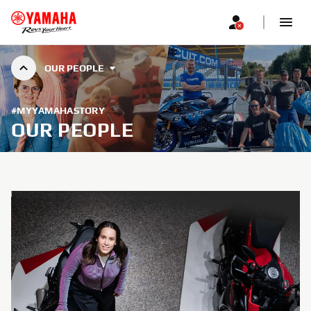
OUR PEOPLE
#MYYAMAHASTORY
OUR PEOPLE