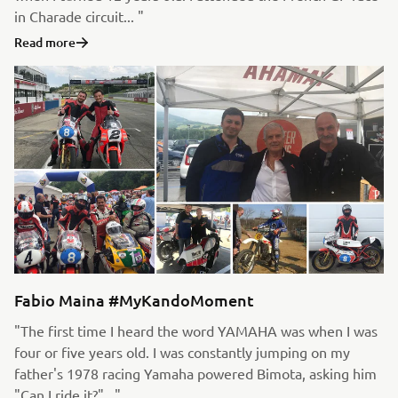
in Charade circuit... "
Read more
Fabio Maina #MyKandoMoment
"The first time I heard the word YAMAHA was when I was
four or five years old. I was constantly jumping on my
father's 1978 racing Yamaha powered Bimota, asking him
"Can I ride it?"..."