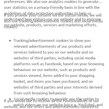
preferences. We also use analytics cookies to generate
user statistics on a privacy-friendly basis in line with the
guidelines of data protection authorities to help us
If you provide your consent via the button below, we will
understand how visitors use our website and to improve
also use tracking/advertisement cookies and social media
CORPORATE
our website, products, services and marketing efforts.
cookies:
FOR BUSINESS
Tracking/advertisement cookies to show you
relevant advertisements of our products and
MORE YAMAHA
services tailored to you on our website and on
websites of third parties, including social media
platforms such as Facebook, based on your browsing
SUPPORT
behaviour on our website, such as products and
services viewed, items added to your shopping
basket, and items you have purchased, and on
NEWSLETTER
websites of third parties and your interests derived
Be the first one to learn about latest deals, special events, new
from such browsing behaviour.
releases and much more
Social media cookies to provide you the option to
If you would like to receive all the functionalities of our
watch videos on our website (via e.g. YouTube), and
website, and see offers and advertisements tailored to