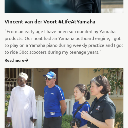
Vincent van der Voort #LifeAtYamaha
"From an early age I have been surrounded by Yamaha
products. Our boat had an Yamaha outboard engine, I got
to play on a Yamaha piano during weekly practice and I got
to ride 50cc scooters during my teenage years."
Read more