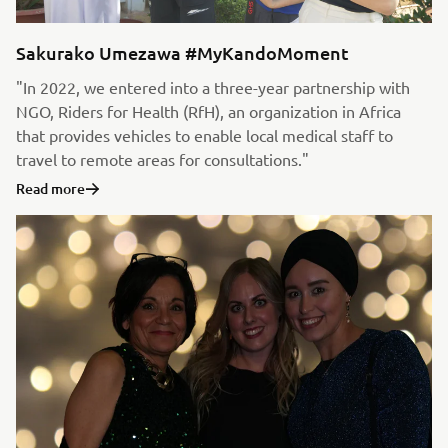
Sakurako Umezawa #MyKandoMoment
"In 2022, we entered into a three-year partnership with
NGO, Riders for Health (RfH), an organization in Africa
that provides vehicles to enable local medical staff to
travel to remote areas for consultations."
Read more