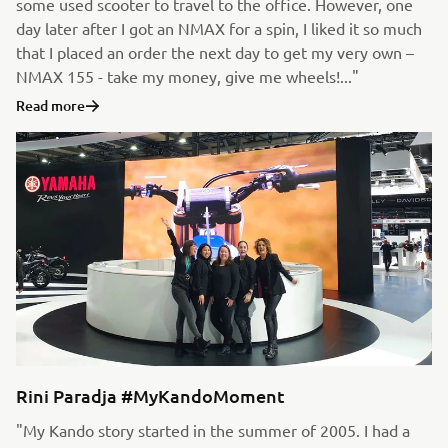
some used scooter to travel to the office. However, one
day later after I got an NMAX for a spin, I liked it so much
that I placed an order the next day to get my very own –
NMAX 155 - take my money, give me wheels!..."
Read more
Rini Paradja #MyKandoMoment
"My Kando story started in the summer of 2005. I had a