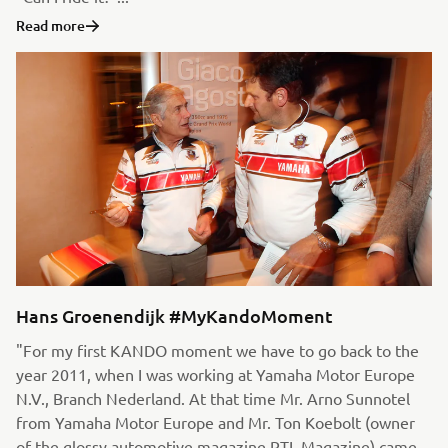
Read more
Hans Groenendijk #MyKandoMoment
"For my first KANDO moment we have to go back to the
year 2011, when I was working at Yamaha Motor Europe
N.V., Branch Nederland. At that time Mr. Arno Sunnotel
from Yamaha Motor Europe and Mr. Ton Koebolt (owner
of the glossy automotive magazine RTL Magazine) came