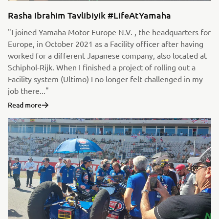
Rasha Ibrahim Tavlibiyik #LifeAtYamaha
"I joined Yamaha Motor Europe N.V. , the headquarters for
Europe, in October 2021 as a Facility officer after having
worked for a different Japanese company, also located at
Schiphol-Rijk. When I finished a project of rolling out a
Facility system (Ultimo) I no longer felt challenged in my
job there..."
Read more