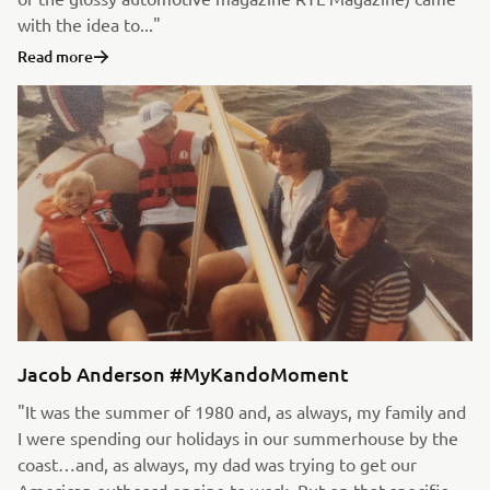
with the idea to..."
Read more
Jacob Anderson #MyKandoMoment
"It was the summer of 1980 and, as always, my family and
I were spending our holidays in our summerhouse by the
coast…and, as always, my dad was trying to get our