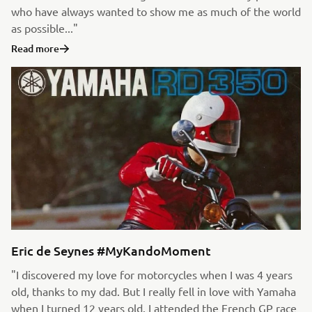
who have always wanted to show me as much of the world
as possible..."
Read more
Eric de Seynes #MyKandoMoment
"I discovered my love for motorcycles when I was 4 years
old, thanks to my dad. But I really fell in love with Yamaha
when I turned 12 years old. I attended the French GP race