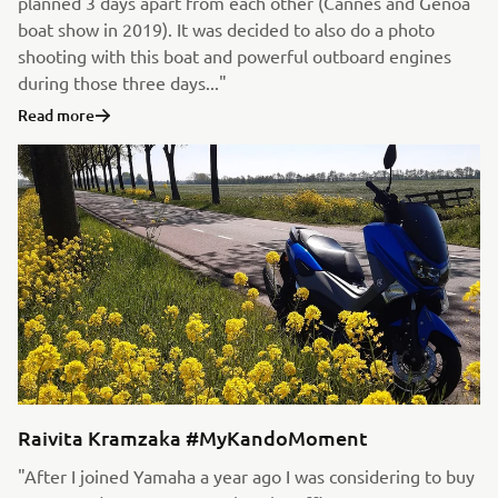
planned 3 days apart from each other (Cannes and Genoa
boat show in 2019). It was decided to also do a photo
shooting with this boat and powerful outboard engines
during those three days..."
Read more
Raivita Kramzaka #MyKandoMoment
"After I joined Yamaha a year ago I was considering to buy