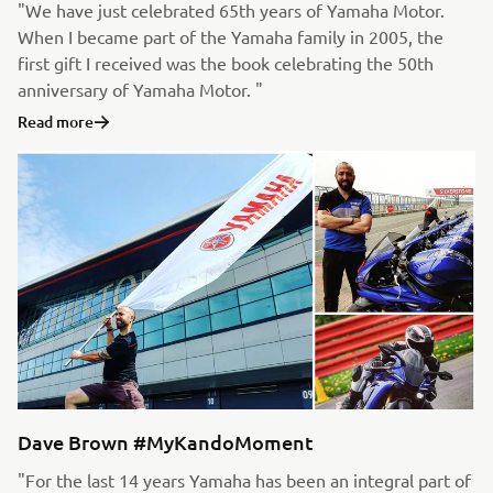
"We have just celebrated 65th years of Yamaha Motor.
When I became part of the Yamaha family in 2005, the
first gift I received was the book celebrating the 50th
anniversary of Yamaha Motor. "
Read more
Dave Brown #MyKandoMoment
"For the last 14 years Yamaha has been an integral part of