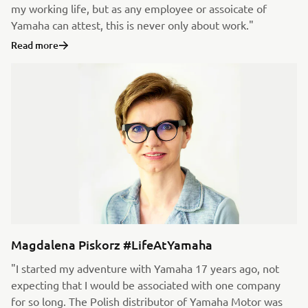
my working life, but as any employee or assoicate of
Yamaha can attest, this is never only about work."
Read more
Magdalena Piskorz #LifeAtYamaha
"I started my adventure with Yamaha 17 years ago, not
expecting that I would be associated with one company
for so long. The Polish distributor of Yamaha Motor was