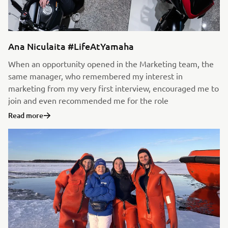
Ana Niculaita #LifeAtYamaha
When an opportunity opened in the Marketing team, the
same manager, who remembered my interest in
marketing from my very first interview, encouraged me to
join and even recommended me for the role
Read more