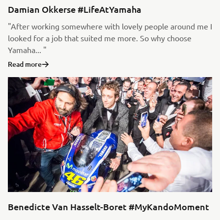
Damian Okkerse #LifeAtYamaha
"After working somewhere with lovely people around me I
looked for a job that suited me more. So why choose
Yamaha... "
Read more
Benedicte Van Hasselt-Boret #MyKandoMoment