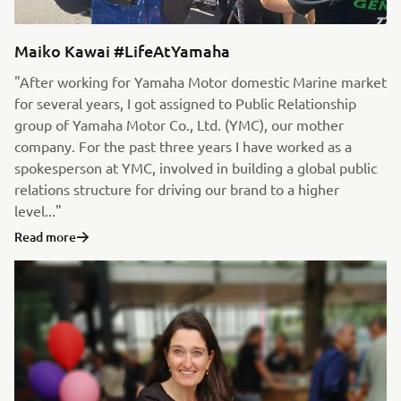
Maiko Kawai #LifeAtYamaha
"After working for Yamaha Motor domestic Marine market
for several years, I got assigned to Public Relationship
group of Yamaha Motor Co., Ltd. (YMC), our mother
company. For the past three years I have worked as a
spokesperson at YMC, involved in building a global public
relations structure for driving our brand to a higher
level..."
Read more