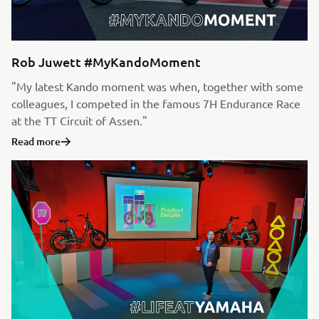
Rob Juwett #MyKandoMoment
"My latest Kando moment was when, together with some
colleagues, I competed in the famous 7H Endurance Race
at the TT Circuit of Assen."
Read more