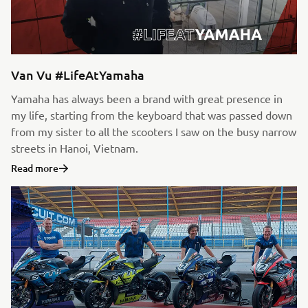
Van Vu #LifeAtYamaha
Yamaha has always been a brand with great presence in
my life, starting from the keyboard that was passed down
from my sister to all the scooters I saw on the busy narrow
streets in Hanoi, Vietnam.
Read more