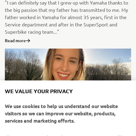
"I can definitely say that I grew up with Yamaha thanks to
the big passion that my father has transmitted to me. My
father worked in Yamaha for almost 35 years, first in the
Service department and after in the SuperSport and
Superbike racing team..."
Read more
WE VALUE YOUR PRIVACY
We use cookies to help us understand our website
visitors so we can improve our website, products,
services and marketing efforts.
Ana Niculaita #LifeAtYamaha