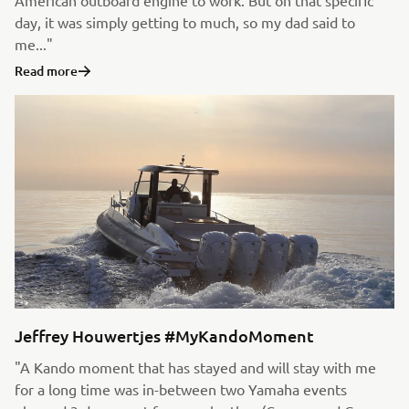
American outboard engine to work. But on that specific
day, it was simply getting to much, so my dad said to
me..."
Read more
Jeffrey Houwertjes #MyKandoMoment
"A Kando moment that has stayed and will stay with me
for a long time was in-between two Yamaha events