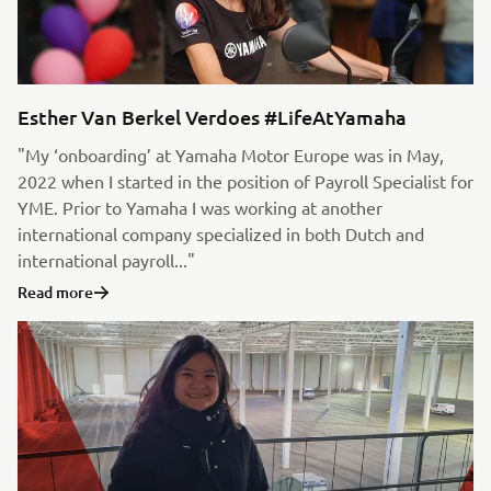
Esther Van Berkel Verdoes #LifeAtYamaha
"My ‘onboarding’ at Yamaha Motor Europe was in May,
2022 when I started in the position of Payroll Specialist for
YME. Prior to Yamaha I was working at another
international company specialized in both Dutch and
international payroll..."
Read more