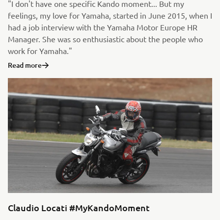
"I don't have one specific Kando moment... But my
feelings, my love for Yamaha, started in June 2015, when I
had a job interview with the Yamaha Motor Europe HR
Manager. She was so enthusiastic about the people who
work for Yamaha."
Read more
Claudio Locati #MyKandoMoment