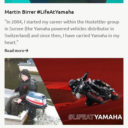
Martin Birrer #LifeAtYamaha
"In 2004, I started my career within the Hostettler group
in Sursee (the Yamaha powered vehicles distributor in
Switzerland) and since then, I have carried Yamaha in my
heart."
Read more