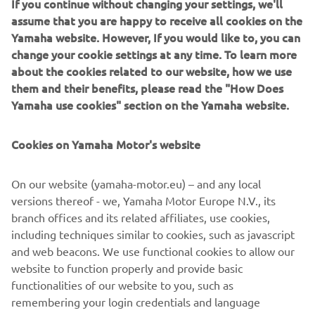
If you continue without changing your settings, we'll
"Before I joined Yamaha Motor Europe I was afraid to not
assume that you are happy to receive all cookies on the
end up facing the “intern at a big company” stigma of
Yamaha website. However, If you would like to, you can
doing mundane or less-relevant activities. Being in the last
change your cookie settings at any time. To learn more
year of my Bachelor and this being my first internship, my
about the cookies related to our website, how we use
goal was to learn...
them and their benefits, please read the "How Does
Read more
Yamaha use cookies" section on the Yamaha website.
Cookies on Yamaha Motor's website
©Yamaha Motor Europe N.V. / Yamaha Motor Co., Ltd.
On our website (yamaha-motor.eu) – and any local
versions thereof - we, Yamaha Motor Europe N.V., its
The information and/or imagery on these webpages may
branch offices and its related affiliates, use cookies,
never be used for commercial or non-commercial
including techniques similar to cookies, such as javascript
purposes without the explicit written consent of Yamaha
and web beacons. We use functional cookies to allow our
Motor Europe N.V. and/or Yamaha Motor Co., Ltd.
website to function properly and provide basic
Always ride in a safe manner and obey all local road laws.
functionalities of our website to you, such as
remembering your login credentials and language