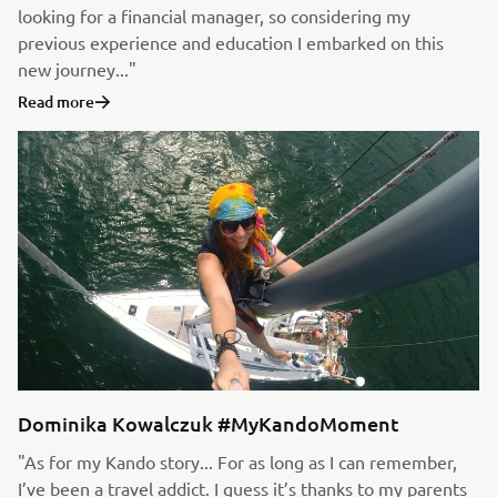
looking for a financial manager, so considering my
previous experience and education I embarked on this
new journey..."
Read more
Dominika Kowalczuk #MyKandoMoment
"As for my Kando story... For as long as I can remember,
I’ve been a travel addict. I guess it’s thanks to my parents