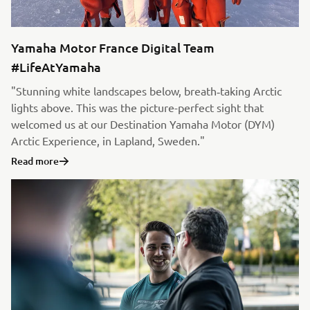
Yamaha Motor France Digital Team
#LifeAtYamaha
"Stunning white landscapes below, breath‑taking Arctic
lights above. This was the picture-perfect sight that
welcomed us at our Destination Yamaha Motor (DYM)
Arctic Experience, in Lapland, Sweden."
Read more