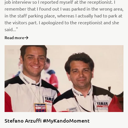
job interview so I reported myself at the receptionist. I
remember that I found out I was parked in the wrong area,
in the staff parking place, whereas I actually had to park at
the visitors part. I apologized to the receptionist and she
said..."
Read more
Stefano Arzuffi #MyKandoMoment