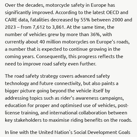
Over the decades, motorcycle safety in Europe has
significantly improved. According to the latest OECD and
CARE data, fatalities decreased by 55% between 2000 and
2023 – from 7,612 to 3,861. At the same time, the
number of vehicles grew by more than 36%, with
currently about 40 million motorcycles on Europe’s roads,
a number that is expected to continue growing in the
coming years. Consequently, this progress reflects the
need to improve road safety even further.
The road safety strategy covers advanced safety
technology and future connectivity, but also paints a
bigger picture going beyond the vehicle itself by
addressing topics such as rider’s awareness campaigns,
education for proper and optimised use of vehicles, post-
license training, and international collaboration between
key stakeholders to maximise riding benefits on the roads.
In line with the United Nation's Social Development Goals