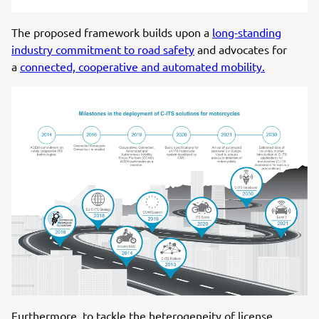
The proposed framework builds upon a
long-standing
industry commitment to road safety
and advocates for
a
connected, cooperative and automated mobility.
Furthermore, to tackle the heterogeneity of license