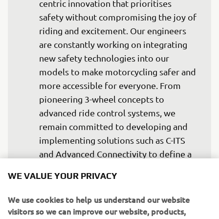
centric innovation that prioritises 
safety without compromising the joy of 
riding and excitement. Our engineers 
are constantly working on integrating 
new safety technologies into our 
models to make motorcycling safer and 
more accessible for everyone. From 
pioneering 3-wheel concepts to 
advanced ride control systems, we 
remain committed to developing and 
implementing solutions such as C-ITS 
and Advanced Connectivity to define a 
new standard in riding safety and 
WE VALUE YOUR PRIVACY
experience. We fully support the ACEM 
Safe System strategy and reaffirm our 
We use cookies to help us understand our website
commitment to delivering safer and 
visitors so we can improve our website, products,