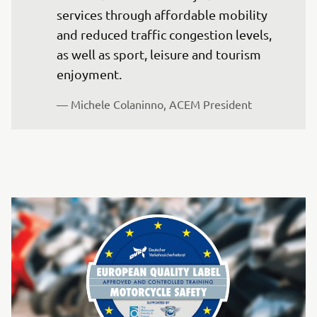
services through affordable mobility 
and reduced traffic congestion levels, 
as well as sport, leisure and tourism 
enjoyment. 
— Michele Colaninno, ACEM President