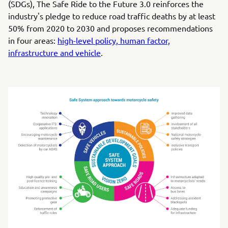
(SDGs), The Safe Ride to the Future 3.0 reinforces the
industry's pledge to reduce road traffic deaths by at least
50% from 2020 to 2030 and proposes recommendations
in four areas:
high-level policy, human factor,
infrastructure and vehicle
.