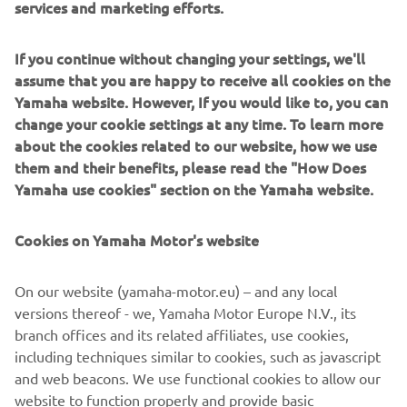
better products in the future. At the 
services and marketing efforts.
same time, we encourage all riders to 
engage in training programs that can 
If you continue without changing your settings, we'll
assume that you are happy to receive all cookies on the
improve not only their own safety, but 
Yamaha website. However, If you would like to, you can
also that of others on the road.
change your cookie settings at any time. To learn more
about the cookies related to our website, how we use
— Olivier Prévost, President and CEO of 
them and their benefits, please read the "How Does
Yamaha Motor Europe N.V.
Yamaha use cookies" section on the Yamaha website.
Cookies on Yamaha Motor's website
©Yamaha Motor Europe N.V. / Yamaha Motor Co., Ltd.
On our website (yamaha-motor.eu) – and any local
versions thereof - we, Yamaha Motor Europe N.V., its
The information and/or imagery on these webpages may
branch offices and its related affiliates, use cookies,
never be used for commercial or non-commercial
including techniques similar to cookies, such as javascript
purposes without the explicit written consent of Yamaha
and web beacons. We use functional cookies to allow our
Motor Europe N.V. and/or Yamaha Motor Co., Ltd.
website to function properly and provide basic