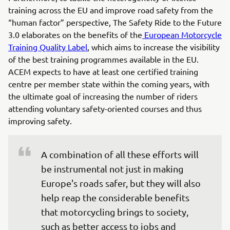
training across the EU and improve road safety from the
“human factor” perspective, The Safety Ride to the Future
3.0 elaborates on the benefits of the
European Motorcycle
Training Quality Label
, which aims to increase the visibility
of the best training programmes available in the EU.
ACEM expects to have at least one certified training
centre per member state within the coming years, with
the ultimate goal of increasing the number of riders
attending voluntary safety-oriented courses and thus
improving safety.
A combination of all these efforts will 
be instrumental not just in making 
Europe's roads safer, but they will also 
help reap the considerable benefits 
that motorcycling brings to society, 
such as better access to jobs and 