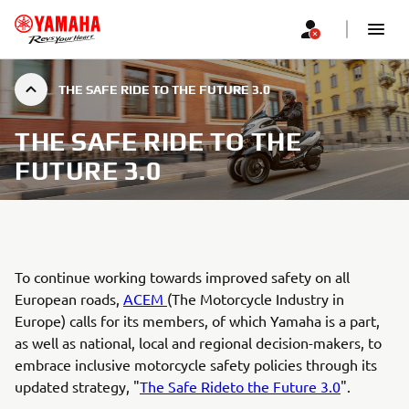
THE SAFE RIDE TO THE FUTURE 3.0
THE SAFE RIDE TO THE
FUTURE 3.0
To continue working towards improved safety on all
European roads,
ACEM
(The Motorcycle Industry in
Europe) calls for its members, of which Yamaha is a part,
as well as national, local and regional decision-makers, to
embrace inclusive motorcycle safety policies through its
updated strategy, "
The Safe Rideto the Future 3.0
".