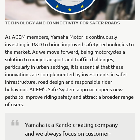
TECHNOLOGY AND CONNECTIVITY FOR SAFER ROADS
As ACEM members, Yamaha Motor is continuously
investing in R&D to bring improved safety technologies to
the market. As we move forward, being motorcycles a
solution to many transport and traffic challenges,
particularly in urban settings, it is essential that these
innovations are complemented by investments in safer
infrastructure, road design and responsible rider
behaviour. ACEM’s Safe System approach opens new
paths to improve riding safety and attract a broader range
of users.
Yamaha is a Kando creating company 
and we always focus on customer-