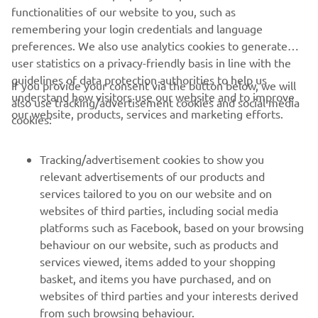
Always ride in a safe manner and obey all local road laws.
functionalities of our website to you, such as
remembering your login credentials and language
preferences. We also use analytics cookies to generate
user statistics on a privacy-friendly basis in line with the
guidelines of data protection authorities to help us
If you provide your consent via the button below, we will
understand how visitors use our website and to improve
also use tracking/advertisement cookies and social media
CORPORATE
our website, products, services and marketing efforts.
cookies:
FOR BUSINESS
Tracking/advertisement cookies to show you
relevant advertisements of our products and
MORE YAMAHA
services tailored to you on our website and on
websites of third parties, including social media
platforms such as Facebook, based on your browsing
SUPPORT
behaviour on our website, such as products and
services viewed, items added to your shopping
basket, and items you have purchased, and on
NEWSLETTER
websites of third parties and your interests derived
Be the first one to learn about latest deals, special events, new
from such browsing behaviour.