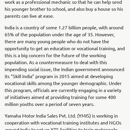
work as a professional mechanic so that he can help send
his younger brother to school, and also buy a house so his
parents can live at ease.
India is a country of some 1.27 billion people, with around
65% of the population under the age of 35. However,
there are many young people who do not have the
opportunity to get an education or vocational training, and
this is a big concern for the future of the working
population. As a countermeasure to deal with this
impending social issue, the Indian government announced
its “Skill India” program in 2015 aimed at developing
vocational skills among the younger demographic. Under
this program, officials are currently engaging in a variety
of initiatives aimed at providing training for some 400
million youths over a period of seven years.
Yamaha Motor India Sales Pvt. Ltd. (YMIS) is working in
cooperation with vocational training institutes and NGOs
around India to set up YTS facilities to train motorcycle