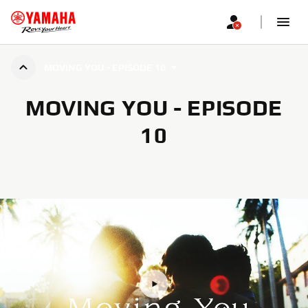
MOVING YOU - EPISODE 10
MOVING YOU - EPISODE
10