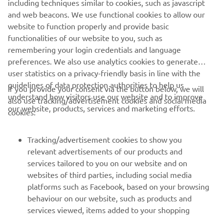
including techniques similar to cookies, such as javascript
purposes without the explicit written consent of Yamaha
and web beacons. We use functional cookies to allow our
Motor Europe N.V. and/or Yamaha Motor Co., Ltd.
website to function properly and provide basic
Always ride in a safe manner and obey all local road laws.
functionalities of our website to you, such as
remembering your login credentials and language
preferences. We also use analytics cookies to generate
user statistics on a privacy-friendly basis in line with the
guidelines of data protection authorities to help us
If you provide your consent via the button below, we will
understand how visitors use our website and to improve
also use tracking/advertisement cookies and social media
CORPORATE
our website, products, services and marketing efforts.
cookies:
FOR BUSINESS
Tracking/advertisement cookies to show you
relevant advertisements of our products and
MORE YAMAHA
services tailored to you on our website and on
websites of third parties, including social media
platforms such as Facebook, based on your browsing
SUPPORT
behaviour on our website, such as products and
services viewed, items added to your shopping