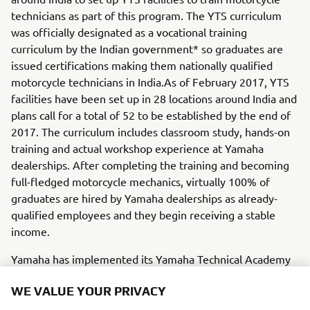
technicians as part of this program. The YTS curriculum
was officially designated as a vocational training
curriculum by the Indian government* so graduates are
issued certifications making them nationally qualified
motorcycle technicians in India.As of February 2017, YTS
facilities have been set up in 28 locations around India and
plans call for a total of 52 to be established by the end of
2017. The curriculum includes classroom study, hands-on
training and actual workshop experience at Yamaha
dealerships. After completing the training and becoming
full-fledged motorcycle mechanics, virtually 100% of
graduates are hired by Yamaha dealerships as already-
qualified employees and they begin receiving a stable
income.
Yamaha has implemented its Yamaha Technical Academy
(YTA) mechanic training and education program globally,
WE VALUE YOUR PRIVACY
aiming to ensure that all of our customers will receive the
same high-quality service at any Yamaha dealership in the