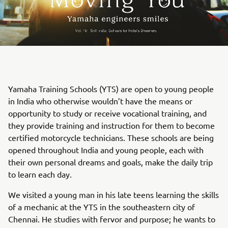
Yamaha Training Schools (YTS) are open to young people
in India who otherwise wouldn’t have the means or
opportunity to study or receive vocational training, and
they provide training and instruction for them to become
certified motorcycle technicians. These schools are being
opened throughout India and young people, each with
their own personal dreams and goals, make the daily trip
to learn each day.
We visited a young man in his late teens learning the skills
of a mechanic at the YTS in the southeastern city of
Chennai. He studies with fervor and purpose; he wants to