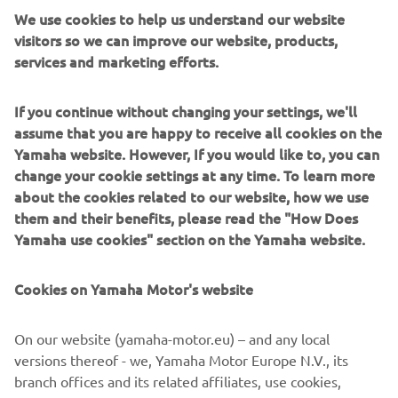
We use cookies to help us understand our website
world. There are currently more than 50,000 people
visitors so we can improve our website, products,
worldwide that have completed one of the courses and
services and marketing efforts.
become YTA-certified mechanics. Of these, about 5,000
are serving Yamaha customers in India, which now boasts
the largest demand for motorcycles in the world.
If you continue without changing your settings, we'll
assume that you are happy to receive all cookies on the
*In April 2015, the YTS curriculum was officially
Yamaha website. However, If you would like to, you can
designated as a vocational training curriculum by the
change your cookie settings at any time. To learn more
Indian government and received certification from the
about the cookies related to our website, how we use
Ministry of Skill Development & Entrepreneurship’s
them and their benefits, please read the "How Does
National Council for Vocational Training (NCVT).
Yamaha use cookies" section on the Yamaha website.
Cookies on Yamaha Motor's website
©Yamaha Motor Europe N.V. / Yamaha Motor Co., Ltd.
On our website (yamaha-motor.eu) – and any local
versions thereof - we, Yamaha Motor Europe N.V., its
The information and/or imagery on these webpages may
branch offices and its related affiliates, use cookies,
never be used for commercial or non-commercial