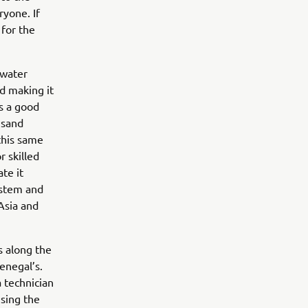
ryone. If
 for the
 water
nd making it
is a good
 sand
this same
r skilled
te it
ystem and
Asia and
s along the
enegal’s.
 technician
ising the