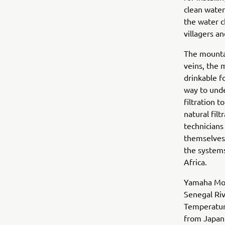
clean water
the water c
villagers a
The mountai
veins, the 
drinkable fo
way to und
filtration 
natural fil
technicians
themselves.
the systems
Africa.
Yamaha Moto
Senegal Riv
Temperature
from Japan 