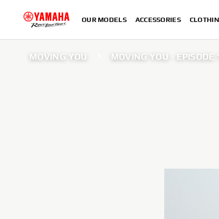
OUR MODELS
ACCESSORIES
CLOTHI
MOVING YOU
MOVING YOU - EPISODE 