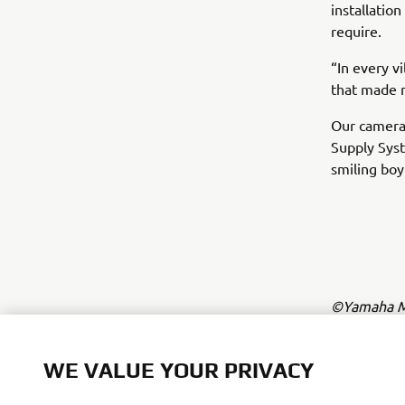
installatio
require.
“In every v
that made m
Our camera
Supply Syst
smiling boy
©Yamaha Mo
The inform
commercial 
WE VALUE YOUR PRIVACY
Yamaha Mot