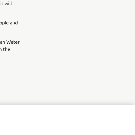
t will
eople and
ean Water
h the
r
nt of