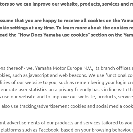
tors so we can improve our website, products, services and m
 in a safe manner and obey all local road laws.
 assume that you are happy to receive all cookies on the Yam
okie settings at any time. To learn more about the cookies r
 read the "How Does Yamaha use cookies" section on the Yam
MORE YAMAHA
SUPPORT
ns thereof - we, Yamaha Motor Europe N.V., its branch offices a
cookies, such as javascript and web beacons. We use functional co
MyYamaha
Parts Catalogue
lities of our website to you, such as remembering your login cr
Yamaha Music
Book Maintenance
nerate user statistics on a privacy-friendly basis in line with t
rs use our website and to improve our website, products, servic
Yamaha Racing
Dealer locator
l also use tracking/advertisement cookies and social media cook
Yamaha Motor Global
Management of Waste
Batteries
Mobile Apps
nt advertisements of our products and services tailored to you
ia platforms such as Facebook, based on your browsing behaviou