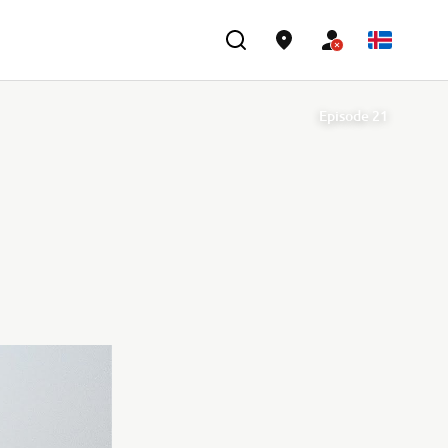
Episode 21