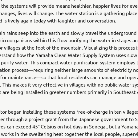
 the systems will provide means healthier, happier lives for eve
hanges, lives will change. The water station is a gathering place
nd is lively again today with laughter and conversation.
n rains seep into the earth and slowly travel the underground
microorganisms within this flow purifying the water in stages a
r villages at the foot of the mountain. Visualizing this process 
erstand how the Yamaha Clean Water Supply System uses slow
to purify water. This compact water purification system employs 
tration process—requiring neither large amounts of electricity no
 for maintenance—so that local residents can manage and opera
 This makes it very effective in villages with no public water s
 are being installed in greater numbers primarily in Southeast 
r began installing these systems free-of-charge in ten village
er through a project grant from the Japanese government to S
s can exceed 45° Celsius on hot days in Senegal, but a Yamaha
works in the sweltering heat together the local people, superv