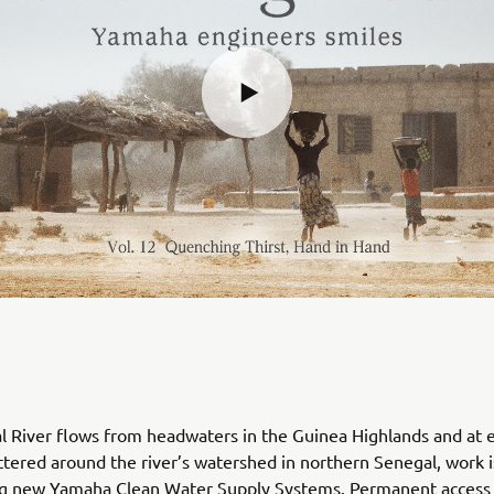
 River flows from headwaters in the Guinea Highlands and at e
attered around the river’s watershed in northern Senegal, work
ing new Yamaha Clean Water Supply Systems. Permanent access 