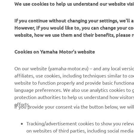
We use cookies to help us understand our website visi
Always ride
If you continue without changing your settings, we'll
However, If you would like to, you can change your co
website, how we use them and their benefits, please
Cookies on Yamaha Motor's website
CORPORATE
FOR BUSINESS
On our website (yamaha-motor.eu) – and any local versio
affiliates, use cookies, including techniques similar to 
About us
eBike systems
website to function properly and provide basic functiona
News
Authorities
language preferences. We also use analytics cookies to ge
protection authorities to help us understand how visito
Events
Golfcourses
efforts.
If you provide your consent via the button below, we wil
Press
First responders
Brochures
Driving schools
Tracking/advertisement cookies to show you releva
Working at Yamaha
Robotics
on websites of third parties, including social med