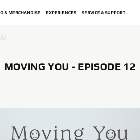
NG & MERCHANDISE
EXPERIENCES
SERVICE & SUPPORT
12
MOVING YOU - EPISODE 12