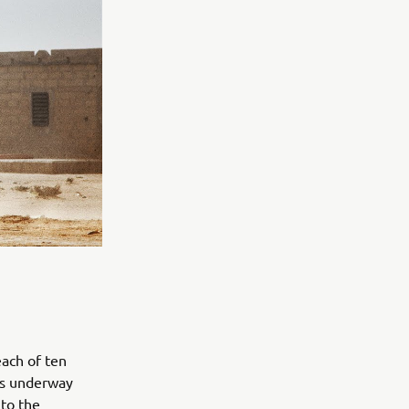
ach of ten
 is underway
to the