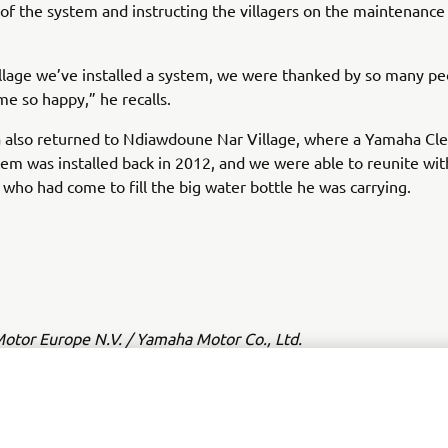
n of the system and instructing the villagers on the maintenance i
illage we’ve installed a system, we were thanked by so many p
e so happy,” he recalls.
 also returned to Ndiawdoune Nar Village, where a Yamaha Cl
em was installed back in 2012, and we were able to reunite wit
 who had come to fill the big water bottle he was carrying.
tor Europe N.V. / Yamaha Motor Co., Ltd.
ation and/or imagery on these webpages may never be used fo
or non-commercial purposes without the explicit written conse
or Europe N.V. and/or Yamaha Motor Co., Ltd.