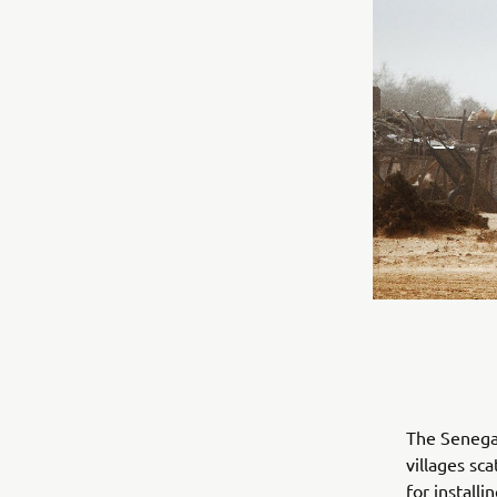
The Senegal
villages sc
for install