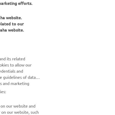
arketing efforts.
aha website.
elated to our
aha website.
NEWSLETTER
nd its related
Be the first one to learn about latest deals, special events, new
okies to allow our
releases and much more
edentials and
he guidelines of data
es and marketing
SUBSCRIBE
ies:
Read our Privacy Policy to learn how we process your personal
data:
Privacy policy
 on our website and
r on our website, such