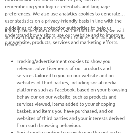
remembering your login credentials and language
preferences. We also use analytics cookies to generate
user statistics on a privacy-friendly basis in line with the
guidelines of data protection authorities to help us
If you provide your consent via the button below, we will
understand how visitors use our website and to improve
also use tracking/advertisement cookies and social media
CORPORATE
our website, products, services and marketing efforts.
cookies:
FOR BUSINESS
Tracking/advertisement cookies to show you
relevant advertisements of our products and
MORE YAMAHA
services tailored to you on our website and on
websites of third parties, including social media
platforms such as Facebook, based on your browsing
SUPPORT
behaviour on our website, such as products and
services viewed, items added to your shopping
basket, and items you have purchased, and on
NEWSLETTER
websites of third parties and your interests derived
Be the first one to learn about latest deals, special events, new
from such browsing behaviour.
releases and much more
Social media cookies to provide you the option to