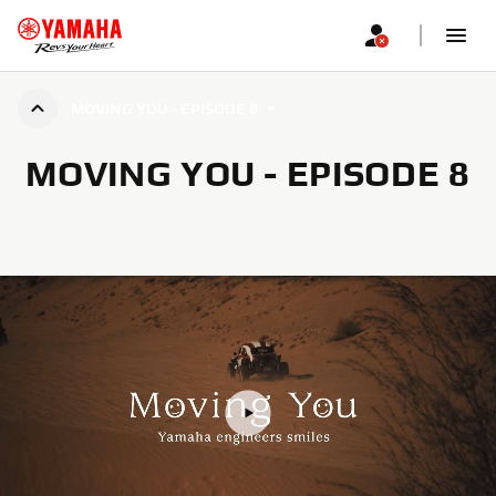
MOVING YOU - EPISODE 8
MOVING YOU - EPISODE 8