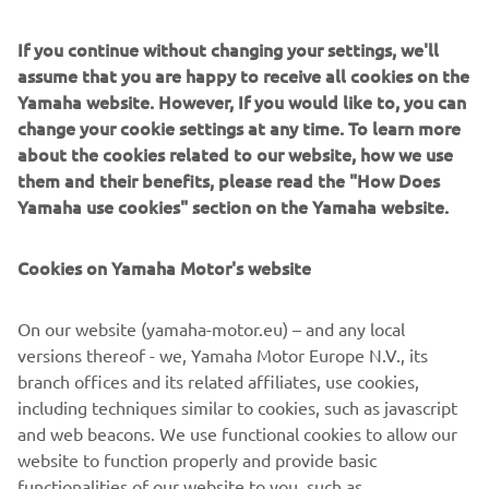
amid the frolicking laughter of their children. In the
distance, beyond the dunes now crisscrossed with the
If you continue without changing your settings, we'll
tracks of their vehicles, a huge red sun slowly sets at the
assume that you are happy to receive all cookies on the
end of a wonderful day.*Always protect the environment
Yamaha website. However, If you would like to, you can
and wear your seat belt, helmet, eye protection and
change your cookie settings at any time. To learn more
protective clothing. Read the Owner's Manual and the
about the cookies related to our website, how we use
product warning labels before operating any Yamaha
them and their benefits, please read the "How Does
Motor product.
Yamaha use cookies" section on the Yamaha website.
Cookies on Yamaha Motor's website
©Yamaha Motor Europe N.V. / Yamaha Motor Co., Ltd.
On our website (yamaha-motor.eu) – and any local
versions thereof - we, Yamaha Motor Europe N.V., its
The information and/or imagery on these webpages may
branch offices and its related affiliates, use cookies,
never be used for commercial or non-commercial
including techniques similar to cookies, such as javascript
purposes without the explicit written consent of Yamaha
and web beacons. We use functional cookies to allow our
Motor Europe N.V. and/or Yamaha Motor Co., Ltd.
website to function properly and provide basic
Always ride in a safe manner and obey all local road laws.
functionalities of our website to you, such as