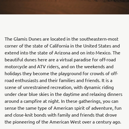
The Glamis Dunes are located in the southeastern-most
corner of the state of California in the United States and
extend into the state of Arizona and on into Mexico. The
beautiful dunes here are a virtual paradise for off-road
motorcycle and ATV riders, and on the weekends and
holidays they become the playground for crowds of off-
road enthusiasts and their families and friends. It is a
scene of unrestrained recreation, with dynamic riding
under clear blue skies in the daytime and relaxing dinners
around a campfire at night. In these gatherings, you can
sense the same type of American spirit of adventure, fun
and close-knit bonds with family and friends that drove
the pioneering of the American West over a century ago.