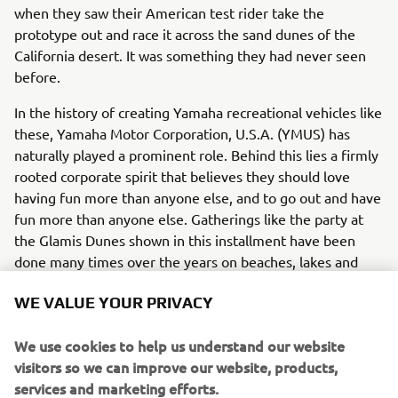
when they saw their American test rider take the
prototype out and race it across the sand dunes of the
California desert. It was something they had never seen
before.
In the history of creating Yamaha recreational vehicles like
these, Yamaha Motor Corporation, U.S.A. (YMUS) has
naturally played a prominent role. Behind this lies a firmly
rooted corporate spirit that believes they should love
having fun more than anyone else, and to go out and have
fun more than anyone else. Gatherings like the party at
the Glamis Dunes shown in this installment have been
done many times over the years on beaches, lakes and
even snowy mountain slopes.
WE VALUE YOUR PRIVACY
"Having fun together outdoors is the way we bring up our
kids and bond together. It's the American way, and it's the
We use cookies to help us understand our website
Yamaha way," says one YMUS employee. As evening
visitors so we can improve our website, products,
comes, the campfire is built and people gather around it
services and marketing efforts.