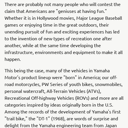
There are probably not many people who will contest the
claim that Americans are "geniuses at having fun."
Whether it is in Hollywood movies, Major League Baseball
games or enjoying time in the great outdoors, their
unending pursuit of fun and exciting experiences has led
to the invention of new types of recreation one after
another, while at the same time developing the
infrastructure, environments and equipment to make it all
happen.
This being the case, many of the vehicles in Yamaha
Motor's product lineup were "born" in America; our off-
road motorcycles, PW Series of youth bikes, snowmobiles,
personal watercraft, All-Terrain Vehicles (ATVs),
Recreational Off-highway Vehicles (ROVs) and more are all
categories inspired by ideas originally born in the U.S.
Among the records of the development of Yamaha's first
"trail bike," the "DT-1" (1968), are words of surprise and
delight from the Yamaha engineering team from Japan