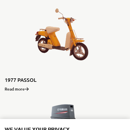
1977 PASSOL
Read more
WE VALUE YOUR PRIVACY