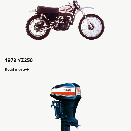
1973 YZ250
Read more