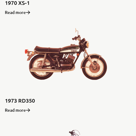
1970 XS-1
Read more
1973 RD350
Read more