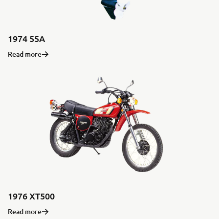
1974 55A
Read more
1976 XT500
Read more