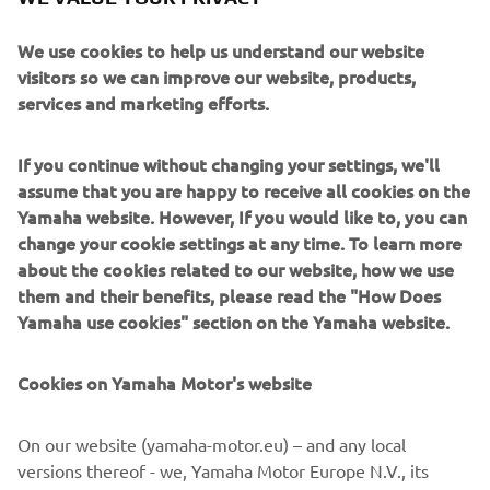
We use cookies to help us understand our website
visitors so we can improve our website, products,
services and marketing efforts.
1978 85A
If you continue without changing your settings, we'll
assume that you are happy to receive all cookies on the
Read more
Yamaha website. However, If you would like to, you can
change your cookie settings at any time. To learn more
about the cookies related to our website, how we use
them and their benefits, please read the "How Does
1980'S
Yamaha use cookies" section on the Yamaha website.
Cookies on Yamaha Motor's website
©Yamaha Motor Europe N.V. / Yamaha Motor Co., Ltd.
On our website (yamaha-motor.eu) – and any local
versions thereof - we, Yamaha Motor Europe N.V., its
The information and/or imagery on these webpages may