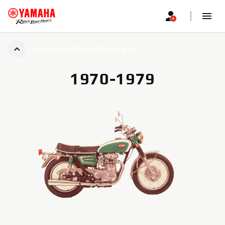
ICONIC EU PRODUCTS - 1970
1970-1979