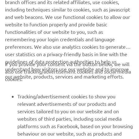
branch offices and its related affiliates, use cookies,
never be used for commercial or non-commercial
including techniques similar to cookies, such as javascript
purposes without the explicit written consent of Yamaha
and web beacons. We use functional cookies to allow our
Motor Europe N.V. and/or Yamaha Motor Co., Ltd.
website to function properly and provide basic
Always ride in a safe manner and obey all local road laws.
functionalities of our website to you, such as
remembering your login credentials and language
preferences. We also use analytics cookies to generate
user statistics on a privacy-friendly basis in line with the
guidelines of data protection authorities to help us
If you provide your consent via the button below, we will
understand how visitors use our website and to improve
also use tracking/advertisement cookies and social media
CORPORATE
our website, products, services and marketing efforts.
cookies:
FOR BUSINESS
Tracking/advertisement cookies to show you
relevant advertisements of our products and
MORE YAMAHA
services tailored to you on our website and on
websites of third parties, including social media
platforms such as Facebook, based on your browsing
SUPPORT
behaviour on our website, such as products and