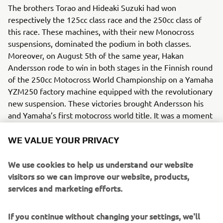
The brothers Torao and Hideaki Suzuki had won
respectively the 125cc class race and the 250cc class of
this race. These machines, with their new Monocross
suspensions, dominated the podium in both classes.
Moreover, on August 5th of the same year, Hakan
Andersson rode to win in both stages in the Finnish round
of the 250cc Motocross World Championship on a Yamaha
YZM250 factory machine equipped with the revolutionary
new suspension. These victories brought Andersson his
and Yamaha’s first motocross world title. It was a moment
that decisively proved the competitive potential and
future possibilities of the single-shock “Monocross
WE VALUE YOUR PRIVACY
Suspension”, a device that would soon become the new
standard worldwide for motorcycle suspensions.
We use cookies to help us understand our website
visitors so we can improve our website, products,
Engine / Frame
services and marketing efforts.
The YZ250 benefited from a 2-stroke, single-cylinder
engine. The technology of the new suspension spread to
If you continue without changing your settings, we'll
many models and contributed to a major revolution in