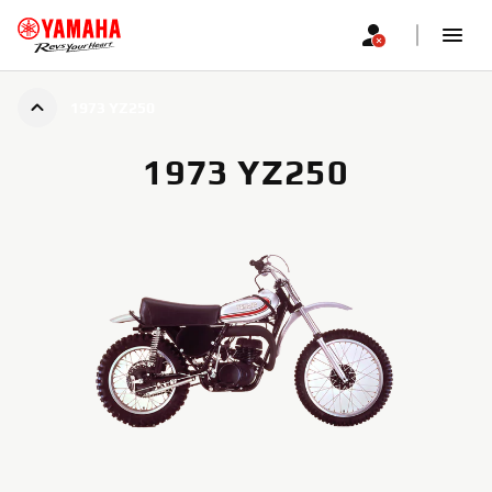
1973 YZ250
1973 YZ250