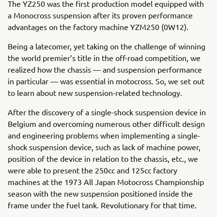
The YZ250 was the first production model equipped with
a Monocross suspension after its proven performance
advantages on the factory machine YZM250 (0W12).
Being a latecomer, yet taking on the challenge of winning
the world premier’s title in the off-road competition, we
realized how the chassis — and suspension performance
in particular — was essential in motocross. So, we set out
to learn about new suspension-related technology.
After the discovery of a single-shock suspension device in
Belgium and overcoming numerous other difficult design
and engineering problems when implementing a single-
shock suspension device, such as lack of machine power,
position of the device in relation to the chassis, etc., we
were able to present the 250cc and 125cc factory
machines at the 1973 All Japan Motocross Championship
season with the new suspension positioned inside the
frame under the fuel tank. Revolutionary for that time.