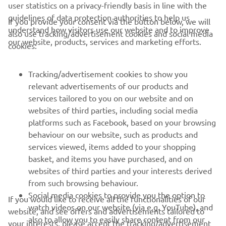
user statistics on a privacy-friendly basis in line with the
guidelines of data protection authorities to help us
If you provide your consent via the button below, we will
understand how visitors use our website and to improve
also use tracking/advertisement cookies and social media
CORPORATE
our website, products, services and marketing efforts.
cookies:
FOR BUSINESS
Tracking/advertisement cookies to show you
relevant advertisements of our products and
MORE YAMAHA
services tailored to you on our website and on
websites of third parties, including social media
platforms such as Facebook, based on your browsing
SUPPORT
behaviour on our website, such as products and
services viewed, items added to your shopping
basket, and items you have purchased, and on
NEWSLETTER
websites of third parties and your interests derived
Be the first one to learn about latest deals, special events, new
from such browsing behaviour.
releases and much more
Social media cookies to provide you the option to
If you would like to receive all the functionalities of our
watch videos on our website (via e.g. YouTube), and
website, and see offers and advertisements tailored to
also to allow you to easily share content from our
your interests, please accept the tracking/advertisement