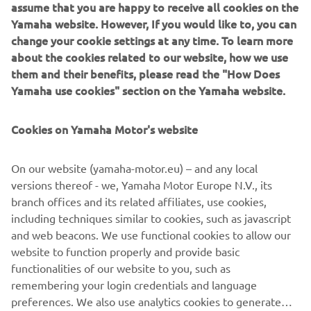
assume that you are happy to receive all cookies on the
motorcycle chassis design.
Yamaha website. However, If you would like to, you can
change your cookie settings at any time. To learn more
about the cookies related to our website, how we use
them and their benefits, please read the "How Does
1974 55A
Yamaha use cookies" section on the Yamaha website.
Cookies on Yamaha Motor's website
©Yamaha Motor Europe N.V. / Yamaha Motor Co., Ltd.
On our website (yamaha-motor.eu) – and any local
versions thereof - we, Yamaha Motor Europe N.V., its
The information and/or imagery on these webpages may
branch offices and its related affiliates, use cookies,
never be used for commercial or non-commercial
including techniques similar to cookies, such as javascript
purposes without the explicit written consent of Yamaha
and web beacons. We use functional cookies to allow our
Motor Europe N.V. and/or Yamaha Motor Co., Ltd.
website to function properly and provide basic
Always ride in a safe manner and obey all local road laws.
functionalities of our website to you, such as
remembering your login credentials and language
preferences. We also use analytics cookies to generate