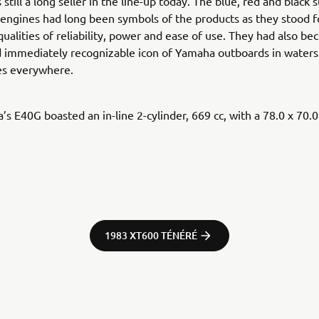
still a long seller in the line-up today. The blue, red and black 
engines had long been symbols of the products as they stood f
qualities of reliability, power and ease of use. They had also b
d immediately recognizable icon of Yamaha outboards in waters
s everywhere.
s E40G boasted an in-line 2-cylinder, 669 cc, with a 78.0 x 70.
1983 XT600 TÉNÉRÉ