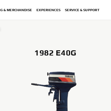
NG & MERCHANDISE
EXPERIENCES
SERVICE & SUPPORT
G
1982 E40G