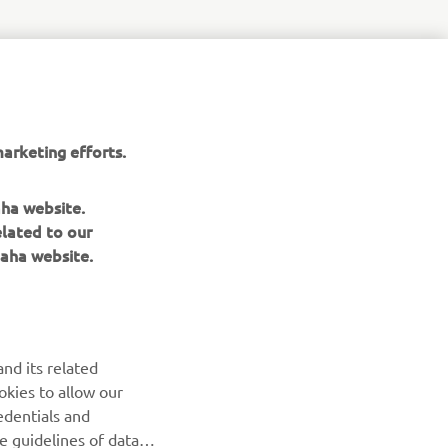
r
nt of
arketing efforts.
aha website.
elated to our
aha website.
NEWSLETTER
nd its related
Be the first one to learn about latest deals, special events, new
okies to allow our
releases and much more
edentials and
he guidelines of data