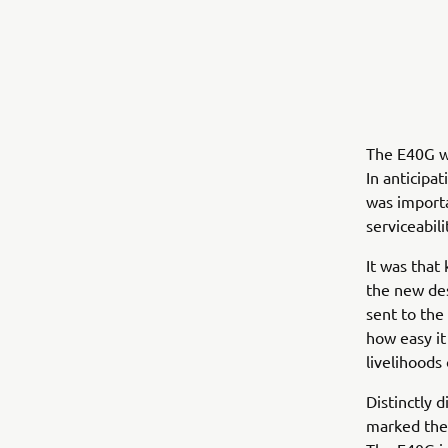
The E40G wa
In anticipa
was importa
serviceabili
It was that
the new de
sent to the
how easy it
livelihoods
Distinctly 
marked the