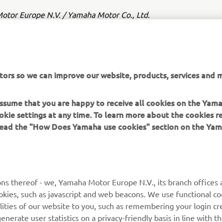
tor Europe N.V. / Yamaha Motor Co., Ltd.
ation and/or imagery on these webpages may never be used fo
or non-commercial purposes without the explicit written conse
or Europe N.V. and/or Yamaha Motor Co., Ltd.
tors so we can improve our website, products, services and m
 in a safe manner and obey all local road laws.
 assume that you are happy to receive all cookies on the Yam
okie settings at any time. To learn more about the cookies r
 read the "How Does Yamaha use cookies" section on the Yam
MORE YAMAHA
SUPPORT
ns thereof - we, Yamaha Motor Europe N.V., its branch offices a
cookies, such as javascript and web beacons. We use functional co
MyYamaha
Parts Catalogue
lities of our website to you, such as remembering your login cr
Yamaha Music
Book Maintenance
nerate user statistics on a privacy-friendly basis in line with t