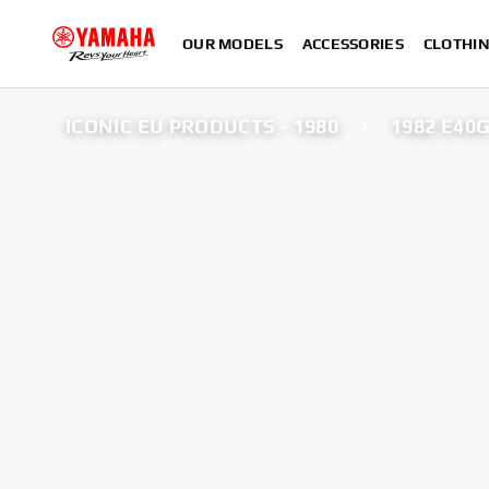
OUR MODELS
ACCESSORIES
CLOTHI
ICONIC EU PRODUCTS - 1980
1982 E40