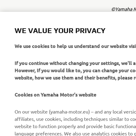
©Yamaha Mo
The inform
commercial 
WE VALUE YOUR PRIVACY
Yamaha Mot
We use cookies to help us understand our website visi
Always ride
If you continue without changing your settings, we'll
However, If you would like to, you can change your co
website, how we use them and their benefits, please
Cookies on Yamaha Motor's website
CORPORATE
FOR BUSINESS
On our website (yamaha-motor.eu) – and any local versio
affiliates, use cookies, including techniques similar to 
About us
eBike systems
website to function properly and provide basic functiona
News
Authorities
language preferences. We also use analytics cookies to ge