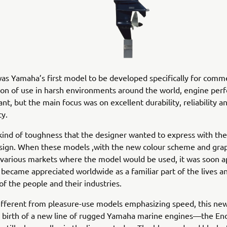
s Yamaha’s first model to be developed specifically for comme
tion of use in harsh environments around the world, engine pe
nt, but the main focus was on excellent durability, reliability a
ty.
 kind of toughness that the designer wanted to express with the
sign. When these models ,with the new colour scheme and grap
 various markets where the model would be used, it was soon 
 became appreciated worldwide as a familiar part of the lives a
 of the people and their industries.
different from pleasure-use models emphasizing speed, this ne
 birth of a new line of rugged Yamaha marine engines—the End