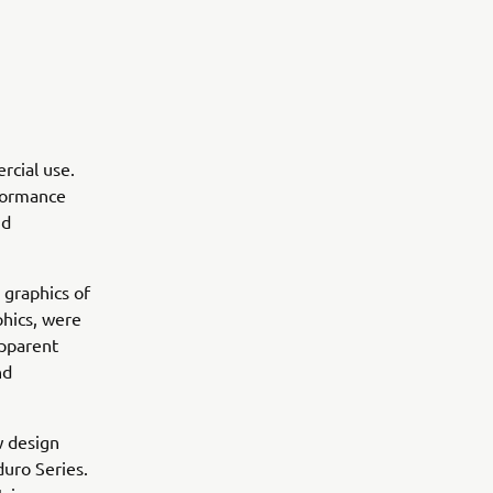
rcial use.
rformance
nd
 graphics of
hics, were
apparent
nd
w design
uro Series.