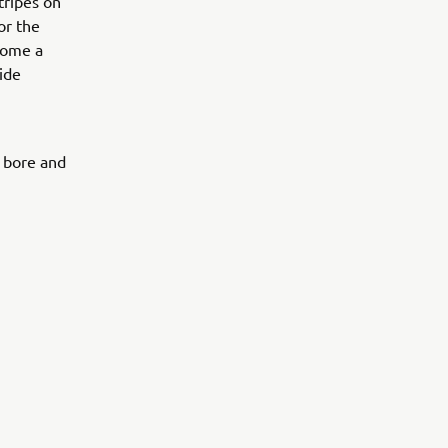
stripes on
or the
ecome a
ide
0 bore and