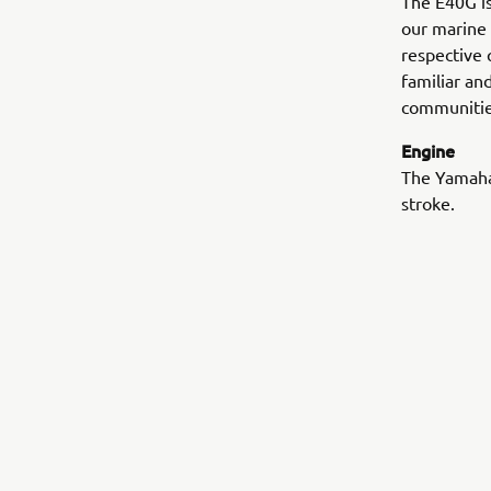
The E40G is 
our marine 
respective 
familiar an
communitie
Engine
The Yamaha’
stroke.